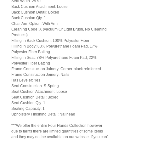
Seat Width: 29.92"
Back Cushion Attachment: Loose
Back Cushion Detail: Boxed
Back Cushion Qty: 1
Chair Arm Option: With Arm
Cleaning Code: X (vacuum Or Light Brush, No Cleaning
Products)
Filling in Back Cushion: 100% Polyester Fiber
Filling in Body: 83% Polyurethane Foam Pad, 17%
Polyester Fiber Batting
Filling in Seat: 78% Polyurethane Foam Pad, 22%
Polyester Fiber Batting
Frame Construction Joinery: Corner-block reinforced
Frame Construction Joinery: Nails
Has Leveler: Yes
Seat Construction: S-Spring
Seat Cushion Attachment: Loose
Seat Cushion Detail: Boxed
Seat Cushion Qty: 1
Seating Capacity: 1
Upholstery Finishing Detail: Nailhead
***We offer the entire Four Hands Collection however
due to tariffs there are limited quantities of some items
and they may not be available on our website. If you can't