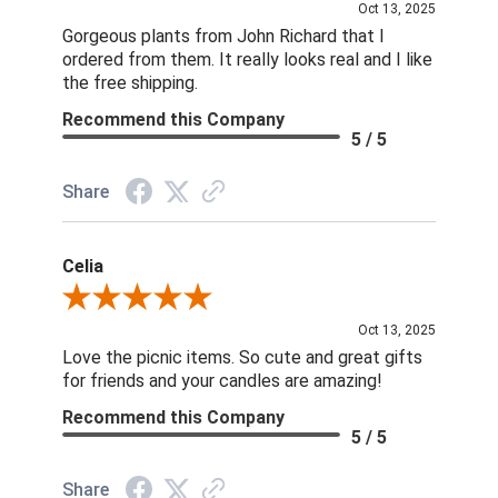
Oct 13, 2025
Gorgeous plants from John Richard that I
ordered from them. It really looks real and I like
the free shipping.
Recommend this Company
5 / 5
Share
Celia
Review By Celia
Oct 13, 2025
Love the picnic items. So cute and great gifts
for friends and your candles are amazing!
Recommend this Company
5 / 5
Share