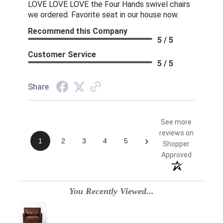
LOVE LOVE LOVE the Four Hands swivel chairs
we ordered. Favorite seat in our house now.
Recommend this Company
5 / 5
Customer Service
5 / 5
Share
See more
reviews on
›
1
2
3
4
5
Shopper
Approved
You Recently Viewed...