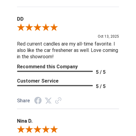
DD
Review By DD
Oct 13, 2025
Red current candles are my all-time favorite. I
also like the car freshener as well. Love coming
in the showroom!
Recommend this Company
5 / 5
Customer Service
5 / 5
Share
Nina D.
Review By Nina D.