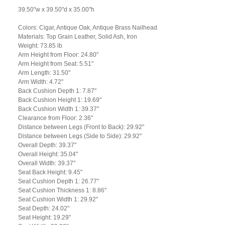
39.50"w x 39.50"d x 35.00"h
Colors: Cigar, Antique Oak, Antique Brass Nailhead
Materials: Top Grain Leather, Solid Ash, Iron
Weight: 73.85 lb
Arm Height from Floor: 24.80"
Arm Height from Seat: 5.51"
Arm Length: 31.50"
Arm Width: 4.72"
Back Cushion Depth 1: 7.87"
Back Cushion Height 1: 19.69"
Back Cushion Width 1: 39.37"
Clearance from Floor: 2.36"
Distance between Legs (Front to Back): 29.92"
Distance between Legs (Side to Side): 29.92"
Overall Depth: 39.37"
Overall Height: 35.04"
Overall Width: 39.37"
Seat Back Height: 9.45"
Seat Cushion Depth 1: 26.77"
Seat Cushion Thickness 1: 8.86"
Seat Cushion Width 1: 29.92"
Seat Depth: 24.02"
Seat Height: 19.29"