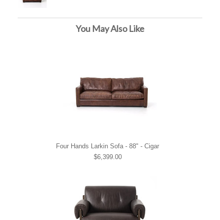
You May Also Like
Four Hands Larkin Sofa - 88" - Cigar
$6,399.00