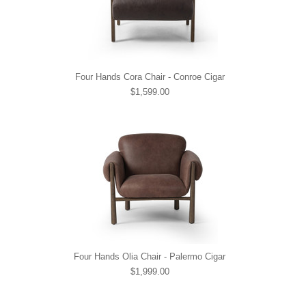
Four Hands Cora Chair - Conroe Cigar
$1,599.00
Four Hands Olia Chair - Palermo Cigar
$1,999.00