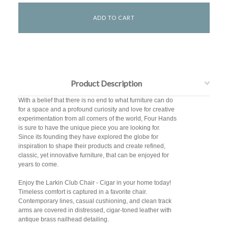
Product Description
With a belief that there is no end to what furniture can do
for a space and a profound curiosity and love for creative
experimentation from all corners of the world, Four Hands
is sure to have the unique piece you are looking for.
Since its founding they have explored the globe for
inspiration to shape their products and create refined,
classic, yet innovative furniture, that can be enjoyed for
years to come.
Enjoy the Larkin Club Chair - Cigar in your home today!
Timeless comfort is captured in a favorite chair.
Contemporary lines, casual cushioning, and clean track
arms are covered in distressed, cigar-toned leather with
antique brass nailhead detailing.