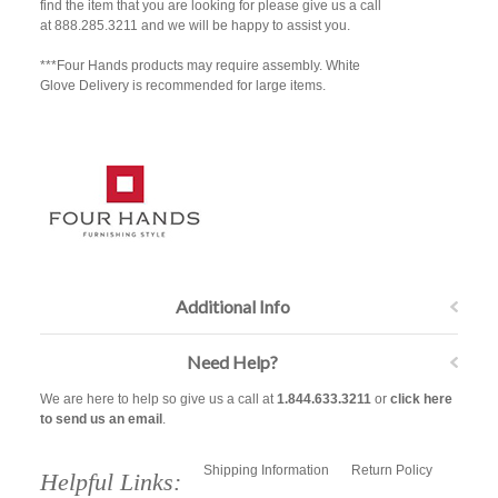
find the item that you are looking for please give us a call
at 888.285.3211 and we will be happy to assist you.
***Four Hands products may require assembly. White
Glove Delivery is recommended for large items.
Additional Info
Need Help?
We are here to help so give us a call at
1.844.633.3211
or
click here
to send us an email
.
Shipping Information
Return Policy
Helpful Links: