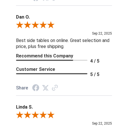
Dan O.
Review By Dan O.
Sep 22, 2025
Best side tables on online. Great selection and
price, plus free shipping.
Recommend this Company
4 / 5
Customer Service
5 / 5
Share
Linda S.
Review By Linda S.
Sep 22, 2025