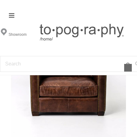
Showroom