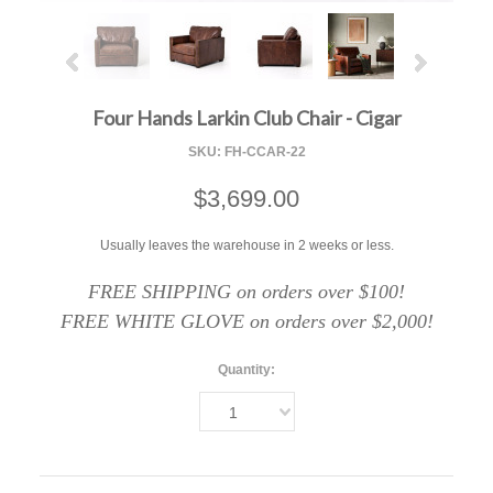
Four Hands Larkin Club Chair - Cigar
SKU:
FH-CCAR-22
$3,699.00
Usually leaves the warehouse in 2 weeks or less.
FREE SHIPPING on orders over $100!
FREE WHITE GLOVE on orders over $2,000!
Quantity:
1