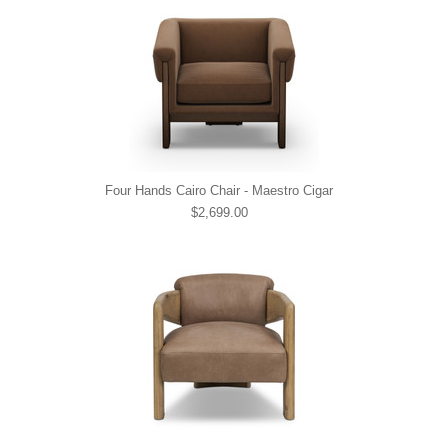
Four Hands Cairo Chair - Maestro Cigar
$2,699.00