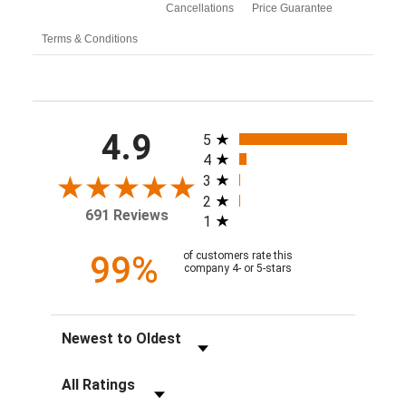
Cancellations
Price Guarantee
Terms & Conditions
All ratings
4.9
5
4
3
2
691 Reviews
1
99%
of customers rate this
company 4- or 5-stars
Sort Reviews
Filter Reviews by Rating