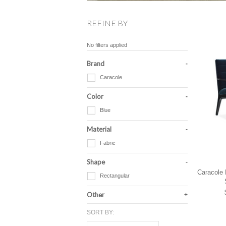
REFINE BY
No filters applied
Brand
Caracole
Color
Blue
Material
Fabric
Shape
Caracole 
Rectangular
Other
SORT BY: