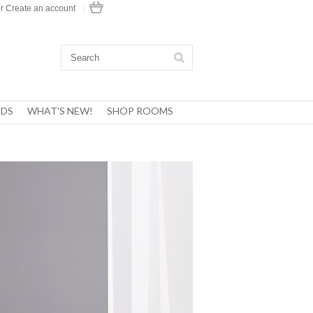
r
Create an account
|
DS
WHAT'S NEW!
SHOP ROOMS