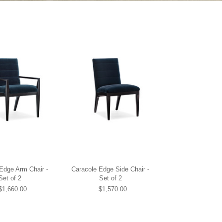
Edge Arm Chair -
Caracole Edge Side Chair -
Set of 2
Set of 2
$1,660.00
$1,570.00