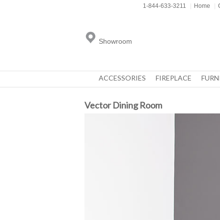
1-844-633-3211
|
Home
|
Showroom
ACCESSORIES
FIREPLACE
FURN
Vector Dining Room