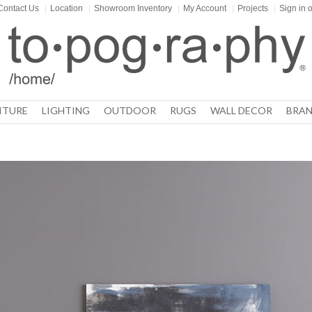
Contact Us
|
Location
|
Showroom Inventory
|
My Account
|
Projects
|
Sign in
o
ITURE
LIGHTING
OUTDOOR
RUGS
WALL DECOR
BRAN