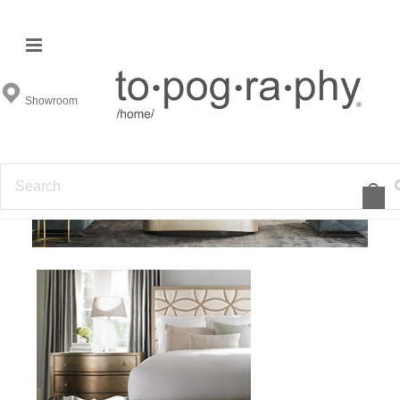
Caracole
Showroom