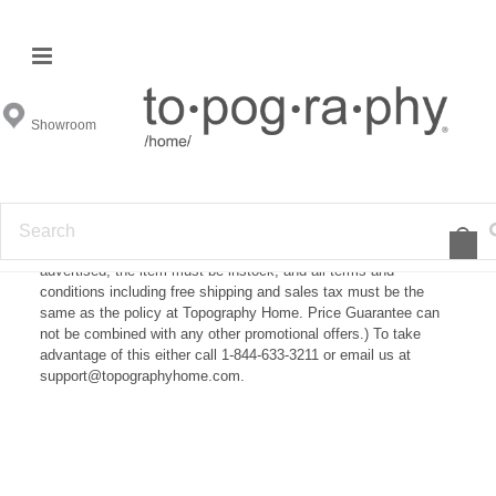
Price Guarantee
Showroom
What Is Our Price Guarantee?
If you find one of our products at another store for a cheaper
price we will gladly match the price. (Price Guarantee is subject
to approval and must be submitted before the item is purchased.
In order to be a honored price the price must be publicly
advertised, the item must be instock, and all terms and
conditions including free shipping and sales tax must be the
same as the policy at Topography Home. Price Guarantee can
not be combined with any other promotional offers.) To take
advantage of this either call 1-844-633-3211 or email us at
support@topographyhome.com.