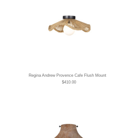
Regina Andrew Provence Cafe Flush Mount
$410.00