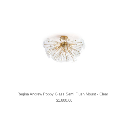
Regina Andrew Poppy Glass Semi Flush Mount - Clear
$1,800.00