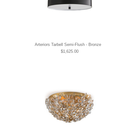
Arteriors Tarbell Semi-Flush - Bronze
$1,625.00