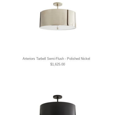
Arteriors Tarbell Semi-Flush - Polished Nickel
$1,625.00