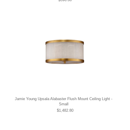
Jamie Young Upsala Alabaster Flush Mount Ceiling Light -
Small
$1,482.80