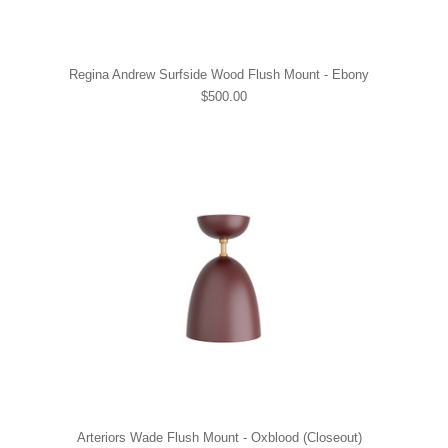
Regina Andrew Surfside Wood Flush Mount - Ebony
$500.00
Arteriors Wade Flush Mount - Oxblood (Closeout)