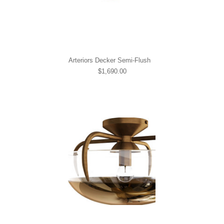
Arteriors Decker Semi-Flush
$1,690.00