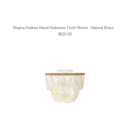
Regina Andrew Hazel Alabaster Flush Mount - Natural Brass
$620.00