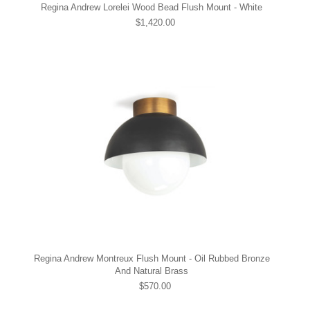
Regina Andrew Lorelei Wood Bead Flush Mount - White
$1,420.00
Regina Andrew Montreux Flush Mount - Oil Rubbed Bronze
And Natural Brass
$570.00