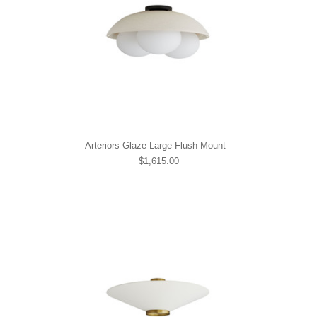
Arteriors Glaze Large Flush Mount
$1,615.00