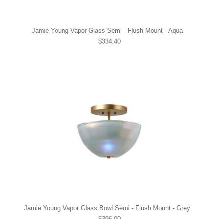
Jamie Young Vapor Glass Semi - Flush Mount - Aqua
$334.40
Jamie Young Vapor Glass Bowl Semi - Flush Mount - Grey
$396.00