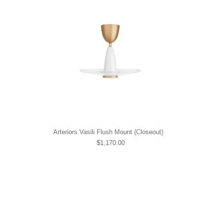
Arteriors Vasili Flush Mount (Closeout)
$1,170.00