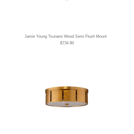
Jamie Young Tsunami Wood Semi Flush Mount
$734.80