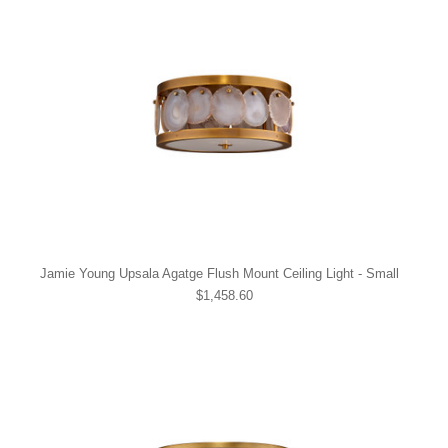
Jamie Young Upsala Agatge Flush Mount Ceiling Light - Small
$1,458.60