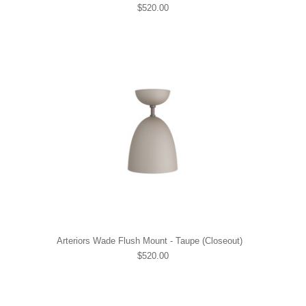
$520.00
Arteriors Wade Flush Mount - Taupe (Closeout)
$520.00