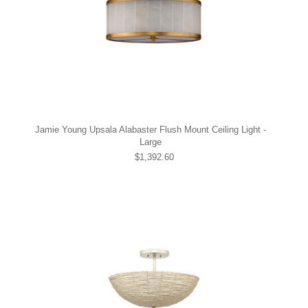
Jamie Young Upsala Alabaster Flush Mount Ceiling Light -
Large
$1,392.60