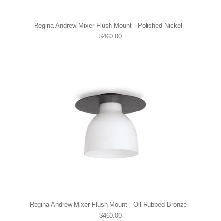
Regina Andrew Mixer Flush Mount - Polished Nickel
$460.00
Regina Andrew Mixer Flush Mount - Oil Rubbed Bronze
$460.00