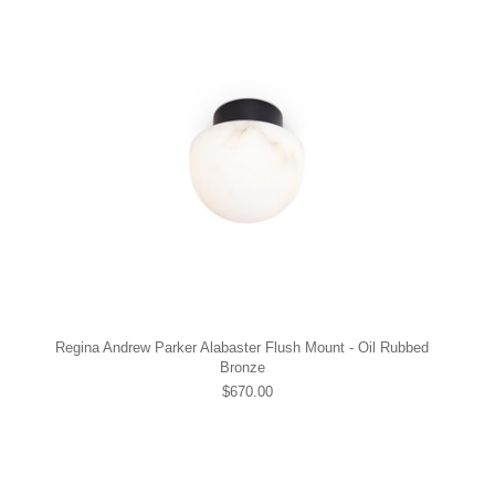
Regina Andrew Parker Alabaster Flush Mount - Oil Rubbed
Bronze
$670.00