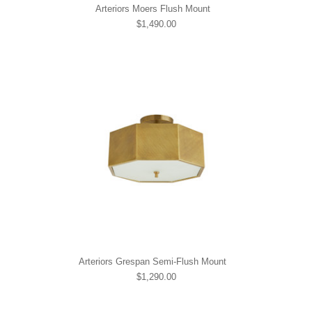
Arteriors Moers Flush Mount
$1,490.00
Arteriors Grespan Semi-Flush Mount
$1,290.00