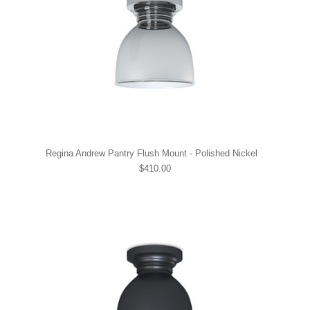
Regina Andrew Pantry Flush Mount - Polished Nickel
$410.00