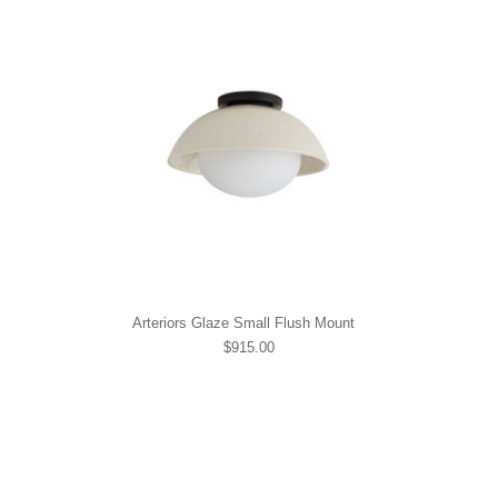
Arteriors Glaze Small Flush Mount
$915.00