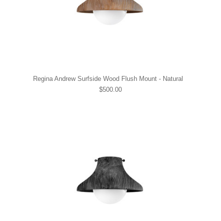
Regina Andrew Surfside Wood Flush Mount - Natural
$500.00