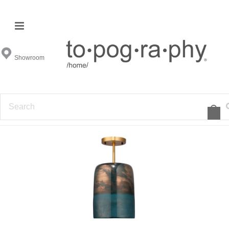
Ceiling Mounts
Showroom
FILTER BY