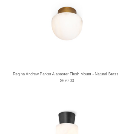
Regina Andrew Parker Alabaster Flush Mount - Natural Brass
$670.00