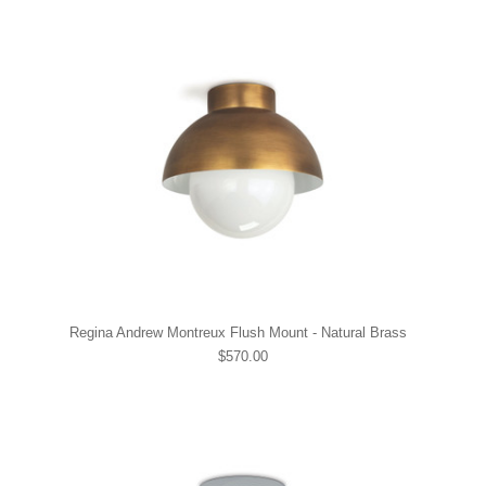
Regina Andrew Montreux Flush Mount - Natural Brass
$570.00