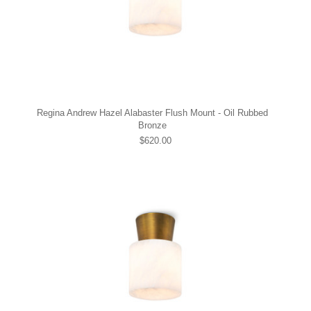
Regina Andrew Hazel Alabaster Flush Mount - Oil Rubbed
Bronze
$620.00