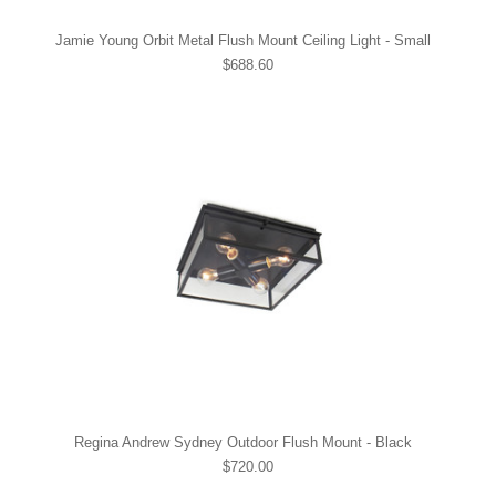
Jamie Young Orbit Metal Flush Mount Ceiling Light - Small
$688.60
Regina Andrew Sydney Outdoor Flush Mount - Black
$720.00