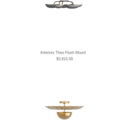
Arteriors Theo Flush Mount
$3,815.00