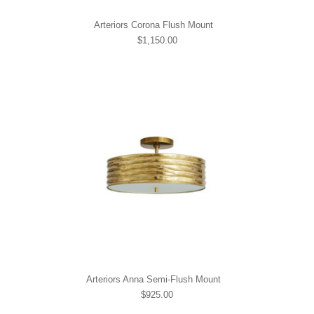
Arteriors Corona Flush Mount
$1,150.00
Arteriors Anna Semi-Flush Mount
$925.00