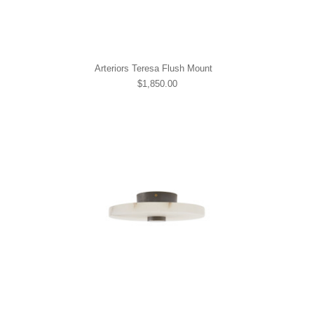
Arteriors Teresa Flush Mount
$1,850.00