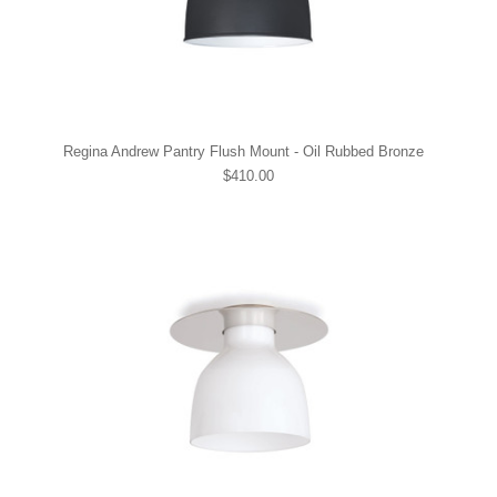
Regina Andrew Pantry Flush Mount - Oil Rubbed Bronze
$410.00