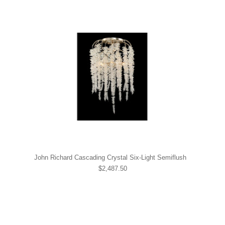
John Richard Cascading Crystal Six-Light Semiflush
$2,487.50