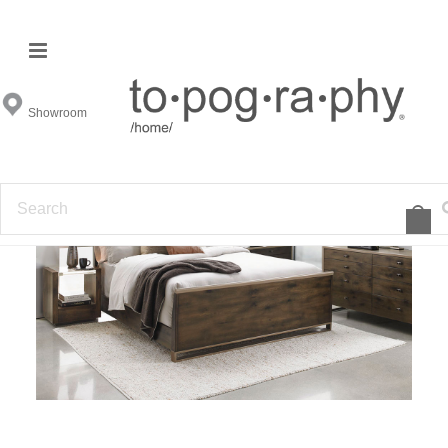
Modern Artisan Bedroom
Showroom