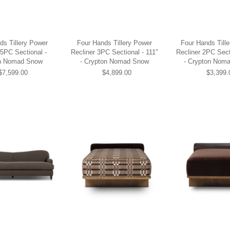
ds Tillery Power
Four Hands Tillery Power
Four Hands Till
 5PC Sectional -
Recliner 3PC Sectional - 111"
Recliner 2PC Sect
n Nomad Snow
- Crypton Nomad Snow
- Crypton Nom
$7,599.00
$4,899.00
$3,399.