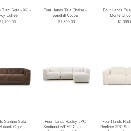
Tiani Sofa - 96" -
Four Hands Teia Chaise -
Four Hands Teia
voy Coffee
Sandhill Cocoa
Monte Choc
$1,799.00
$1,899.00
$2,099.
s Santino Sofa -
Four Hands Radley 3PC
Four Hands Rad
 Nubuck Cigar
Sectional w/RAF Chaise -
Recliner 2PC Sect