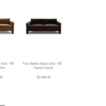
Sofa - 80"
Four Hands Katya Sofa - 80"
chre
- Surrey Cocoa
00
$2,699.00