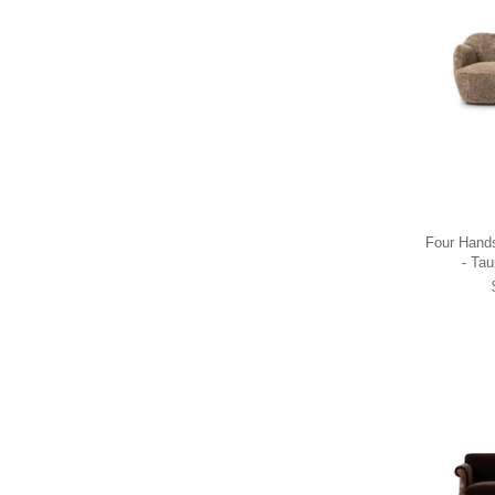
Four Hands
- Tau