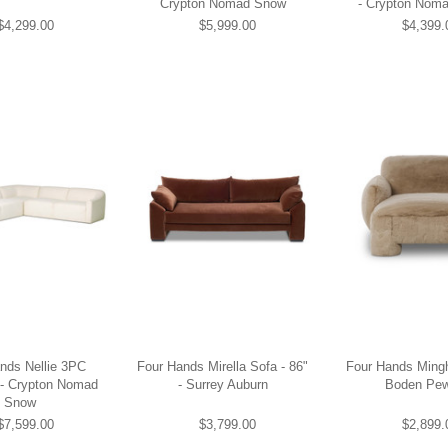
Crypton Nomad Snow
- Crypton Nom
$4,299.00
$5,999.00
$4,399.
nds Nellie 3PC
Four Hands Mirella Sofa - 86"
Four Hands Mingh
 - Crypton Nomad
- Surrey Auburn
Boden Pew
Snow
$7,599.00
$3,799.00
$2,899.