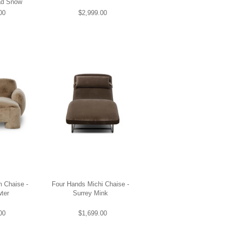
ad Snow
00
$2,999.00
 Chaise -
Four Hands Michi Chaise -
ter
Surrey Mink
00
$1,699.00