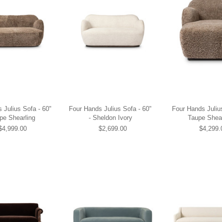
 Julius Sofa - 60"
Four Hands Julius Sofa - 60"
Four Hands Juliu
pe Shearling
- Sheldon Ivory
Taupe Shear
$4,999.00
$2,699.00
$4,299.