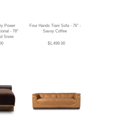
ery Power
Four Hands Tiani Sofa - 76'' -
ional - 78"
Savoy Coffee
ad Snow
00
$1,499.00