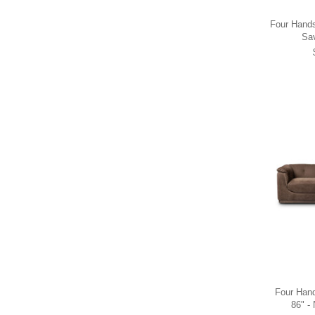
Four Hands 
Sa
Four Hand
86" -