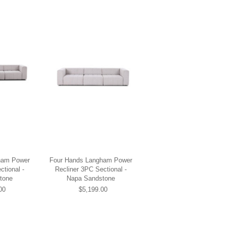
ham Power
Four Hands Langham Power
ctional -
Recliner 3PC Sectional -
tone
Napa Sandstone
00
$5,199.00