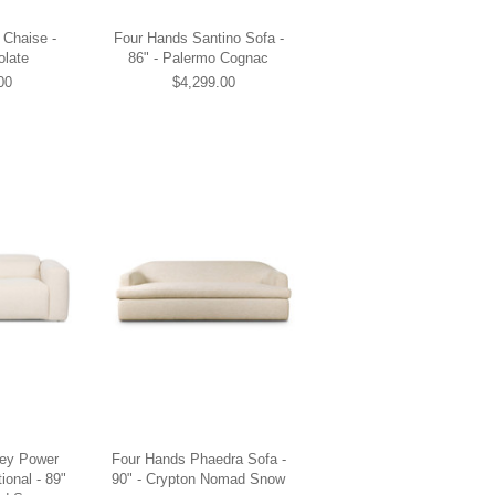
 Chaise -
Four Hands Santino Sofa -
olate
86" - Palermo Cognac
00
$4,299.00
ley Power
Four Hands Phaedra Sofa -
ional - 89"
90" - Crypton Nomad Snow