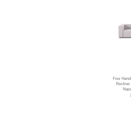
Four Hand
Recliner
Napa