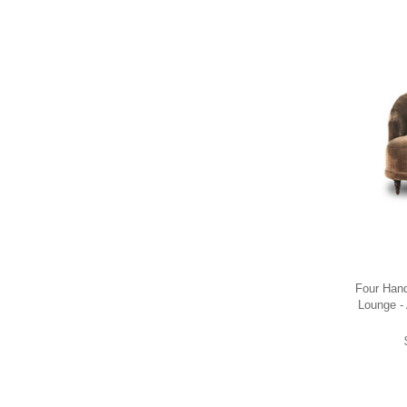
Four Han
Lounge -