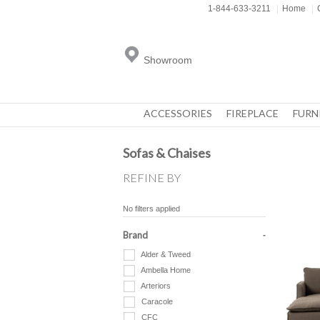
1-844-633-3211
|
Home
|
Showroom
ACCESSORIES
FIREPLACE
FURN
Sofas & Chaises
REFINE BY
No filters applied
Brand
Alder & Tweed
Ambella Home
Arteriors
Caracole
CFC