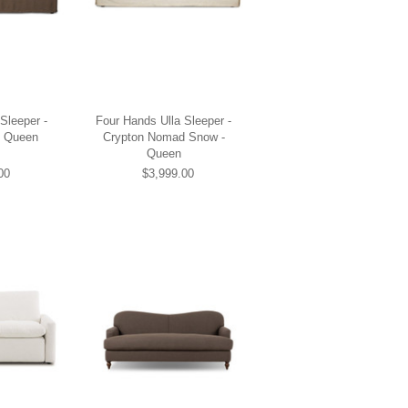
Sleeper -
Four Hands Ulla Sleeper -
- Queen
Crypton Nomad Snow -
Queen
00
$3,999.00