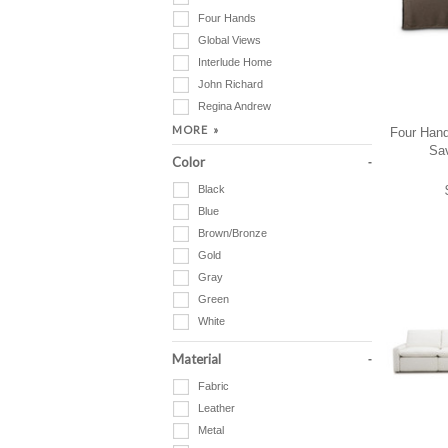
Four Hands
Global Views
Interlude Home
John Richard
Regina Andrew
Four Hand
Sa
Color
Black
Blue
Brown/Bronze
Gold
Gray
Green
White
Material
Fabric
Leather
Metal