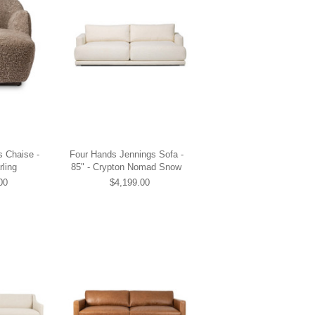
s Chaise -
Four Hands Jennings Sofa -
ling
85" - Crypton Nomad Snow
00
$4,199.00