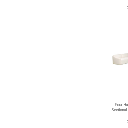
Four Ha
Sectional