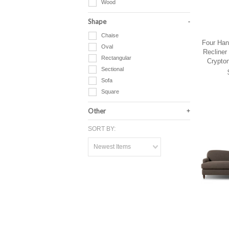
Wood
Shape
Chaise
Four Han
Oval
Recliner
Rectangular
Crypto
Sectional
Sofa
Square
Other
SORT BY:
Newest Items