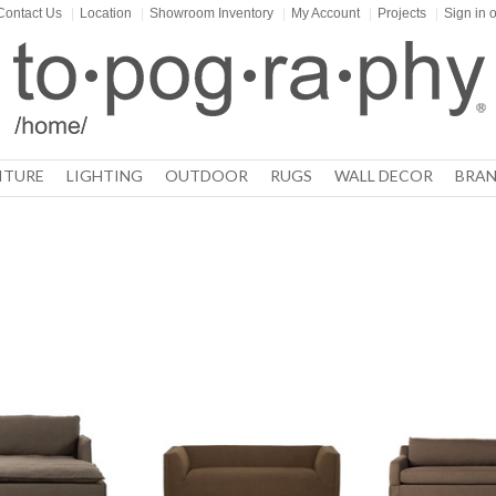
Contact Us
|
Location
|
Showroom Inventory
|
My Account
|
Projects
|
Sign in
o
ITURE
LIGHTING
OUTDOOR
RUGS
WALL DECOR
BRAN