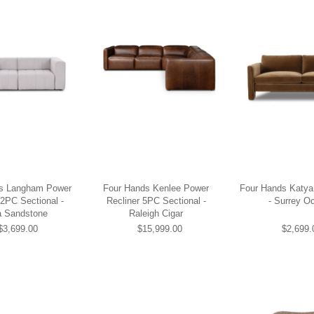
s Langham Power
Four Hands Kenlee Power
Four Hands Katya 
 2PC Sectional -
Recliner 5PC Sectional -
- Surrey O
 Sandstone
Raleigh Cigar
$3,699.00
$15,999.00
$2,699.