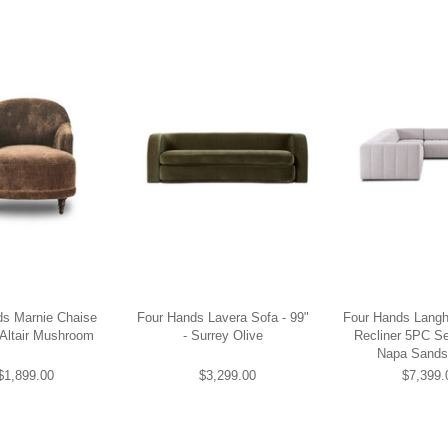
ds Marnie Chaise
Four Hands Lavera Sofa - 99"
Four Hands Lang
 Altair Mushroom
- Surrey Olive
Recliner 5PC Se
Napa Sands
$1,899.00
$3,299.00
$7,399.