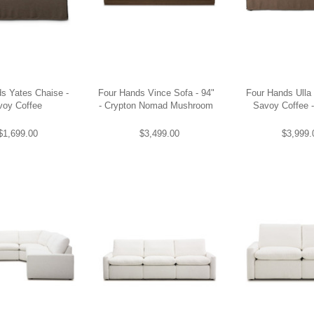
s Yates Chaise -
Four Hands Vince Sofa - 94"
Four Hands Ulla 
voy Coffee
- Crypton Nomad Mushroom
Savoy Coffee 
$1,699.00
$3,499.00
$3,999.