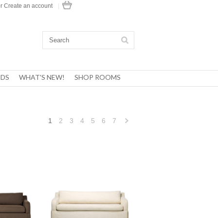
r
Create an account
|
DS
WHAT'S NEW!
SHOP ROOMS
1
2
3
4
5
6
7
Next
»