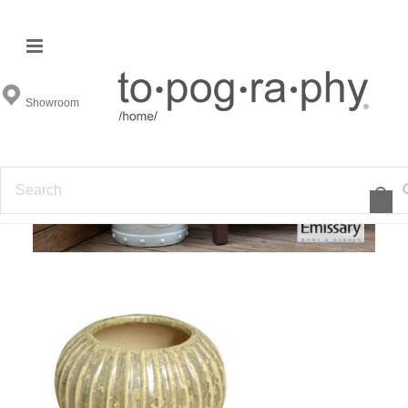
Emissary
Showroom