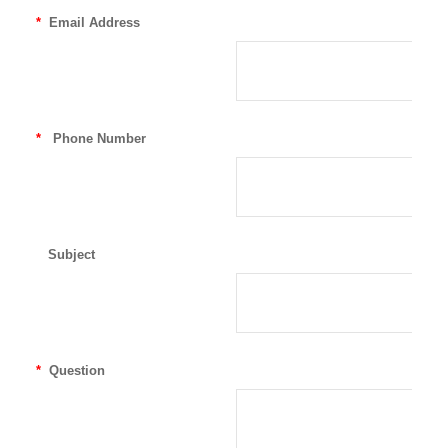
*
Email Address
*
Phone Number
Subject
*
Question