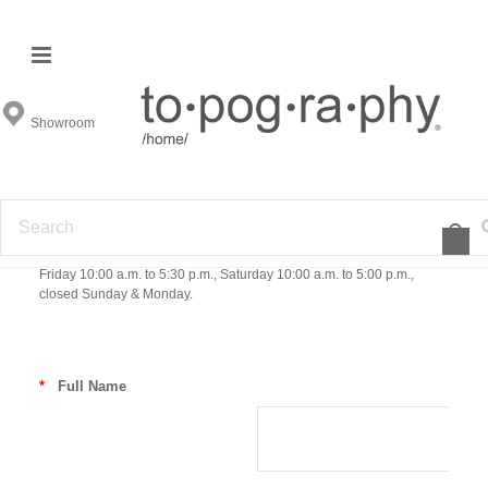
Contact Us
Showroom
We are here to help! Have a question? Want to check stock on an
item? or Just want to know more about Topography Home? Send us
an email below or if you would like to email us directly just send your
email to support@topographyhome.com. Our customer service
department is also happy to help over the phone so give us a call at
1-844-633-3211. Customer Service hours are Monday - Friday 10:00
a.m. to 6:00 p.m EST. Our showroom hours in Atlanta are Tuesday -
Friday 10:00 a.m. to 5:30 p.m., Saturday 10:00 a.m. to 5:00 p.m.,
closed Sunday & Monday.
*
Full Name