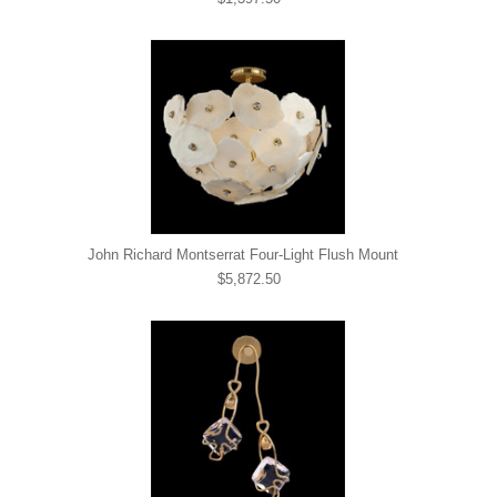
John Richard Montserrat Four-Light Flush Mount
$5,872.50