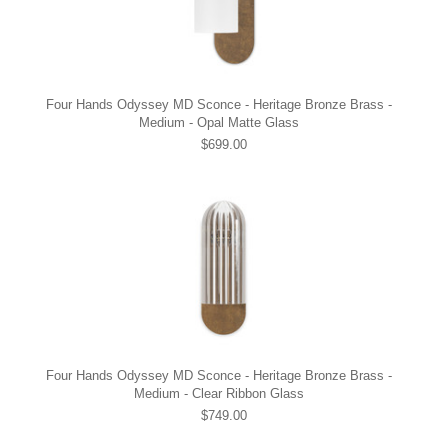
Four Hands Odyssey MD Sconce - Heritage Bronze Brass -
Medium - Opal Matte Glass
$699.00
Four Hands Odyssey MD Sconce - Heritage Bronze Brass -
Medium - Clear Ribbon Glass
$749.00