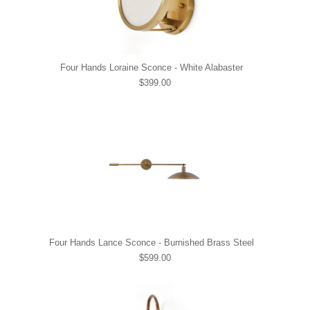
Four Hands Loraine Sconce - White Alabaster
$399.00
Four Hands Lance Sconce - Burnished Brass Steel
$599.00