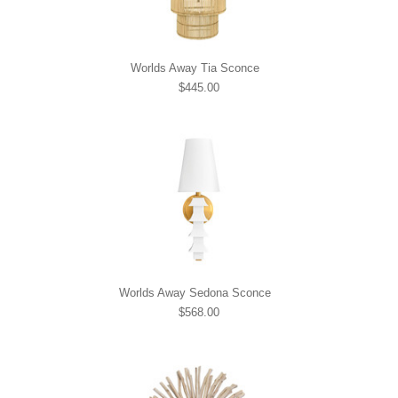
Worlds Away Tia Sconce
$445.00
Worlds Away Sedona Sconce
$568.00