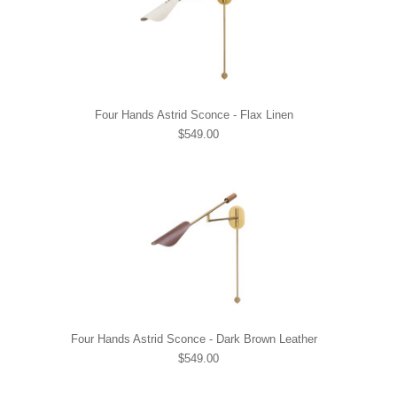
Four Hands Astrid Sconce - Flax Linen
$549.00
Four Hands Astrid Sconce - Dark Brown Leather
$549.00