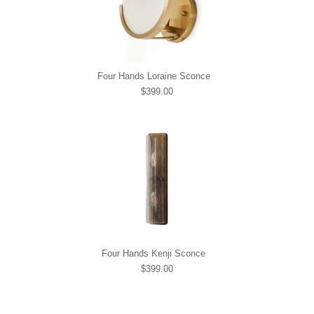
Four Hands Loraine Sconce
$399.00
Four Hands Kenji Sconce
$399.00