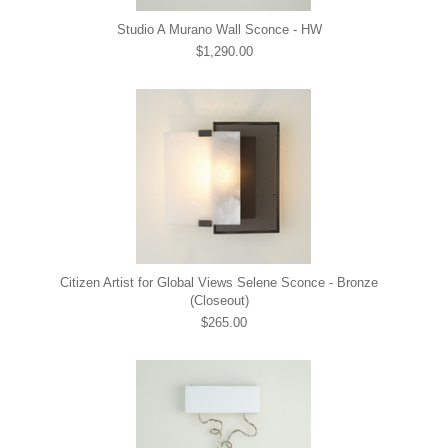
Studio A Murano Wall Sconce - HW
$1,290.00
Citizen Artist for Global Views Selene Sconce - Bronze
(Closeout)
$265.00