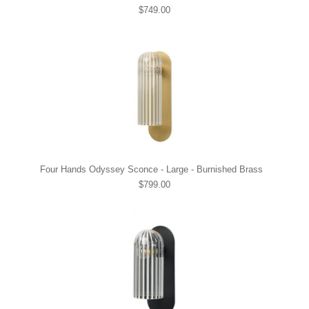
$749.00
Four Hands Odyssey Sconce - Large - Burnished Brass
$799.00