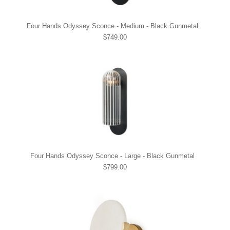
Four Hands Odyssey Sconce - Medium - Black Gunmetal
$749.00
Four Hands Odyssey Sconce - Large - Black Gunmetal
$799.00