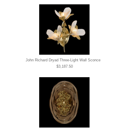
John Richard Dryad Three-Light Wall Sconce
$3,187.50