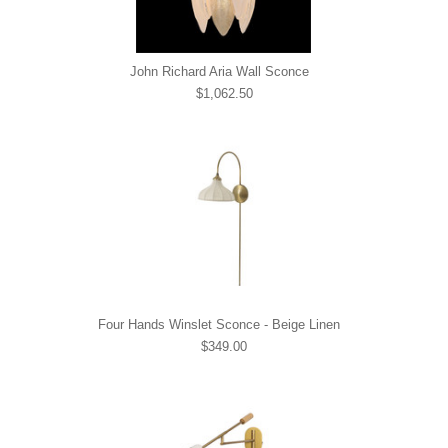
John Richard Aria Wall Sconce
$1,062.50
Four Hands Winslet Sconce - Beige Linen
$349.00