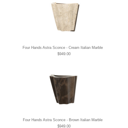
Four Hands Astra Sconce - Cream Italian Marble
$949.00
Four Hands Astra Sconce - Brown Italian Marble
$949.00