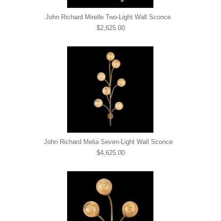
John Richard Mirelle Two-Light Wall Sconce
$2,625.00
John Richard Melia Seven-Light Wall Sconce
$4,625.00