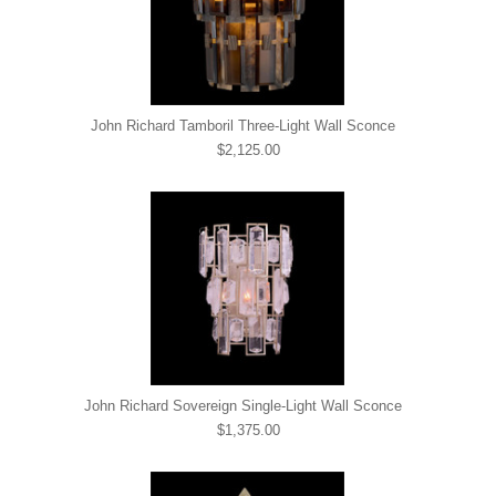
John Richard Tamboril Three-Light Wall Sconce
$2,125.00
John Richard Sovereign Single-Light Wall Sconce
$1,375.00