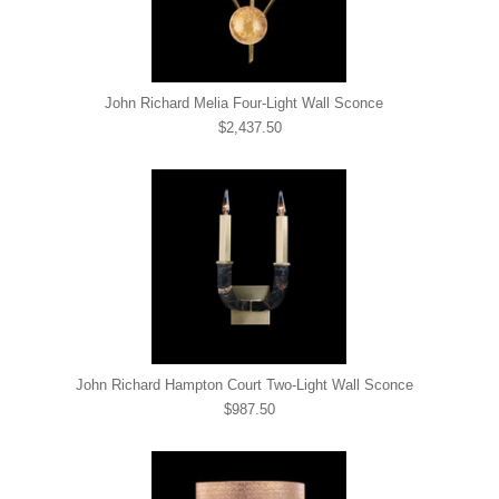
John Richard Melia Four-Light Wall Sconce
$2,437.50
John Richard Hampton Court Two-Light Wall Sconce
$987.50