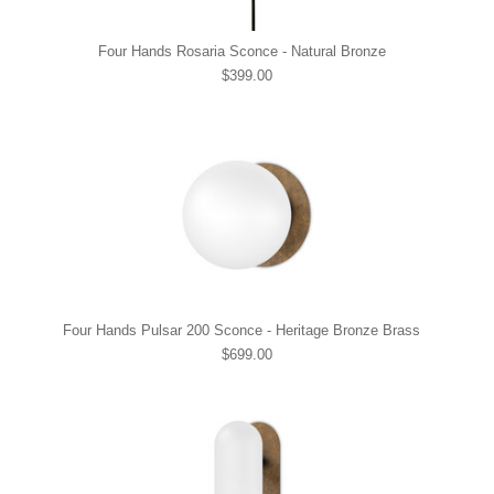
Four Hands Rosaria Sconce - Natural Bronze
$399.00
Four Hands Pulsar 200 Sconce - Heritage Bronze Brass
$699.00