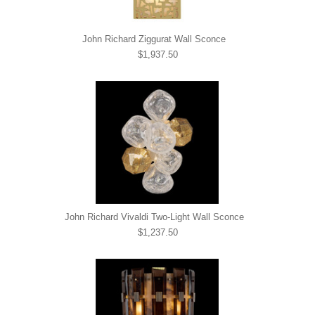
John Richard Ziggurat Wall Sconce
$1,937.50
John Richard Vivaldi Two-Light Wall Sconce
$1,237.50