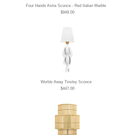
Four Hands Astra Sconce - Red Italian Marble
$949.00
Worlds Away Tinsley Sconce
$447.00