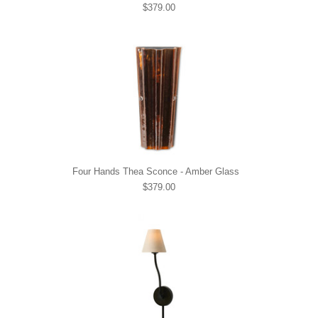
$379.00
Four Hands Thea Sconce - Amber Glass
$379.00