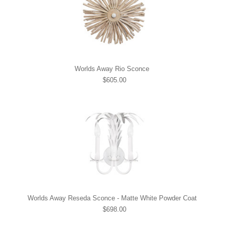
Worlds Away Rio Sconce
$605.00
Worlds Away Reseda Sconce - Matte White Powder Coat
$698.00