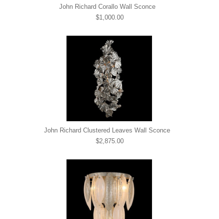
John Richard Corallo Wall Sconce
$1,000.00
John Richard Clustered Leaves Wall Sconce
$2,875.00