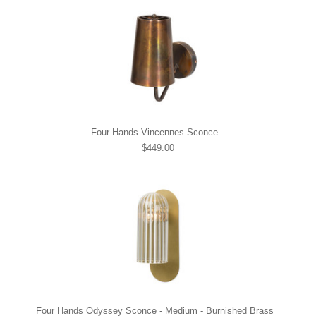
Four Hands Vincennes Sconce
$449.00
Four Hands Odyssey Sconce - Medium - Burnished Brass