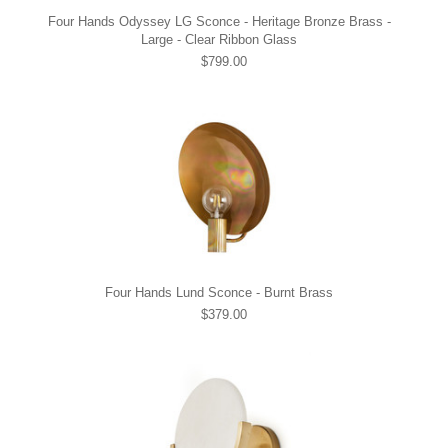
Four Hands Odyssey LG Sconce - Heritage Bronze Brass -
Large - Clear Ribbon Glass
$799.00
Four Hands Lund Sconce - Burnt Brass
$379.00