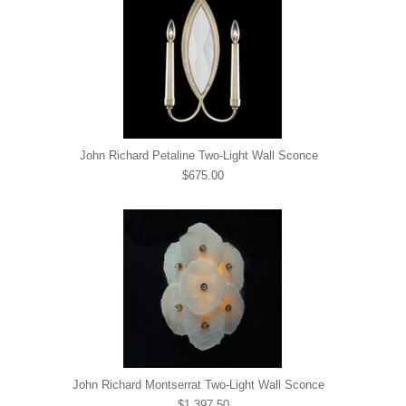
John Richard Petaline Two-Light Wall Sconce
$675.00
John Richard Montserrat Two-Light Wall Sconce
$1,397.50