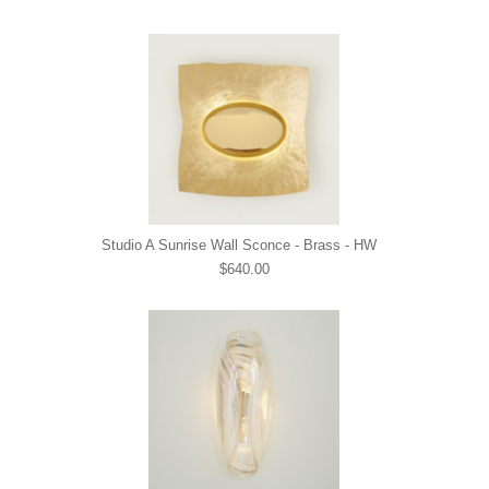
Studio A Sunrise Wall Sconce - Brass - HW
$640.00