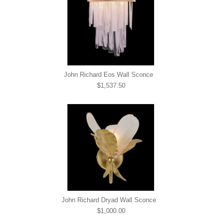
John Richard Eos Wall Sconce
$1,537.50
John Richard Dryad Wall Sconce
$1,000.00