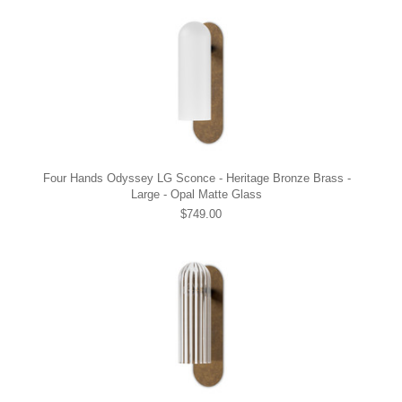
Four Hands Odyssey LG Sconce - Heritage Bronze Brass -
Large - Opal Matte Glass
$749.00