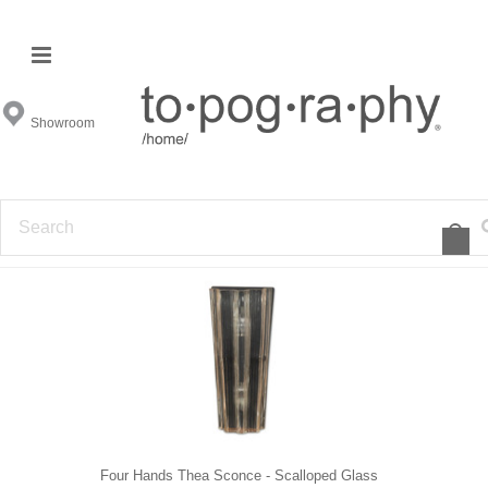
Sconces
Showroom
FILTER BY
1
2
3
4
5
»
Four Hands Thea Sconce - Scalloped Glass