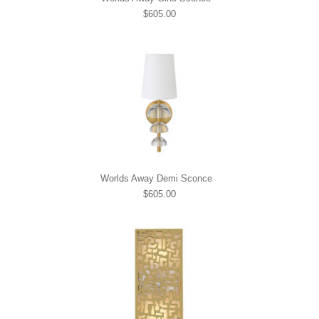
$605.00
Worlds Away Demi Sconce
$605.00