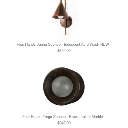
Four Hands Janna Sconce - Iridescent Acid Wash NEW
$399.00
Four Hands Fargo Sconce - Brown Italian Marble
$949.00