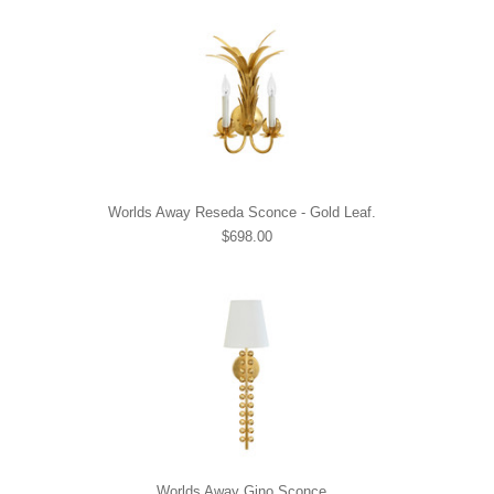
Worlds Away Reseda Sconce - Gold Leaf.
$698.00
Worlds Away Gino Sconce