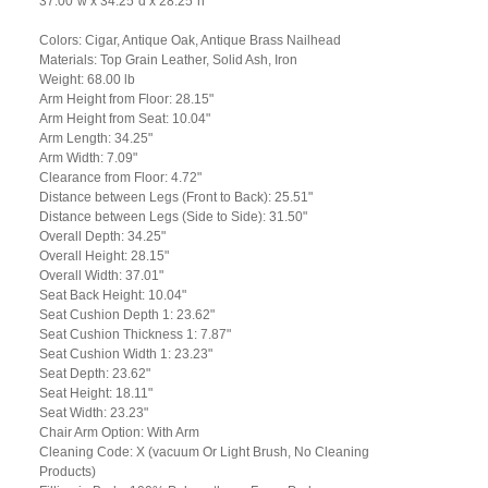
37.00"w x 34.25"d x 28.25"h
Colors: Cigar, Antique Oak, Antique Brass Nailhead
Materials: Top Grain Leather, Solid Ash, Iron
Weight: 68.00 lb
Arm Height from Floor: 28.15"
Arm Height from Seat: 10.04"
Arm Length: 34.25"
Arm Width: 7.09"
Clearance from Floor: 4.72"
Distance between Legs (Front to Back): 25.51"
Distance between Legs (Side to Side): 31.50"
Overall Depth: 34.25"
Overall Height: 28.15"
Overall Width: 37.01"
Seat Back Height: 10.04"
Seat Cushion Depth 1: 23.62"
Seat Cushion Thickness 1: 7.87"
Seat Cushion Width 1: 23.23"
Seat Depth: 23.62"
Seat Height: 18.11"
Seat Width: 23.23"
Chair Arm Option: With Arm
Cleaning Code: X (vacuum Or Light Brush, No Cleaning
Products)