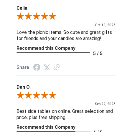
Celia
Review By Celia
Oct 13, 2025
Love the picnic items. So cute and great gifts
for friends and your candles are amazing!
Recommend this Company
5 / 5
Share
Dan O.
Review By Dan O.
Sep 22, 2025
Best side tables on online. Great selection and
price, plus free shipping.
Recommend this Company