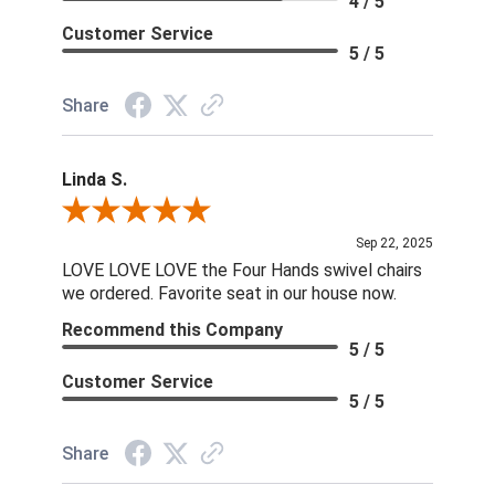
4 / 5
Customer Service
5 / 5
Share
Linda S.
Review By Linda S.
Sep 22, 2025
LOVE LOVE LOVE the Four Hands swivel chairs
we ordered. Favorite seat in our house now.
Recommend this Company
5 / 5
Customer Service
5 / 5
Share