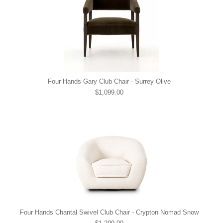
Four Hands Gary Club Chair - Surrey Olive
$1,099.00
Four Hands Chantal Swivel Club Chair - Crypton Nomad Snow