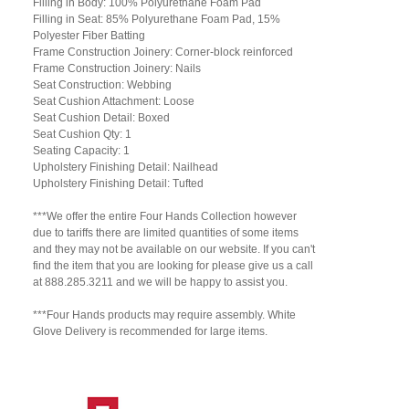
Filling in Body: 100% Polyurethane Foam Pad
Filling in Seat: 85% Polyurethane Foam Pad, 15%
Polyester Fiber Batting
Frame Construction Joinery: Corner-block reinforced
Frame Construction Joinery: Nails
Seat Construction: Webbing
Seat Cushion Attachment: Loose
Seat Cushion Detail: Boxed
Seat Cushion Qty: 1
Seating Capacity: 1
Upholstery Finishing Detail: Nailhead
Upholstery Finishing Detail: Tufted
***We offer the entire Four Hands Collection however
due to tariffs there are limited quantities of some items
and they may not be available on our website. If you can't
find the item that you are looking for please give us a call
at 888.285.3211 and we will be happy to assist you.
***Four Hands products may require assembly. White
Glove Delivery is recommended for large items.