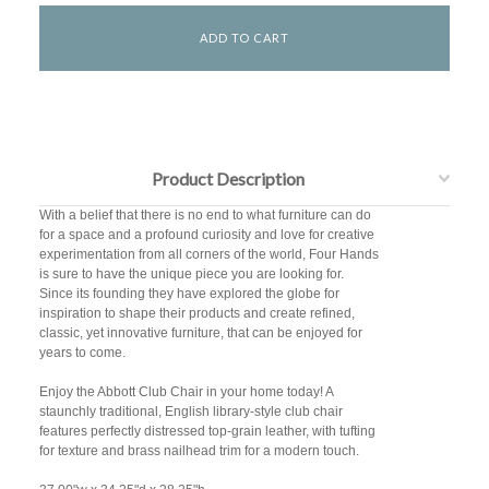
Product Description
With a belief that there is no end to what furniture can do
for a space and a profound curiosity and love for creative
experimentation from all corners of the world, Four Hands
is sure to have the unique piece you are looking for.
Since its founding they have explored the globe for
inspiration to shape their products and create refined,
classic, yet innovative furniture, that can be enjoyed for
years to come.
Enjoy the Abbott Club Chair in your home today! A
staunchly traditional, English library-style club chair
features perfectly distressed top-grain leather, with tufting
for texture and brass nailhead trim for a modern touch.