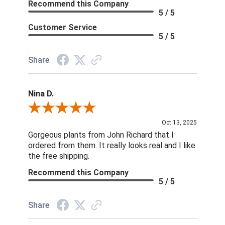
Recommend this Company
5 / 5
Customer Service
5 / 5
Share
Nina D.
Review By Nina D.
Oct 13, 2025
Gorgeous plants from John Richard that I
ordered from them. It really looks real and I like
the free shipping.
Recommend this Company
5 / 5
Share