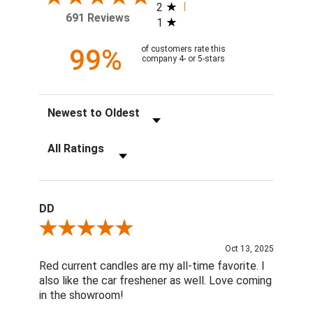
2
691 Reviews
1
99%
of customers rate this
company 4- or 5-stars
Sort Reviews
Filter Reviews by Rating
DD
Review By DD
Oct 13, 2025
Red current candles are my all-time favorite. I
also like the car freshener as well. Love coming
in the showroom!