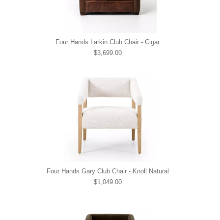
Four Hands Larkin Club Chair - Cigar
$3,699.00
Four Hands Gary Club Chair - Knoll Natural
$1,049.00