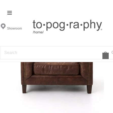
Showroom