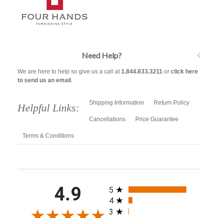
Need Help?
We are here to help so give us a call at
1.844.633.3211
or
click here
to send us an email
.
Shipping Information
Return Policy
Helpful Links:
Cancellations
Price Guarantee
Terms & Conditions
All ratings
4.9
5
4
3