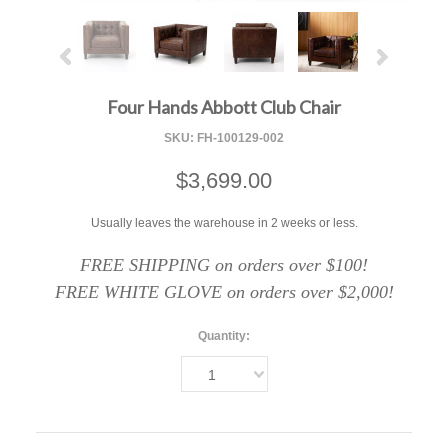
Four Hands Abbott Club Chair
SKU:
FH-100129-002
$3,699.00
Usually leaves the warehouse in 2 weeks or less.
FREE SHIPPING on orders over $100!
FREE WHITE GLOVE on orders over $2,000!
Quantity:
1