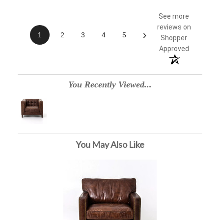
See more
reviews on
›
1
2
3
4
5
Shopper
Approved
You Recently Viewed...
You May Also Like