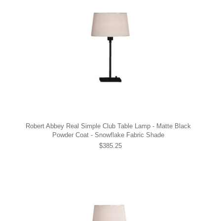
Robert Abbey Real Simple Club Table Lamp - Matte Black
Powder Coat - Snowflake Fabric Shade
$385.25