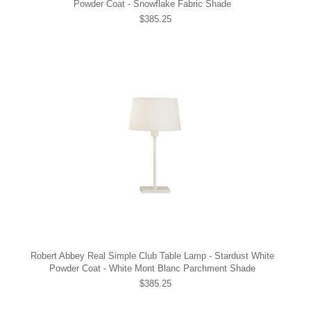
Powder Coat - Snowflake Fabric Shade
$385.25
Robert Abbey Real Simple Club Table Lamp - Stardust White
Powder Coat - White Mont Blanc Parchment Shade
$385.25