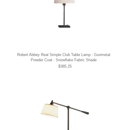
Robert Abbey Real Simple Club Table Lamp - Gunmetal
Powder Coat - Snowflake Fabric Shade
$385.25