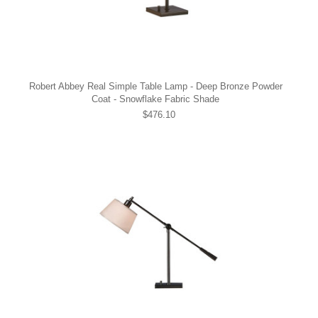
Robert Abbey Real Simple Table Lamp - Deep Bronze Powder
Coat - Snowflake Fabric Shade
$476.10