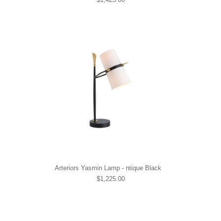
Arteriors Yasmin Lamp - ntique Black
$1,225.00