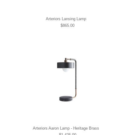
Arteriors Lansing Lamp
$865.00
Arteriors Aaron Lamp - Heritage Brass
$1,425.00