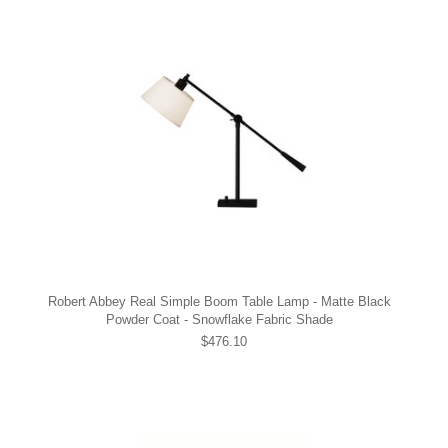
Robert Abbey Real Simple Boom Table Lamp - Matte Black
Powder Coat - Snowflake Fabric Shade
$476.10