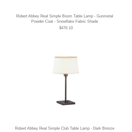
Robert Abbey Real Simple Boom Table Lamp - Gunmetal
Powder Coat - Snowflake Fabric Shade
$476.10
Robert Abbey Real Simple Club Table Lamp - Dark Bronze