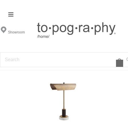
Desk Lamps
Showroom
FILTER BY