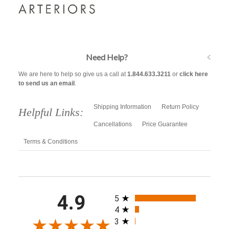
Need Help?
We are here to help so give us a call at
1.844.633.3211
or
click here
to send us an email
.
Shipping Information
Return Policy
Helpful Links:
Cancellations
Price Guarantee
Terms & Conditions
All ratings
4.9
5
4
3