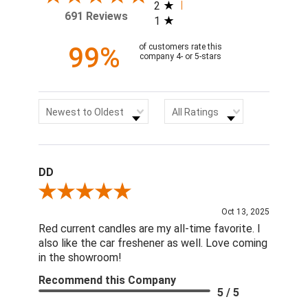
2
691 Reviews
1
99%
of customers rate this
company 4- or 5-stars
Sort Reviews
Filter Reviews by Rating
Newest to Oldest
All Ratings
DD
Review By DD
Oct 13, 2025
Red current candles are my all-time favorite. I
also like the car freshener as well. Love coming
in the showroom!
Recommend this Company
5 / 5