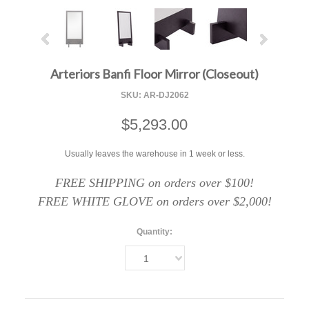
Arteriors Banfi Floor Mirror (Closeout)
SKU:
AR-DJ2062
$5,293.00
Usually leaves the warehouse in 1 week or less.
FREE SHIPPING on orders over $100!
FREE WHITE GLOVE on orders over $2,000!
Quantity:
1