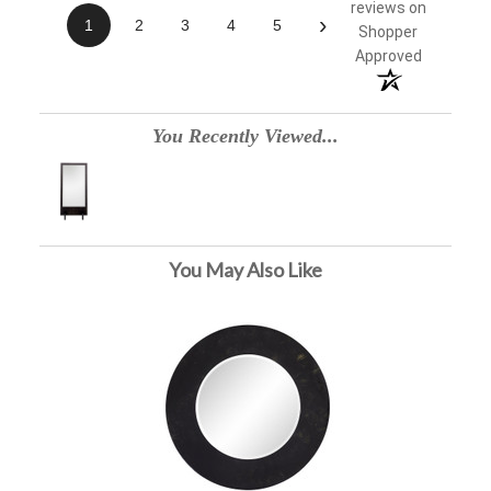
reviews on
›
1
2
3
4
5
Shopper
Approved
You Recently Viewed...
You May Also Like