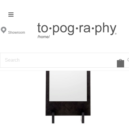
Showroom