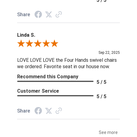
5 / 5
Share
Linda S.
Review By Linda S.
Sep 22, 2025
LOVE LOVE LOVE the Four Hands swivel chairs
we ordered. Favorite seat in our house now.
Recommend this Company
5 / 5
Customer Service
5 / 5
Share
See more