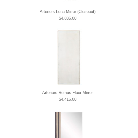
Arteriors Lona Mirror (Closeout)
$4,835.00
Arteriors Remus Floor Mirror
$4,415.00