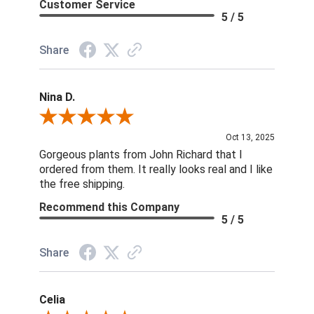
Customer Service
5 / 5
Share
Nina D.
Review By Nina D.
Oct 13, 2025
Gorgeous plants from John Richard that I
ordered from them. It really looks real and I like
the free shipping.
Recommend this Company
5 / 5
Share
Celia