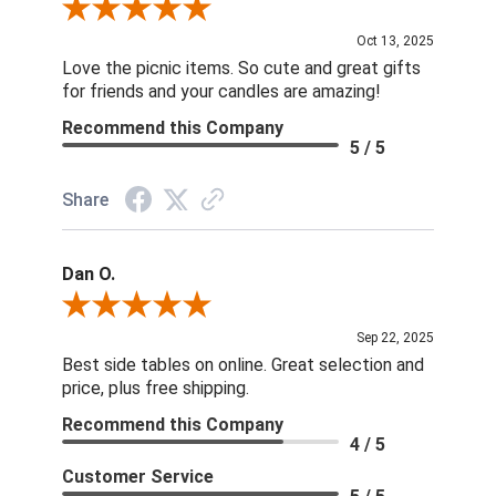
Review By Celia
Oct 13, 2025
Love the picnic items. So cute and great gifts
for friends and your candles are amazing!
Recommend this Company
5 / 5
Share
Dan O.
Review By Dan O.
Sep 22, 2025
Best side tables on online. Great selection and
price, plus free shipping.
Recommend this Company
4 / 5
Customer Service