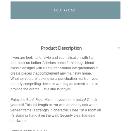
Product Description
If you are looking for style and sophistication with flair
then look no further. Arteriors home furnishings blend
classic designs with clean, transitional interpretations to
create pieces that complement any mainstay home.
Whether you are looking for a punctuation mark on your
already compelling decor or wanting an accent piece to
provide the drama.....this line is for you.
Enjoy the Banfi Floor Mirror in your home today! Check
yourself! This full length mirror with an ebony oak wood
veneer frame is strength in character. Float it in a room on
it's stand or hang it on the wall. Security cleat hanging
hardware.