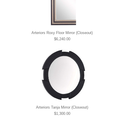
Arteriors Roxy Floor Mirror (Closeout)
$6,240.00
Arteriors Tanja Mirror (Closeout)
$1,300.00