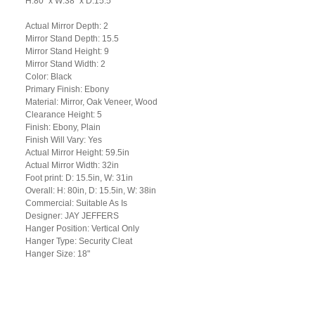
H:80" x W:38" x D:15.5"
Actual Mirror Depth: 2
Mirror Stand Depth: 15.5
Mirror Stand Height: 9
Mirror Stand Width: 2
Color: Black
Primary Finish: Ebony
Material: Mirror, Oak Veneer, Wood
Clearance Height: 5
Finish: Ebony, Plain
Finish Will Vary: Yes
Actual Mirror Height: 59.5in
Actual Mirror Width: 32in
Foot print: D: 15.5in, W: 31in
Overall: H: 80in, D: 15.5in, W: 38in
Commercial: Suitable As Is
Designer: JAY JEFFERS
Hanger Position: Vertical Only
Hanger Type: Security Cleat
Hanger Size: 18"