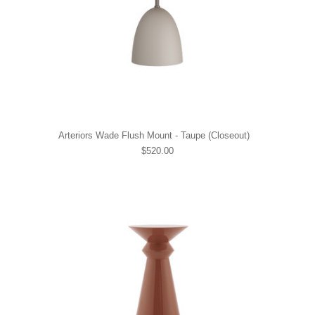
Arteriors Wade Flush Mount - Taupe (Closeout)
$520.00