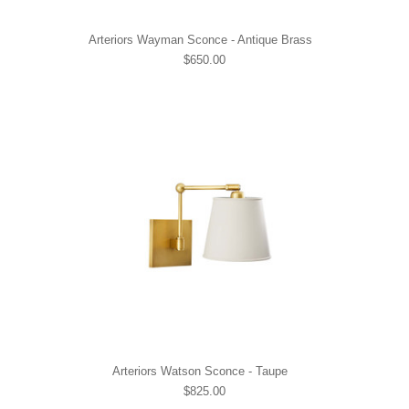
Arteriors Wayman Sconce - Antique Brass
$650.00
Arteriors Watson Sconce - Taupe
$825.00