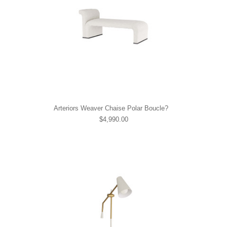
Arteriors Weaver Chaise Polar Boucle?
$4,990.00