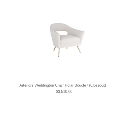
Arteriors Weddington Chair Polar Boucle? (Closeout)
$3,510.00