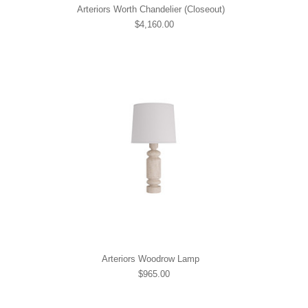
Arteriors Worth Chandelier (Closeout)
$4,160.00
Arteriors Woodrow Lamp
$965.00