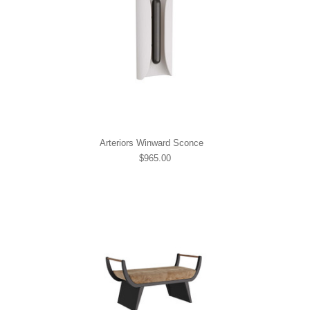
Arteriors Winward Sconce
$965.00