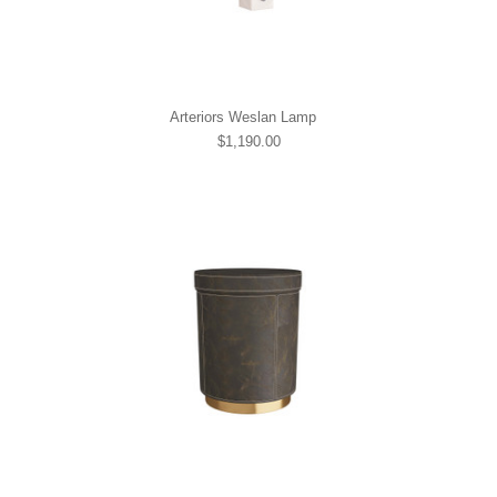
Arteriors Weslan Lamp
$1,190.00