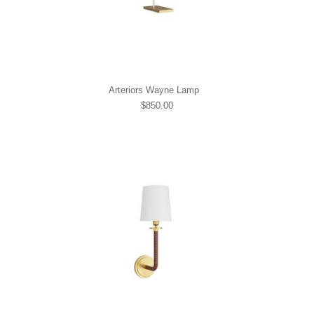
Arteriors Wayne Lamp
$850.00