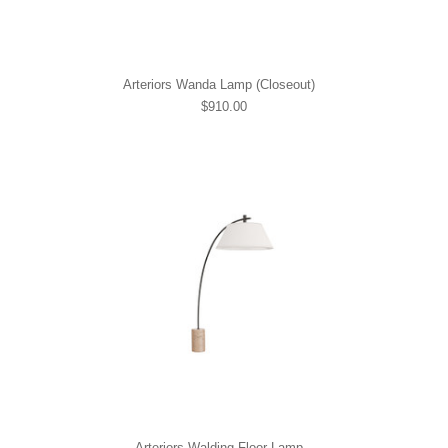
Arteriors Wanda Lamp (Closeout)
$910.00
Arteriors Walding Floor Lamp