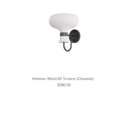
Arteriors Westcliff Sconce (Closeout)
$390.00