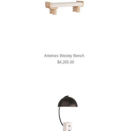
Arteriors Wesley Bench
$4,265.00