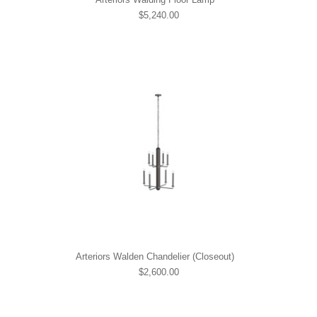
$5,240.00
Arteriors Walden Chandelier (Closeout)
$2,600.00