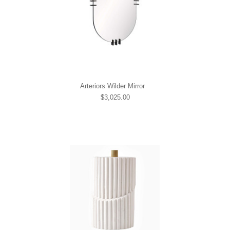
Arteriors Wilder Mirror
$3,025.00