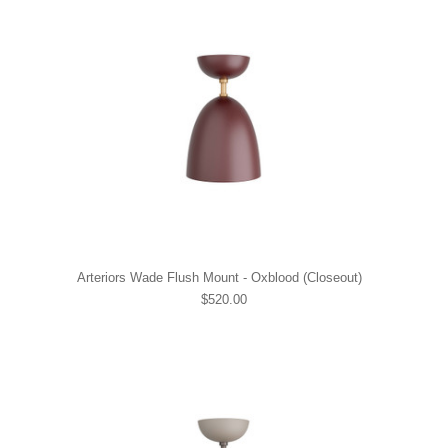
Arteriors Wade Flush Mount - Oxblood (Closeout)
$520.00