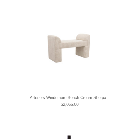
Arteriors Windemere Bench Cream Sherpa
$2,065.00