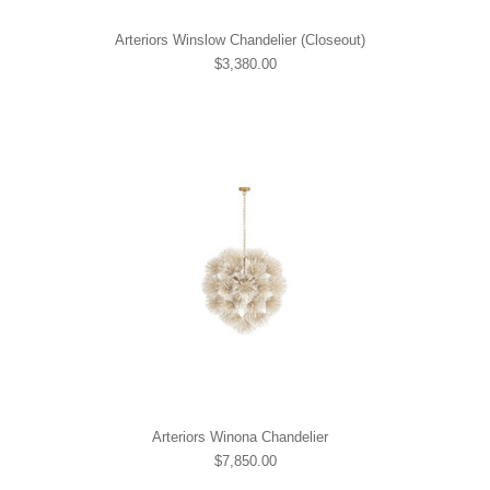
Arteriors Winslow Chandelier (Closeout)
$3,380.00
Arteriors Winona Chandelier
$7,850.00