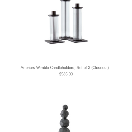
Arteriors Wimble Candleholders, Set of 3 (Closeout)
$585.00