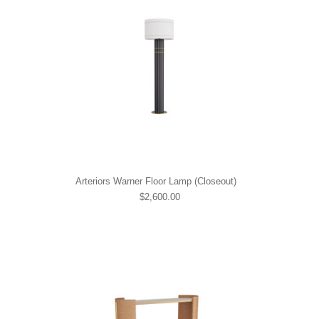
Arteriors Warner Floor Lamp (Closeout)
$2,600.00