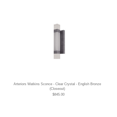
Arteriors Watkins Sconce - Clear Crystal - English Bronze
(Closeout)
$845.00