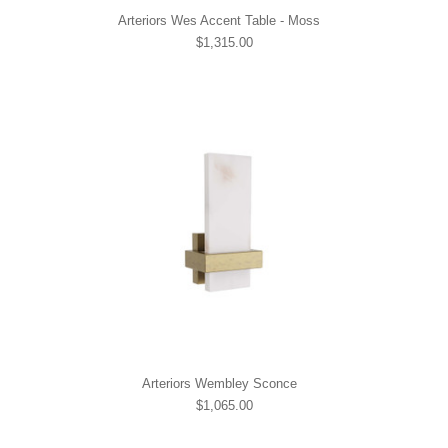
Arteriors Wes Accent Table - Moss
$1,315.00
Arteriors Wembley Sconce
$1,065.00