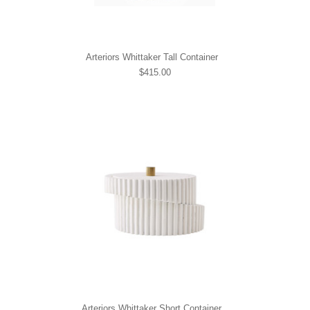
Arteriors Whittaker Tall Container
$415.00
Arteriors Whittaker Short Container