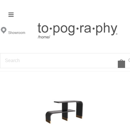
Arteriors All
Showroom
FILTER BY
1
2
3
4
5
6
7
»