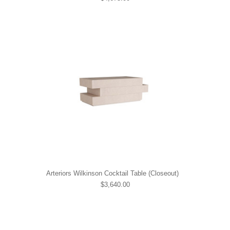
Arteriors Wilkinson Cocktail Table (Closeout)
$3,640.00