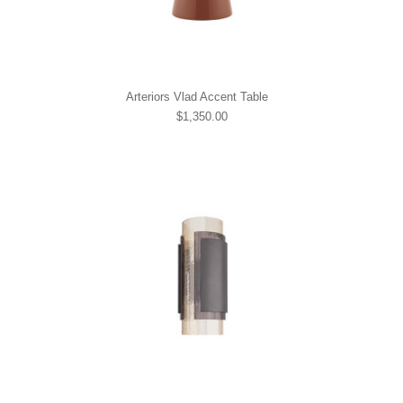
Arteriors Vlad Accent Table
$1,350.00