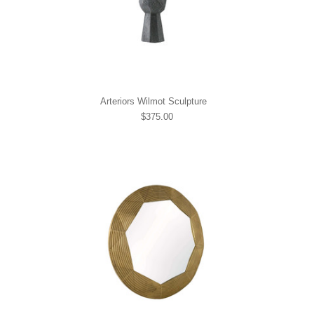
Arteriors Wilmot Sculpture
$375.00