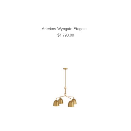
Arteriors Wyngate Etagere
$4,790.00