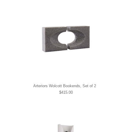
Arteriors Wolcott Bookends, Set of 2
$415.00