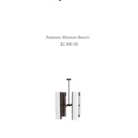
Arteriors Winston Bench
$2,990.00