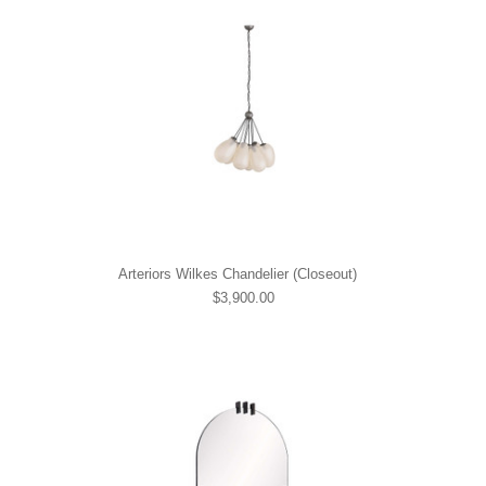
Arteriors Wilkes Chandelier (Closeout)
$3,900.00