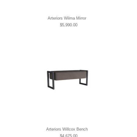
Arteriors Wilma Mirror
$5,990.00
Arteriors Willcox Bench
$4,675.00