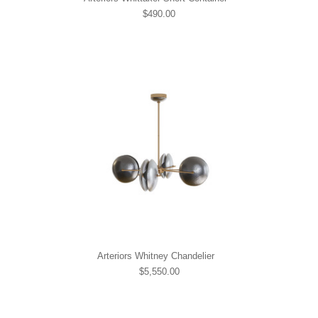
$490.00
Arteriors Whitney Chandelier
$5,550.00