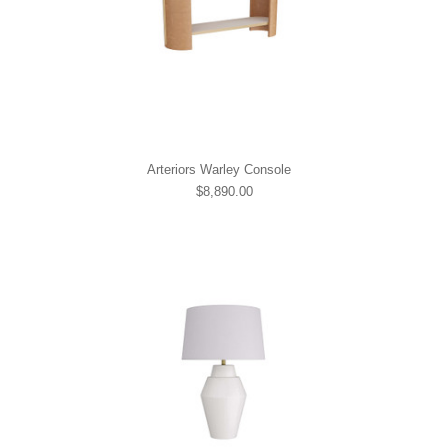
Arteriors Warley Console
$8,890.00