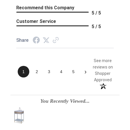
Recommend this Company
5 / 5
Customer Service
5 / 5
Share
See more
reviews on
›
1
2
3
4
5
Shopper
Approved
You Recently Viewed...