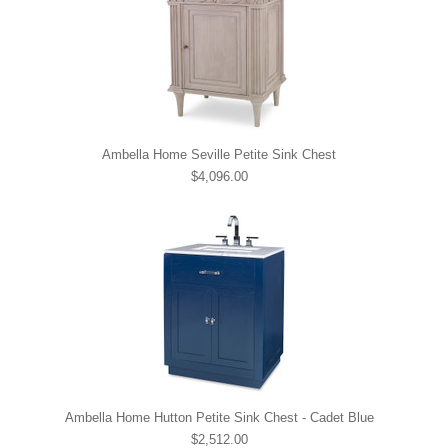
Ambella Home Seville Petite Sink Chest
$4,096.00
Ambella Home Hutton Petite Sink Chest - Cadet Blue
$2,512.00