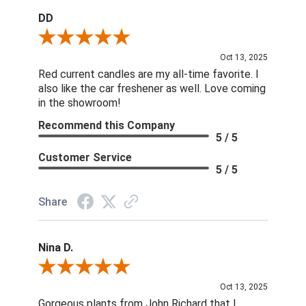
DD
Review By DD
Oct 13, 2025
Red current candles are my all-time favorite. I
also like the car freshener as well. Love coming
in the showroom!
Recommend this Company
5 / 5
Customer Service
5 / 5
Share
Nina D.
Review By Nina D.
Oct 13, 2025
Gorgeous plants from John Richard that I