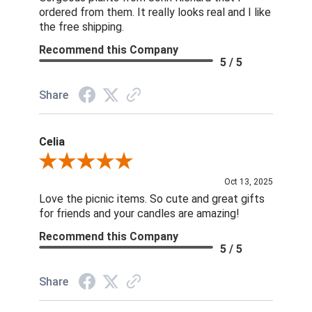
ordered from them. It really looks real and I like
the free shipping.
Recommend this Company
5 / 5
Share
Celia
Review By Celia
Oct 13, 2025
Love the picnic items. So cute and great gifts
for friends and your candles are amazing!
Recommend this Company
5 / 5
Share