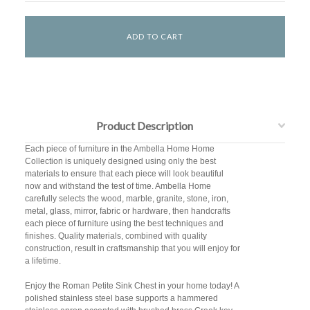
Product Description
Each piece of furniture in the Ambella Home Home
Collection is uniquely designed using only the best
materials to ensure that each piece will look beautiful
now and withstand the test of time. Ambella Home
carefully selects the wood, marble, granite, stone, iron,
metal, glass, mirror, fabric or hardware, then handcrafts
each piece of furniture using the best techniques and
finishes. Quality materials, combined with quality
construction, result in craftsmanship that you will enjoy for
a lifetime.
Enjoy the Roman Petite Sink Chest in your home today! A
polished stainless steel base supports a hammered