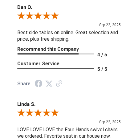
Dan O.
Review By Dan O.
Sep 22, 2025
Best side tables on online. Great selection and
price, plus free shipping.
Recommend this Company
4 / 5
Customer Service
5 / 5
Share
Linda S.
Review By Linda S.
Sep 22, 2025
LOVE LOVE LOVE the Four Hands swivel chairs
we ordered. Favorite seat in our house now.