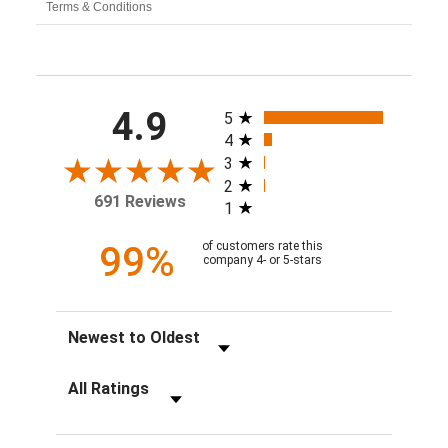
Terms & Conditions
All ratings
4.9
5
4
3
2
691 Reviews
1
99%
of customers rate this
company 4- or 5-stars
Sort Reviews
Filter Reviews by Rating