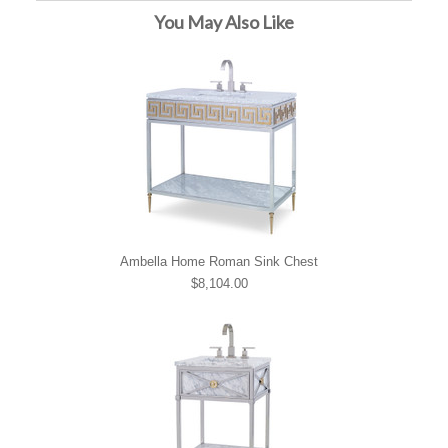
You May Also Like
Ambella Home Roman Sink Chest
$8,104.00