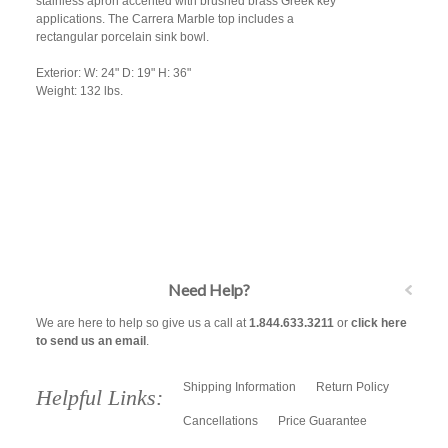
stainless apron accented with brushed brass Greek key
applications. The Carrera Marble top includes a
rectangular porcelain sink bowl.
Exterior: W: 24" D: 19" H: 36"
Weight: 132 lbs.
Need Help?
We are here to help so give us a call at
1.844.633.3211
or
click here
to send us an email
.
Shipping Information
Return Policy
Helpful Links:
Cancellations
Price Guarantee