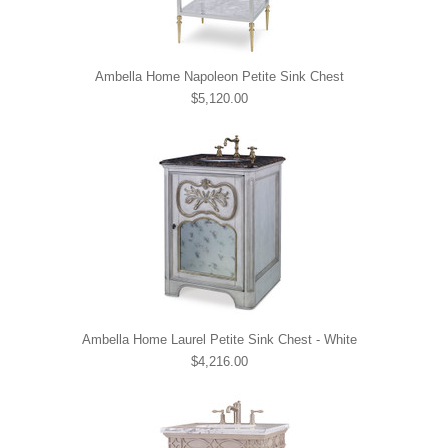
Ambella Home Napoleon Petite Sink Chest
$5,120.00
Ambella Home Laurel Petite Sink Chest - White
$4,216.00