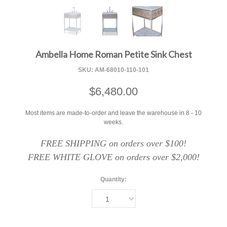
F
Ambella Home Roman Petite Sink Chest
SKU:
AM-68010-110-101
$6,480.00
Most items are made-to-order and leave the warehouse in 8 - 10
weeks.
FREE SHIPPING on orders over $100!
FREE WHITE GLOVE on orders over $2,000!
Quantity:
1