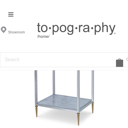
Showroom