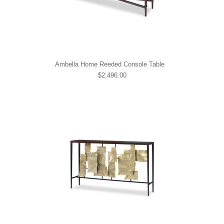
Ambella Home Reeded Console Table
$2,496.00