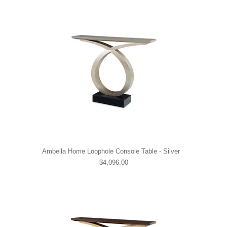
Ambella Home Loophole Console Table - Silver
$4,096.00