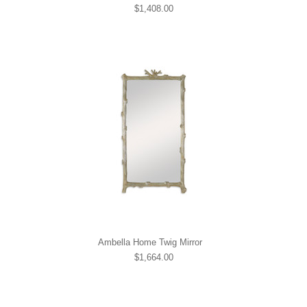
$1,408.00
Ambella Home Twig Mirror
$1,664.00