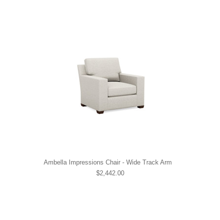
Ambella Impressions Chair - Wide Track Arm
$2,442.00