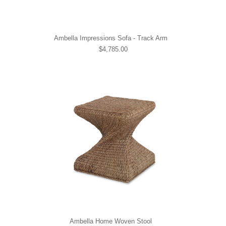
Ambella Impressions Sofa - Track Arm
$4,785.00
Ambella Home Woven Stool