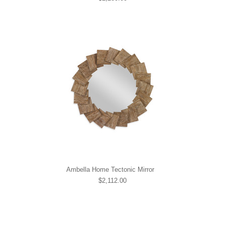
Ambella Home Tectonic Mirror
$2,112.00