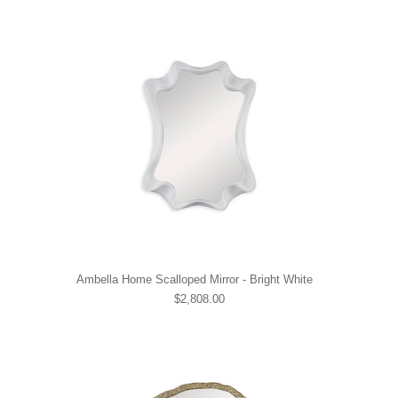
Ambella Home Scalloped Mirror - Bright White
$2,808.00