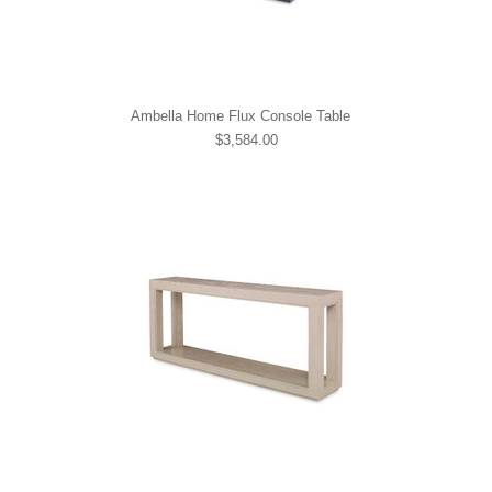
Ambella Home Flux Console Table
$3,584.00