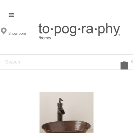
Ambella Home
Showroom
FILTER BY
SORT BY:
1
2
3
Featured Items
»