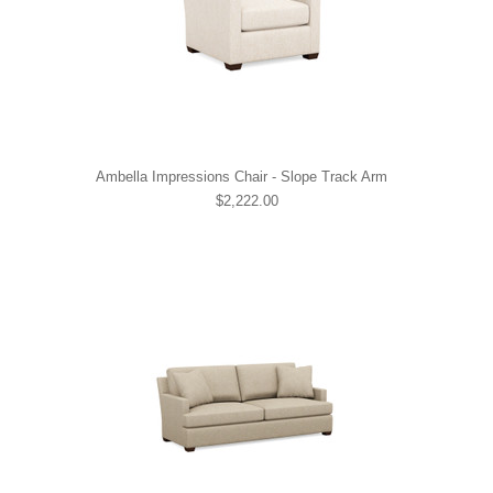
Ambella Impressions Chair - Slope Track Arm
$2,222.00