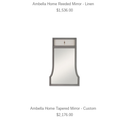
Ambella Home Reeded Mirror - Linen
$1,536.00
Ambella Home Tapered Mirror - Custom
$2,176.00