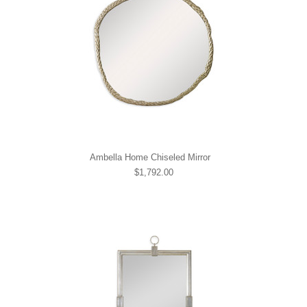
Ambella Home Chiseled Mirror
$1,792.00