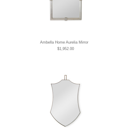
Ambella Home Aurelia Mirror
$1,952.00