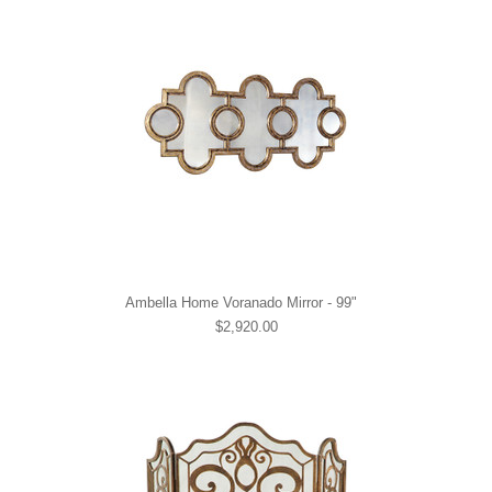
Ambella Home Voranado Mirror - 99"
$2,920.00