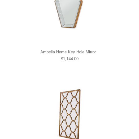
Ambella Home Key Hole Mirror
$1,144.00