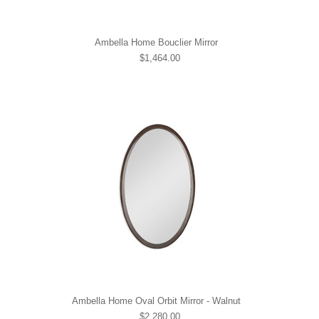
Ambella Home Bouclier Mirror
$1,464.00
Ambella Home Oval Orbit Mirror - Walnut
$2,280.00