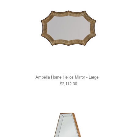
Ambella Home Helios Mirror - Large
$2,112.00