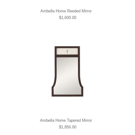
Ambella Home Reeded Mirror
$1,600.00
Ambella Home Tapered Mirror
$1,856.00