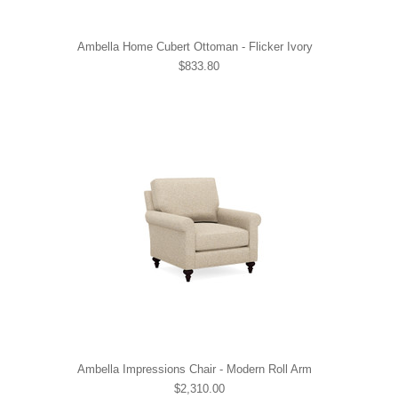
Ambella Home Cubert Ottoman - Flicker Ivory
$833.80
Ambella Impressions Chair - Modern Roll Arm
$2,310.00