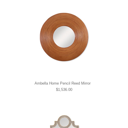
Ambella Home Pencil Reed Mirror
$1,536.00