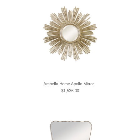
Ambella Home Apollo Mirror
$1,536.00