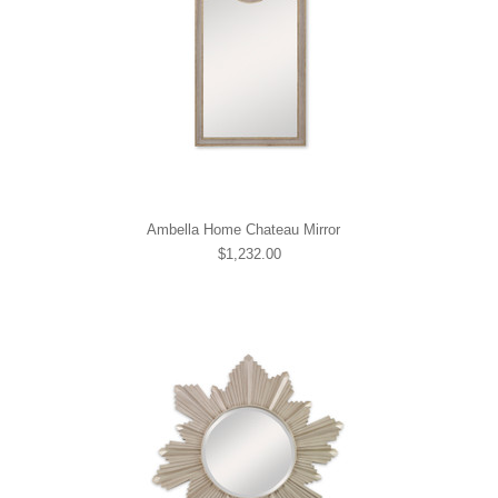
Ambella Home Chateau Mirror
$1,232.00