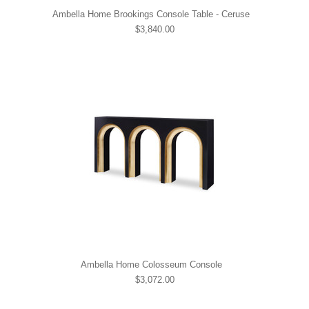
Ambella Home Brookings Console Table - Ceruse
$3,840.00
Ambella Home Colosseum Console
$3,072.00