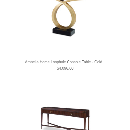
Ambella Home Loophole Console Table - Gold
$4,096.00