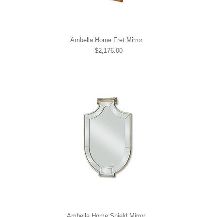
Ambella Home Fret Mirror
$2,176.00
Ambella Home Shield Mirror