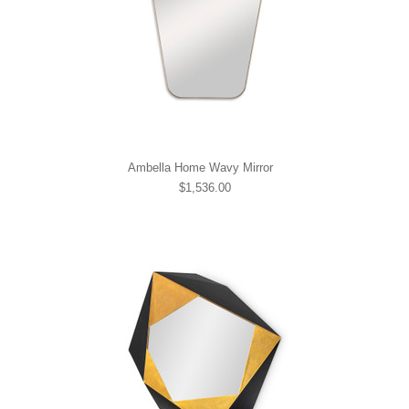
Ambella Home Wavy Mirror
$1,536.00