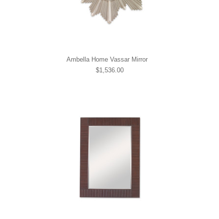
Ambella Home Vassar Mirror
$1,536.00