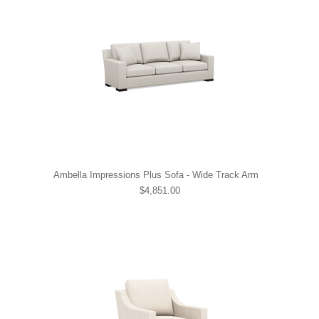
Ambella Impressions Plus Sofa - Wide Track Arm
$4,851.00