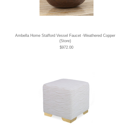
Ambella Home Stafford Vessel Faucet -Weathered Copper
(Store)
$972.00