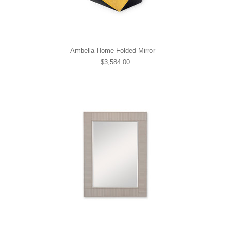
Ambella Home Folded Mirror
$3,584.00