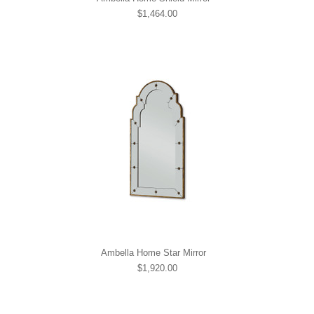
$1,464.00
Ambella Home Star Mirror
$1,920.00