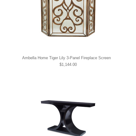
Ambella Home Tiger Lily 3-Panel Fireplace Screen
$1,144.00