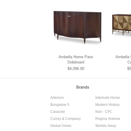
Ambella Home Paris
Ambella
Sideboard
C
$4,096.00
$5
Brands
Arteriors
Interlude Home
Bungalow 5
Modern History
Caracole
Noir - CFC
Currey & Company
Regina Andrew
Global Views
Worlds Away