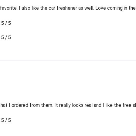
favorite. I also like the car freshener as well. Love coming in t
5 / 5
5 / 5
t I ordered from them. It really looks real and I like the free s
5 / 5