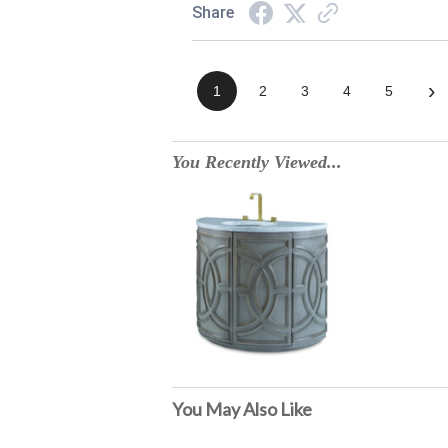
Share
›
1
2
3
4
5
You Recently Viewed...
You May Also Like