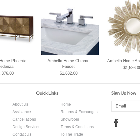
 Home Phoenix
Ambella Home Chrome
Ambella Home Apol
redenza
Faucet
$1,536.0
,376.00
$1,632.00
Quick Links
Sign Up Now
About Us
Home
Assistance
Returns & Exchanges
Cancellations
Showroom
Design Services
Terms & Conditions
Contact Us
To The Trade