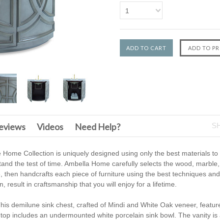
1
F
eviews
Videos
Need Help?
S
 Home Collection is uniquely designed using only the best materials to
tand the test of time. Ambella Home carefully selects the wood, marble,
e, then handcrafts each piece of furniture using the best techniques and 
 result in craftsmanship that you will enjoy for a lifetime.
his demilune sink chest, crafted of Mindi and White Oak veneer, featur
 top includes an undermounted white porcelain sink bowl. The vanity is a