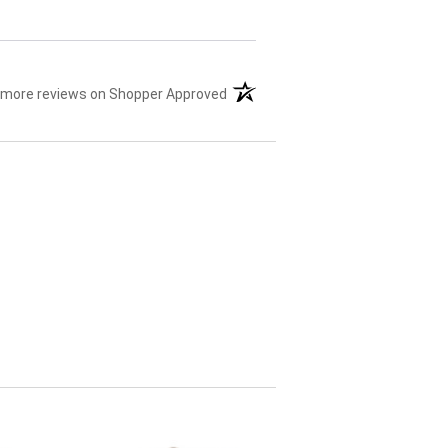
 more reviews on Shopper Approved