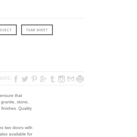
HARE:
 ensure that
 granite, stone,
finishes. Quality
es two doors with
lso available for