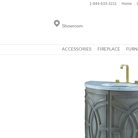
1-844-633-3211
|
Home
|
Showroom
ACCESSORIES
FIREPLACE
FURN