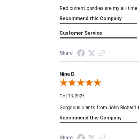
Red current candles are my all-time 
Recommend this Company
Customer Service
Share
Nina D.
Review By Nina D.
Oct 13, 2025
Gorgeous plants from John Richard tha
Recommend this Company
Share