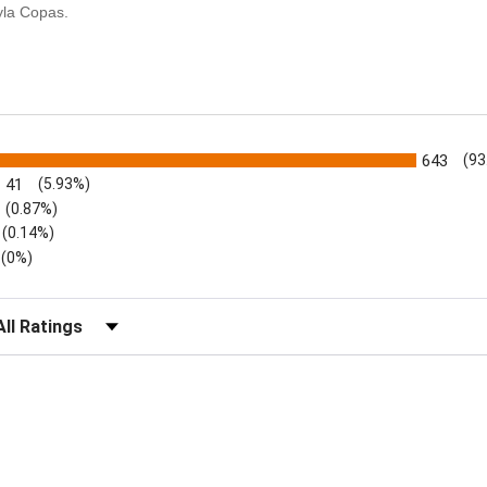
yla Copas.
s
643
(93
41
(5.93%)
(0.87%)
(0.14%)
(0%)
lter Reviews by Rating