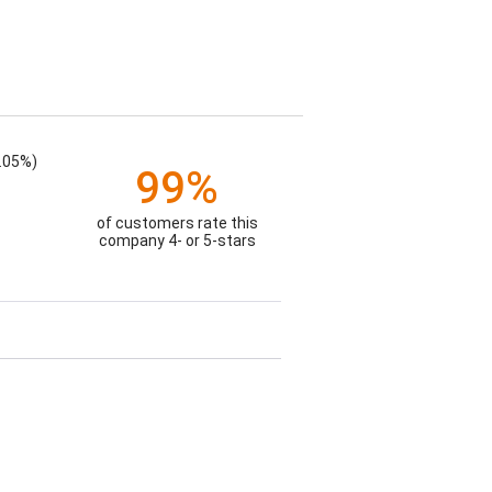
.05%)
99%
of customers rate this
company 4- or 5-stars