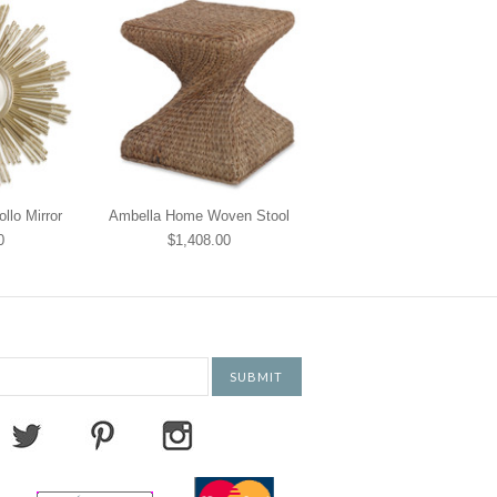
lo Mirror
Ambella Home Woven Stool
0
$1,408.00