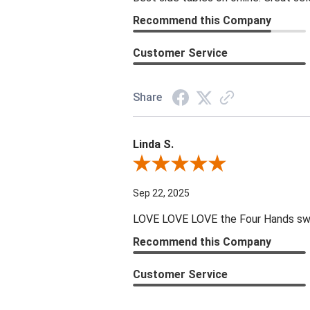
Recommend this Company
Customer Service
Share
Linda S.
Review By Linda S.
Sep 22, 2025
LOVE LOVE LOVE the Four Hands swive
Recommend this Company
Customer Service