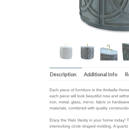
Description
Additional Info
R
Each piece of furniture in the Ambella Home
each piece will look beautiful now and withs
iron, metal, glass, mirror, fabric or hardwar
materials, combined with quality construction,
Enjoy the Halo Vanity in your home today! T
interlocking circle shaped molding. A quartz