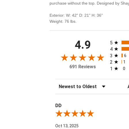
purchase without the top. Designed by Sha
Exterior: W: 42" D: 21" H: 36"
Weight: 76 lbs.
All rating
4.9
5
4
3
6
2
1
691 Reviews
1
0
Sort Reviews
Fi
DD
Review By DD
Oct 13, 2025