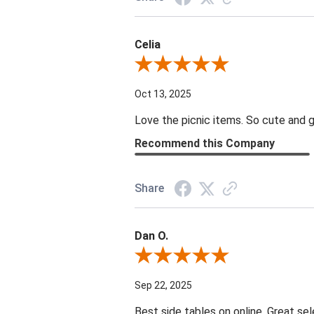
Celia
Review By Celia
Oct 13, 2025
Love the picnic items. So cute and g
Recommend this Company
Share
Dan O.
Review By Dan O.
Sep 22, 2025
Best side tables on online. Great sel