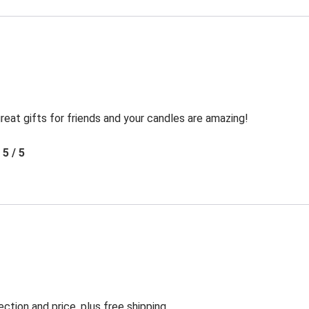
reat gifts for friends and your candles are amazing!
5 / 5
ection and price, plus free shipping.