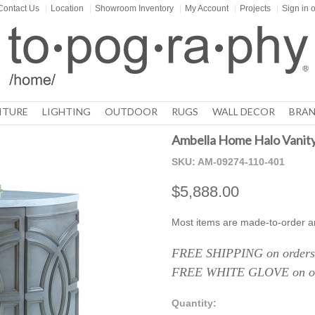
Contact Us
|
Location
|
Showroom Inventory
|
My Account
|
Projects
|
Sign in
o
ITURE
LIGHTING
OUTDOOR
RUGS
WALL DECOR
BRAN
Ambella Home Halo Vanit
SKU:
AM-09274-110-401
$5,888.00
Most items are made-to-order a
FREE SHIPPING on orders 
FREE WHITE GLOVE on ord
Quantity: