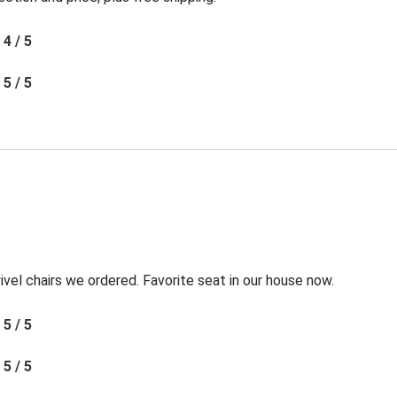
4 / 5
5 / 5
l chairs we ordered. Favorite seat in our house now.
5 / 5
5 / 5