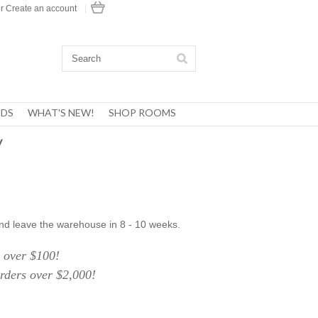
r
Create an account
|
DS
WHAT'S NEW!
SHOP ROOMS
y
nd leave the warehouse in 8 - 10 weeks.
over $100!
ers over $2,000!