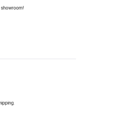
he showroom!
hipping.