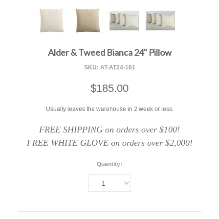
F
Alder & Tweed Bianca 24" Pillow
SKU:
AT-AT24-161
$185.00
Usually leaves the warehouse in 2 week or less.
FREE SHIPPING on orders over $100!
FREE WHITE GLOVE on orders over $2,000!
Quantity:
1