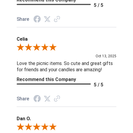
5 / 5
Share
Celia
Review By Celia
Oct 13, 2025
Love the picnic items. So cute and great gifts
for friends and your candles are amazing!
Recommend this Company
5 / 5
Share
Dan O.
Review By Dan O.