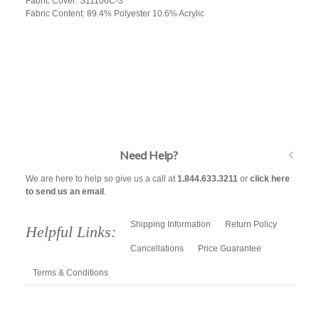
Fabric Cover: S11106C-3
Fabric Content: 89.4% Polyester 10.6% Acrylic
Need Help?
We are here to help so give us a call at
1.844.633.3211
or
click here
to send us an email
.
Shipping Information
Return Policy
Helpful Links:
Cancellations
Price Guarantee
Terms & Conditions