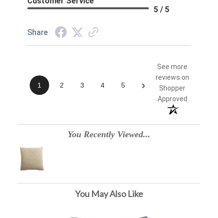
Customer Service
5 / 5
Share
See more
reviews on
›
1
2
3
4
5
Shopper
Approved
You Recently Viewed...
You May Also Like