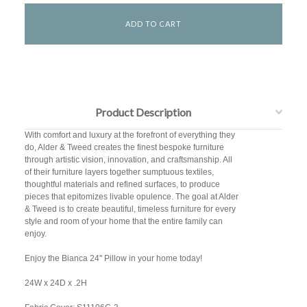
Product Description
With comfort and luxury at the forefront of everything they
do, Alder & Tweed creates the finest bespoke furniture
through artistic vision, innovation, and craftsmanship. All
of their furniture layers together sumptuous textiles,
thoughtful materials and refined surfaces, to produce
pieces that epitomizes livable opulence. The goal at Alder
& Tweed is to create beautiful, timeless furniture for every
style and room of your home that the entire family can
enjoy.
Enjoy the Bianca 24" Pillow in your home today!
24W x 24D x .2H