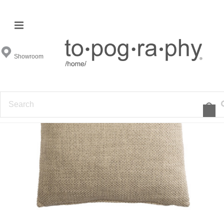
Showroom