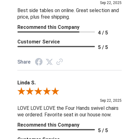
Sep 22, 2025
Best side tables on online. Great selection and
price, plus free shipping.
Recommend this Company
4 / 5
Customer Service
5 / 5
Share
Linda S.
Review By Linda S.
Sep 22, 2025
LOVE LOVE LOVE the Four Hands swivel chairs
we ordered. Favorite seat in our house now.
Recommend this Company
5 / 5