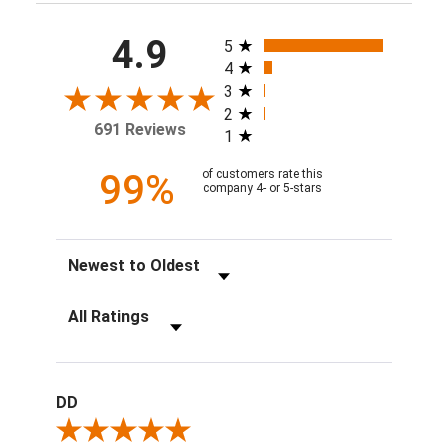
All ratings
4.9
5
4
3
2
691 Reviews
1
99%
of customers rate this
company 4- or 5-stars
Sort Reviews
Filter Reviews by Rating
DD
Review By DD