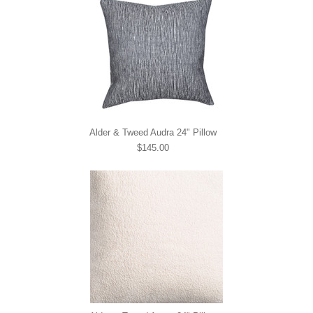
Alder & Tweed Audra 24" Pillow
$145.00