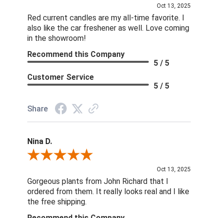
Oct 13, 2025
Red current candles are my all-time favorite. I
also like the car freshener as well. Love coming
in the showroom!
Recommend this Company
5 / 5
Customer Service
5 / 5
Share
Nina D.
Review By Nina D.
Oct 13, 2025
Gorgeous plants from John Richard that I
ordered from them. It really looks real and I like
the free shipping.
Recommend this Company