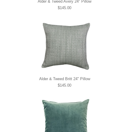
Alder & Tweed Avery 24" Pillow
$145.00
Alder & Tweed Britt 24" Pillow
$145.00