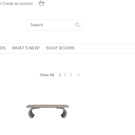
r
Create an account
|
DS
WHAT'S NEW!
SHOP ROOMS
View All
1
2
3
Next
»