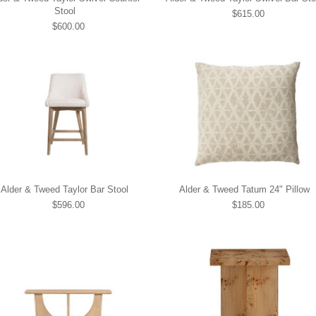
Stool
$615.00
$600.00
Alder & Tweed Taylor Bar Stool
Alder & Tweed Tatum 24" Pillow
$596.00
$185.00