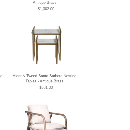
Antique Brass
$1,302.00
ng
Alder & Tweed Santa Barbara Nesting
Tables - Antique Brass
$581.00