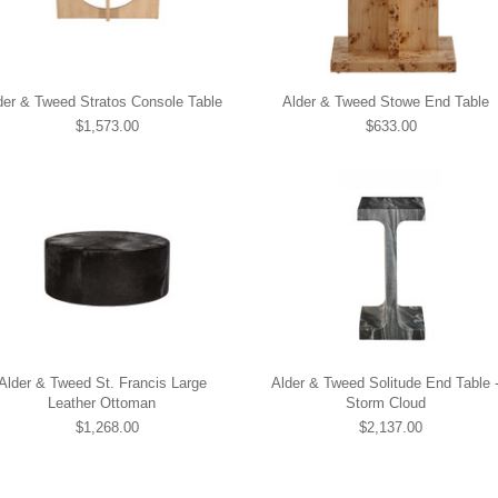
der & Tweed Stratos Console Table
Alder & Tweed Stowe End Table
$1,573.00
$633.00
Alder & Tweed St. Francis Large
Alder & Tweed Solitude End Table 
Leather Ottoman
Storm Cloud
$1,268.00
$2,137.00