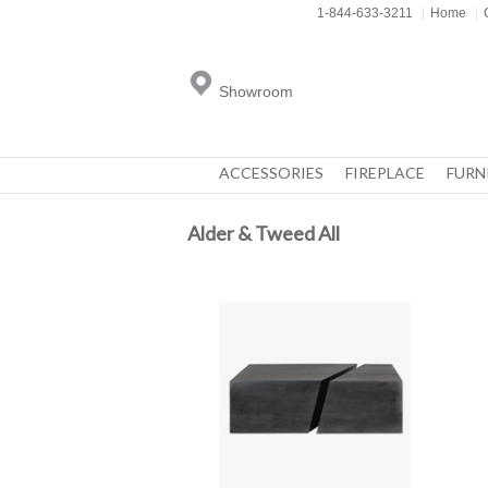
1-844-633-3211
|
Home
|
Showroom
ACCESSORIES
FIREPLACE
FURN
Alder & Tweed All