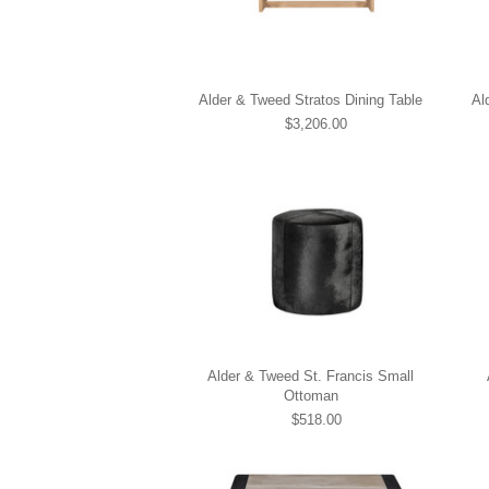
Alder & Tweed Stratos Dining Table
Al
$3,206.00
Alder & Tweed St. Francis Small
Ottoman
$518.00