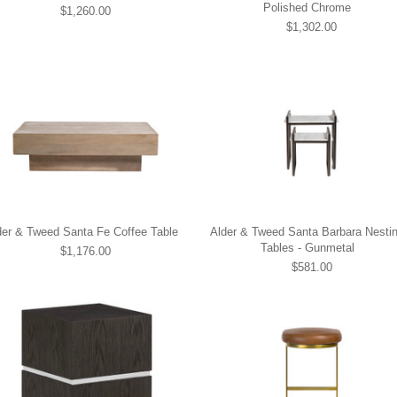
Polished Chrome
$1,260.00
$1,302.00
der & Tweed Santa Fe Coffee Table
Alder & Tweed Santa Barbara Nesti
Tables - Gunmetal
$1,176.00
$581.00