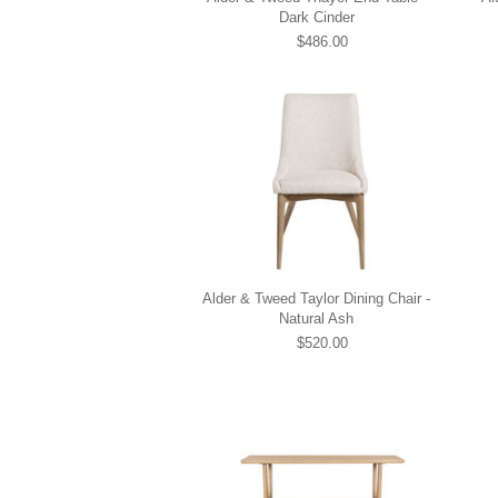
Dark Cinder
$486.00
Alder & Tweed Taylor Dining Chair -
Natural Ash
$520.00