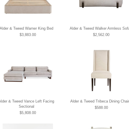
Alder & Tweed Warner King Bed
Alder & Tweed Walker Armless Sof
$3,883.00
$2,562.00
Alder & Tweed Vance Left Facing
Alder & Tweed Tribeca Dining Chai
Sectional
$588.00
$5,808.00