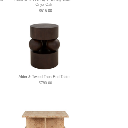
Onyx Oak
$515.00
Alder & Tweed Taos End Table
$780.00