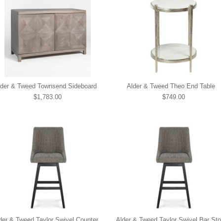
lder & Tweed Townsend Sideboard
Alder & Tweed Theo End Table
$1,783.00
$749.00
der & Tweed Taylor Swivel Counter
Alder & Tweed Taylor Swivel Bar Sto