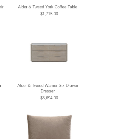
ir
Alder & Tweed York Coffee Table
$1,715.00
r
Alder & Tweed Warner Six Drawer
Dresser
$3,694.00