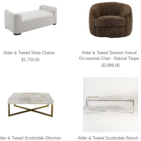
Alder & Tweed Shea Chaise
Alder & Tweed Sennon Swivel
Occasional Chair - Natural Taupe
$1,733.00
$3,899.00
lder & Tweed Scottsdale Ottoman
Alder & Tweed Scottsdale Bench -