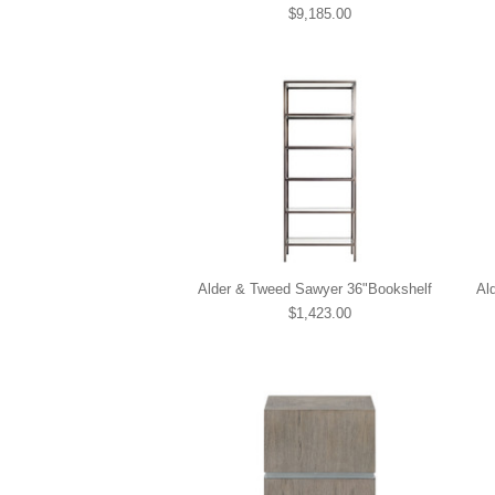
$9,185.00
Alder & Tweed Sawyer 36"Bookshelf
Al
$1,423.00