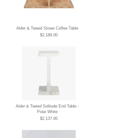
Alder & Tweed Stowe Coffee Table
$2,189.00
-
Alder & Tweed Solitude End Table -
Polar White
$2,137.00