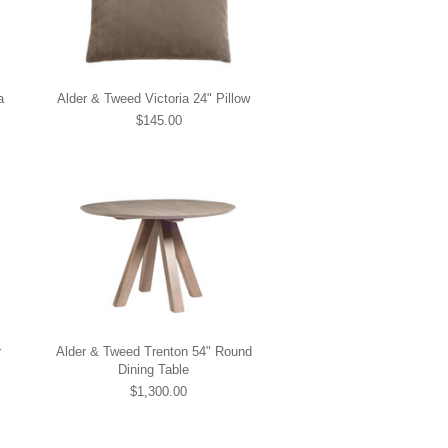
a
Alder & Tweed Victoria 24" Pillow
$145.00
r
Alder & Tweed Trenton 54" Round
Dining Table
$1,300.00