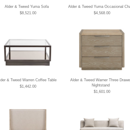
Alder & Tweed Yuma Sofa
Alder & Tweed Yuma Occasional Cha
$8,521.00
$4,568.00
lder & Tweed Warren Coffee Table
Alder & Tweed Warner Three Drawe
Nightstand
$1,442.00
$1,601.00