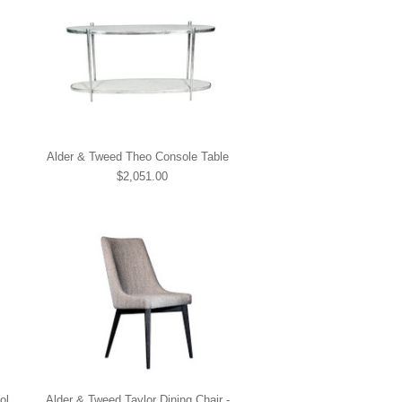
Alder & Tweed Theo Console Table
$2,051.00
ol
Alder & Tweed Taylor Dining Chair -