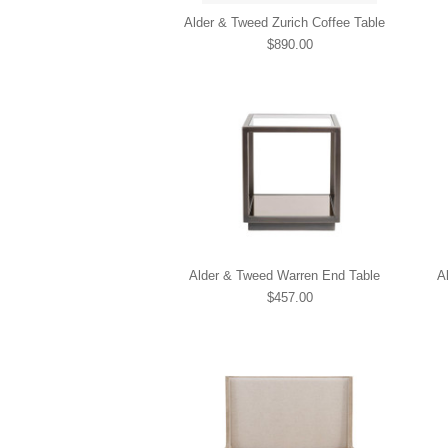
Alder & Tweed Zurich Coffee Table
$890.00
Alder & Tweed Warren End Table
A
$457.00