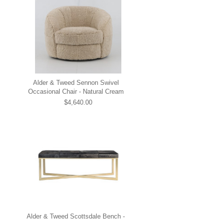
Alder & Tweed Sennon Swivel
Occasional Chair - Natural Cream
$4,640.00
Alder & Tweed Scottsdale Bench -