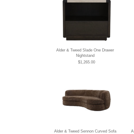
Alder & Tweed Slade One Drawer
Nightstand
$1,265.00
Alder & Tweed Sennon Curved Sofa
A