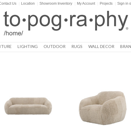
Contact Us
|
Location
|
Showroom Inventory
|
My Account
|
Projects
|
Sign in
o
ITURE
LIGHTING
OUTDOOR
RUGS
WALL DECOR
BRAN