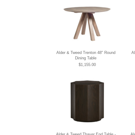
Alder & Tweed Trenton 48" Round
A
Dining Table
$1,155.00
Alder & Tweed Thayer End Table -
Al