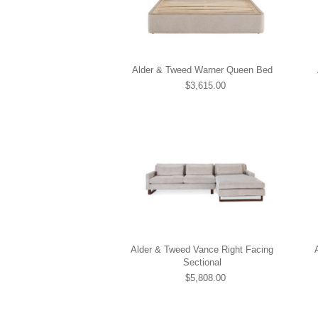
Alder & Tweed Warner Queen Bed
$3,615.00
Alder & Tweed Vance Right Facing
Sectional
$5,808.00