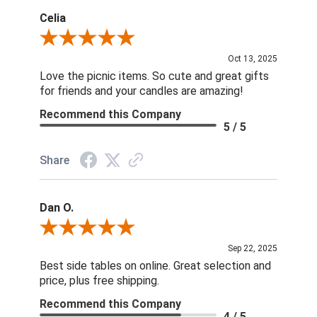
Celia
Review By Celia
Oct 13, 2025
Love the picnic items. So cute and great gifts
for friends and your candles are amazing!
Recommend this Company
5 / 5
Share
Dan O.
Review By Dan O.
Sep 22, 2025
Best side tables on online. Great selection and
price, plus free shipping.
Recommend this Company
4 / 5