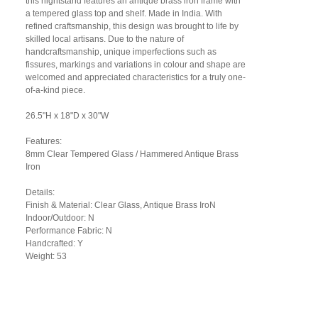
this nightstand features an antique brass iron frame with
a tempered glass top and shelf. Made in India. With
refined craftsmanship, this design was brought to life by
skilled local artisans. Due to the nature of
handcraftsmanship, unique imperfections such as
fissures, markings and variations in colour and shape are
welcomed and appreciated characteristics for a truly one-
of-a-kind piece.
26.5"H x 18"D x 30"W
Features:
8mm Clear Tempered Glass / Hammered Antique Brass
Iron
Details:
Finish & Material: Clear Glass, Antique Brass IroN
Indoor/Outdoor: N
Performance Fabric: N
Handcrafted: Y
Weight: 53