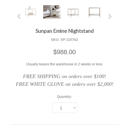
Sunpan Emine Nightstand
SKU:
SP-110762
$988.00
Usually leaves the warehouse in 2 weeks or less.
FREE SHIPPING on orders over $100!
FREE WHITE GLOVE on orders over $2,000!
Quantity:
1