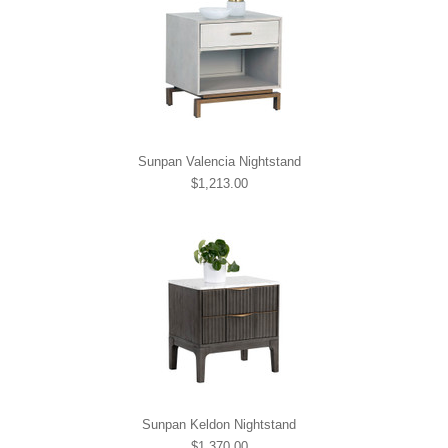
Sunpan Valencia Nightstand
$1,213.00
Sunpan Keldon Nightstand
$1,370.00