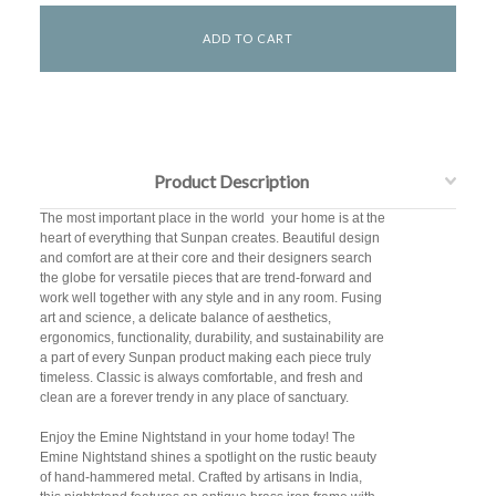
Product Description
The most important place in the world  your home is at the
heart of everything that Sunpan creates. Beautiful design
and comfort are at their core and their designers search
the globe for versatile pieces that are trend-forward and
work well together with any style and in any room. Fusing
art and science, a delicate balance of aesthetics,
ergonomics, functionality, durability, and sustainability are
a part of every Sunpan product making each piece truly
timeless. Classic is always comfortable, and fresh and
clean are a forever trendy in any place of sanctuary.
Enjoy the Emine Nightstand in your home today! The
Emine Nightstand shines a spotlight on the rustic beauty
of hand-hammered metal. Crafted by artisans in India,