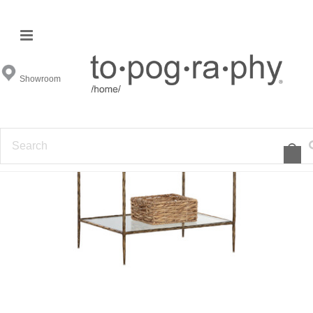
Showroom