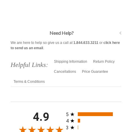
Need Help?
We are here to help so give us a call at
1.844.633.3211
or
click here
to send us an email
.
Shipping Information
Return Policy
Helpful Links:
Cancellations
Price Guarantee
Terms & Conditions
All ratings
4.9
5
4
3