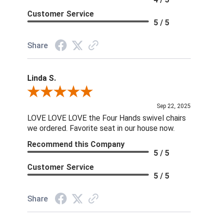
Customer Service
5 / 5
Share
Linda S.
Review By Linda S.
Sep 22, 2025
LOVE LOVE LOVE the Four Hands swivel chairs
we ordered. Favorite seat in our house now.
Recommend this Company
5 / 5
Customer Service
5 / 5
Share