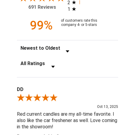
2
691 Reviews
1
99%
of customers rate this
company 4- or 5-stars
Sort Reviews
Filter Reviews by Rating
DD
Review By DD
Oct 13, 2025
Red current candles are my all-time favorite. I
also like the car freshener as well. Love coming
in the showroom!