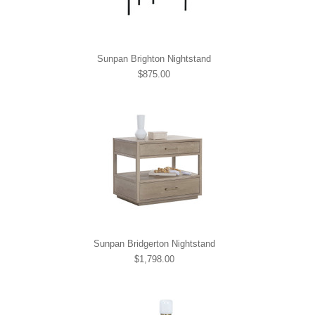
Sunpan Brighton Nightstand
$875.00
Sunpan Bridgerton Nightstand
$1,798.00