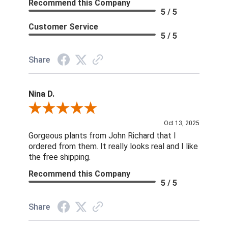
Recommend this Company
5 / 5
Customer Service
5 / 5
Share
Nina D.
Review By Nina D.
Oct 13, 2025
Gorgeous plants from John Richard that I
ordered from them. It really looks real and I like
the free shipping.
Recommend this Company
5 / 5
Share