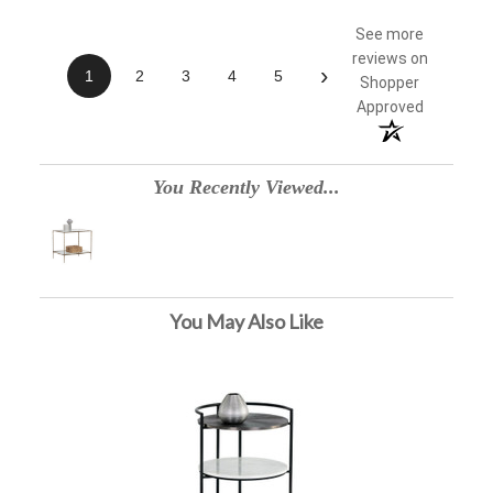
See more
reviews on
›
1
2
3
4
5
Shopper
Approved
You Recently Viewed...
You May Also Like