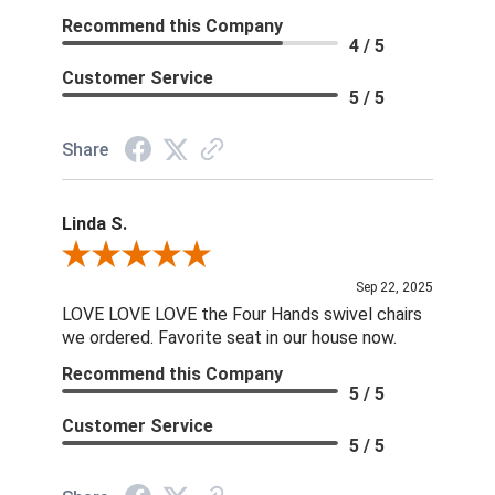
Recommend this Company
4 / 5
Customer Service
5 / 5
Share
Linda S.
Review By Linda S.
Sep 22, 2025
LOVE LOVE LOVE the Four Hands swivel chairs
we ordered. Favorite seat in our house now.
Recommend this Company
5 / 5
Customer Service
5 / 5