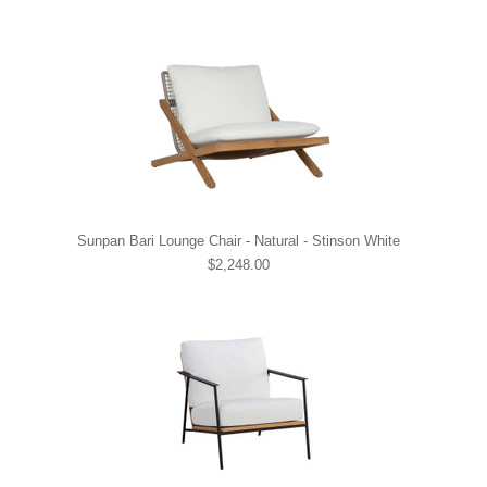
Sunpan Bari Lounge Chair - Natural - Stinson White
$2,248.00