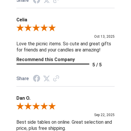
Share
Celia
Review By Celia
Oct 13, 2025
Love the picnic items. So cute and great gifts
for friends and your candles are amazing!
Recommend this Company
5 / 5
Share
Dan O.
Review By Dan O.
Sep 22, 2025
Best side tables on online. Great selection and
price, plus free shipping.