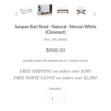
Sunpan Bari Stool - Natural - Stinson White
(Closeout)
SKU:
SP-109463
$898.00
Usually leaves the warehouse in 2 weeks or less.
FREE SHIPPING on orders over $100!
FREE WHITE GLOVE on orders over $2,000!
Quantity:
1