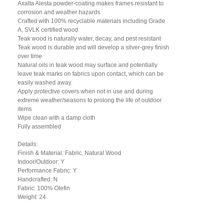
Axalta Alesta powder-coating makes frames resistant to
corrosion and weather hazards
Crafted with 100% recyclable materials including Grade
A, SVLK certified wood
Teak wood is naturally water, decay, and pest resistant
Teak wood is durable and will develop a silver-grey finish
over time
Natural oils in teak wood may surface and potentially
leave teak marks on fabrics upon contact, which can be
easily washed away.
Apply protective covers when not in use and during
extreme weather/seasons to prolong the life of outdoor
items
Wipe clean with a damp cloth
Fully assembled
Details:
Finish & Material: Fabric, Natural Wood
Indoor/Outdoor: Y
Performance Fabric: Y
Handcrafted: N
Fabric: 100% Olefin
Weight: 24