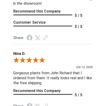
in the showroom!
Recommend this Company
5 / 5
Customer Service
5 / 5
Share
Nina D.
Review By Nina D.
Oct 13, 2025
Gorgeous plants from John Richard that I
ordered from them. It really looks real and I like
the free shipping.
Recommend this Company
5 / 5