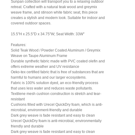
Sunpan collection will transport you to a relaxing outdoor
retreat. Crafted with a natural teak wood and greymix
weave frame, and stinson white fabric seat, this piece
creates a stylish and modern look. Suitable for indoor and
covered outdoor spaces.
15.5"H x 25.5"D x 34.75"W; Seat Width: 33W"
Features:
Solid Teak Wood / Powder Coated Aluminum / Greymix
Weave on Taupe Aluminum Frame
Durable synthetic fabric made with PVC coated olefin and
offers extreme weather and UV resistance
Oeko-tex certified fabric that is free of substances that are
harmful to humans and our larger ecosystems.
Fabric is 100% solution dyed, an eco-friendly process
that uses less water and reduces waste pollutants.
Textilene mesh cushion construction is stretch and tear-
resistant
Cushions filled with Urecel QuickDry foam, which is anti-
microbial, environment-friendly and durable
Dark grey weave is fade resistant and easy to clean
Urecel QuickDry foam is anti-microbial, environmentally
friendly and durable
Dark grey weave is fade resistant and easy to clean