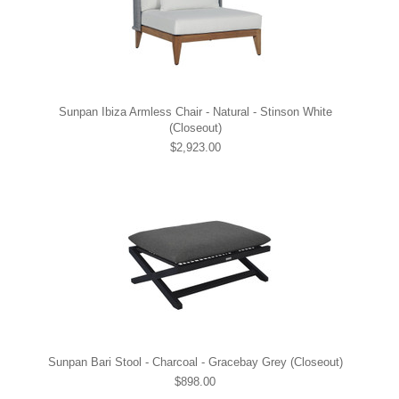
Sunpan Ibiza Armless Chair - Natural - Stinson White
(Closeout)
$2,923.00
Sunpan Bari Stool - Charcoal - Gracebay Grey (Closeout)
$898.00