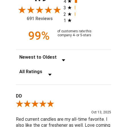
4
3
2
691 Reviews
1
99%
of customers rate this
company 4- or 5-stars
Sort Reviews
Filter Reviews by Rating
DD
Review By DD
Oct 13, 2025
Red current candles are my all-time favorite. I
also like the car freshener as well. Love coming