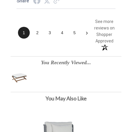
Share
See more
reviews on
›
1
2
3
4
5
Shopper
Approved
You Recently Viewed...
You May Also Like