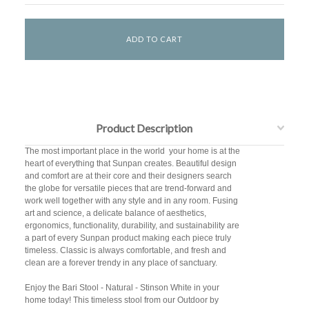
Product Description
The most important place in the world  your home is at the
heart of everything that Sunpan creates. Beautiful design
and comfort are at their core and their designers search
the globe for versatile pieces that are trend-forward and
work well together with any style and in any room. Fusing
art and science, a delicate balance of aesthetics,
ergonomics, functionality, durability, and sustainability are
a part of every Sunpan product making each piece truly
timeless. Classic is always comfortable, and fresh and
clean are a forever trendy in any place of sanctuary.
Enjoy the Bari Stool - Natural - Stinson White in your
home today! This timeless stool from our Outdoor by