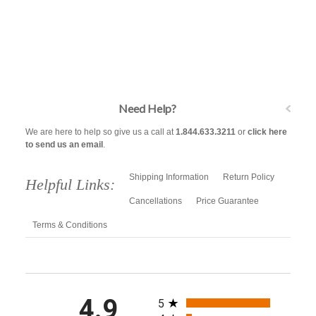
Need Help?
We are here to help so give us a call at
1.844.633.3211
or
click here
to send us an email
.
Shipping Information
Return Policy
Helpful Links:
Cancellations
Price Guarantee
Terms & Conditions
All ratings
4.9
5