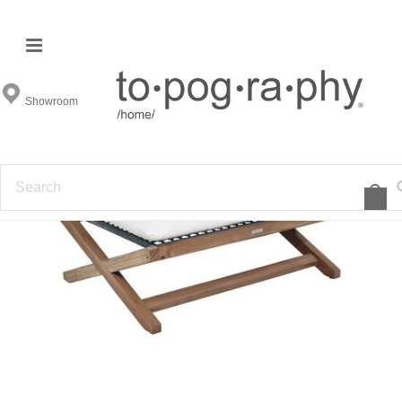
Showroom