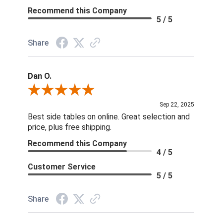
Recommend this Company
5 / 5
Share
Dan O.
Review By Dan O.
Sep 22, 2025
Best side tables on online. Great selection and
price, plus free shipping.
Recommend this Company
4 / 5
Customer Service
5 / 5
Share