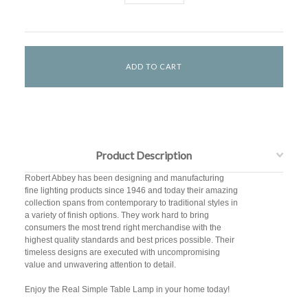
Product Description
Robert Abbey has been designing and manufacturing
fine lighting products since 1946 and today their amazing
collection spans from contemporary to traditional styles in
a variety of finish options. They work hard to bring
consumers the most trend right merchandise with the
highest quality standards and best prices possible. Their
timeless designs are executed with uncompromising
value and unwavering attention to detail.
Enjoy the Real Simple Table Lamp in your home today!