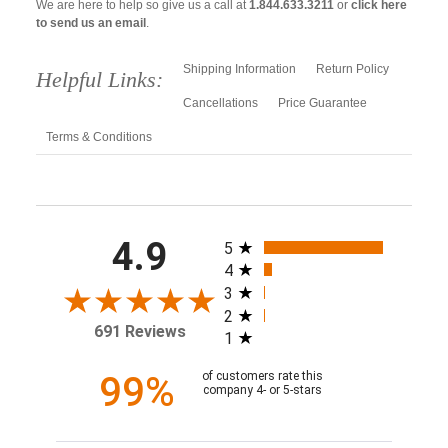
We are here to help so give us a call at
1.844.633.3211
or
click here
to send us an email
.
Shipping Information
Return Policy
Helpful Links:
Cancellations
Price Guarantee
Terms & Conditions
All ratings
4.9
5
4
3
2
691 Reviews
1
99%
of customers rate this
company 4- or 5-stars