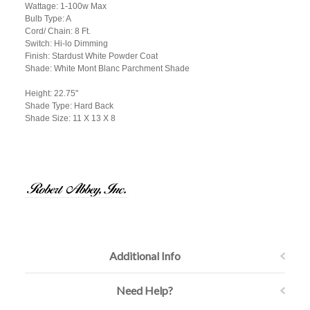
Wattage: 1-100w Max
Bulb Type: A
Cord/ Chain: 8 Ft.
Switch: Hi-lo Dimming
Finish: Stardust White Powder Coat
Shade: White Mont Blanc Parchment Shade
Height: 22.75"
Shade Type: Hard Back
Shade Size: 11 X 13 X 8
Additional Info
Need Help?