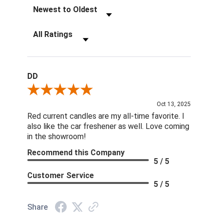
Sort Reviews
Filter Reviews by Rating
DD
Review By DD
Oct 13, 2025
Red current candles are my all-time favorite. I
also like the car freshener as well. Love coming
in the showroom!
Recommend this Company
5 / 5
Customer Service
5 / 5
Share