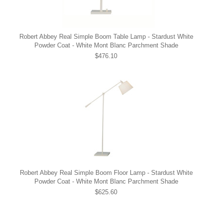
Robert Abbey Real Simple Boom Table Lamp - Stardust White
Powder Coat - White Mont Blanc Parchment Shade
$476.10
Robert Abbey Real Simple Boom Floor Lamp - Stardust White
Powder Coat - White Mont Blanc Parchment Shade
$625.60