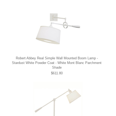
Robert Abbey Real Simple Wall Mounted Boom Lamp -
Stardust White Powder Coat - White Mont Blanc Parchment
Shade
$611.80