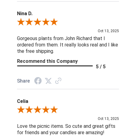
Nina D.
Review By Nina D.
Oct 13, 2025
Gorgeous plants from John Richard that I
ordered from them. It really looks real and I like
the free shipping.
Recommend this Company
5 / 5
Share
Celia
Review By Celia
Oct 13, 2025
Love the picnic items. So cute and great gifts
for friends and your candles are amazing!