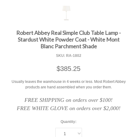
F
Robert Abbey Real Simple Club Table Lamp -
Stardust White Powder Coat - White Mont
Blanc Parchment Shade
SKU:
RA-1802
$385.25
Usually leaves the warehouse in 4 weeks or less. Most Robert Abbey
products are hand assembled when you order them.
FREE SHIPPING on orders over $100!
FREE WHITE GLOVE on orders over $2,000!
Quantity:
1