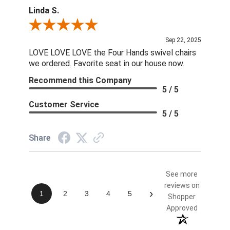
Linda S.
Review By Linda S.
Sep 22, 2025
LOVE LOVE LOVE the Four Hands swivel chairs
we ordered. Favorite seat in our house now.
Recommend this Company
5 / 5
Customer Service
5 / 5
Share
See more
reviews on
›
1
2
3
4
5
Shopper
Approved