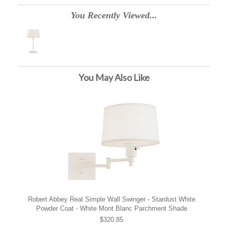
You Recently Viewed...
You May Also Like
Robert Abbey Real Simple Wall Swinger - Stardust White
Powder Coat - White Mont Blanc Parchment Shade
$320.85