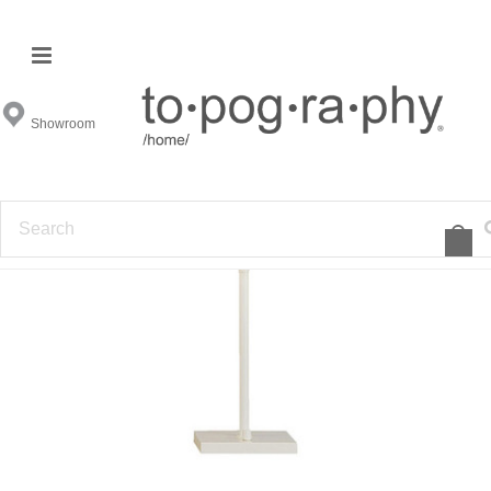
Showroom