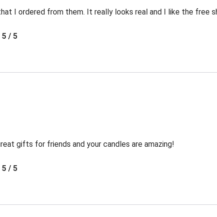
t I ordered from them. It really looks real and I like the free s
5 / 5
reat gifts for friends and your candles are amazing!
5 / 5