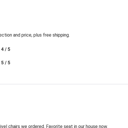
ection and price, plus free shipping.
4 / 5
5 / 5
l chairs we ordered. Favorite seat in our house now.