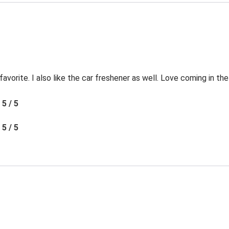
favorite. I also like the car freshener as well. Love coming in t
5 / 5
5 / 5