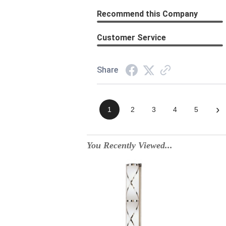
Recommend this Company
Customer Service
Share
›
1
2
3
4
5
You Recently Viewed...