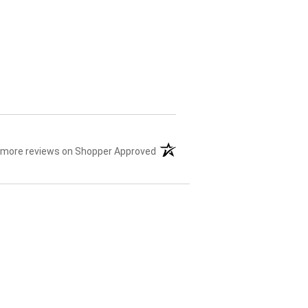
 more reviews on Shopper Approved