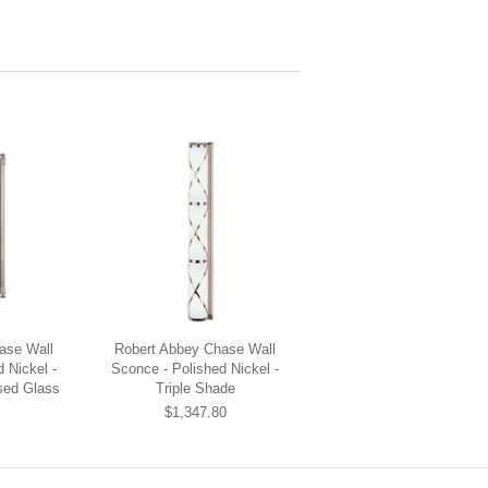
ase Wall
Robert Abbey Chase Wall
 Nickel -
Sconce - Polished Nickel -
sed Glass
Triple Shade
$1,347.80