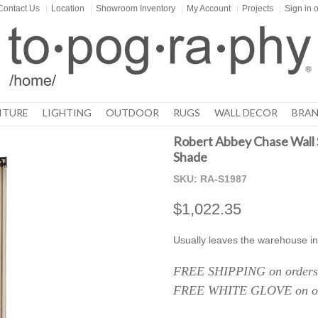
Contact Us
|
Location
|
Showroom Inventory
|
My Account
|
Projects
|
Sign in
o
ITURE
LIGHTING
OUTDOOR
RUGS
WALL DECOR
BRAN
Robert Abbey Chase Wall S
Shade
SKU:
RA-S1987
$1,022.35
Usually leaves the warehouse in
FREE SHIPPING on orders 
FREE WHITE GLOVE on ord