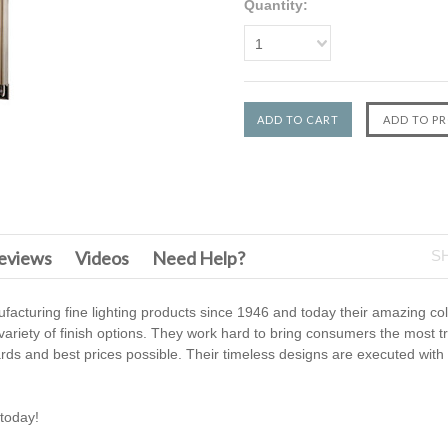
Quantity:
1
F
eviews
Videos
Need Help?
S
cturing fine lighting products since 1946 and today their amazing col
 variety of finish options. They work hard to bring consumers the most t
ards and best prices possible. Their timeless designs are executed wi
today!