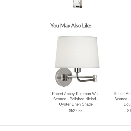
You May Also Like
Robert Abbey Koleman Wall
Robert Ab
Sconce - Polished Nickel -
Sconce - 
Oyster Linen Shade
Dou
$527.85
$1