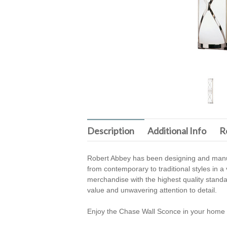
Description
Additional Info
R
Robert Abbey has been designing and manufa
from contemporary to traditional styles in a
merchandise with the highest quality stand
value and unwavering attention to detail.
Enjoy the Chase Wall Sconce in your home 