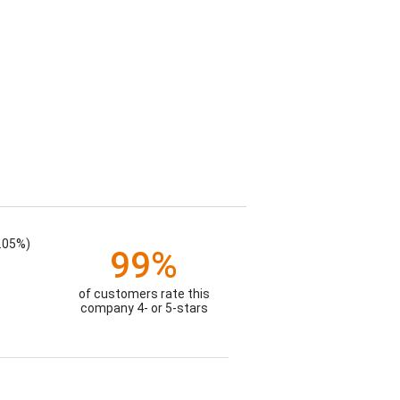
.05%)
99%
of customers rate this
company 4- or 5-stars