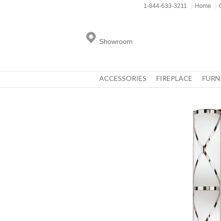
1-844-633-3211
|
Home
|
Showroom
ACCESSORIES
FIREPLACE
FURN