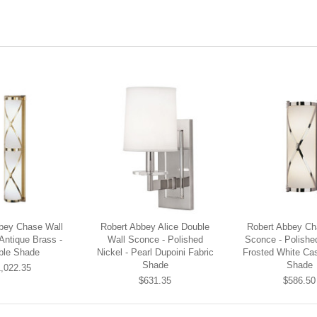
bey Chase Wall
Robert Abbey Alice Double
Robert Abbey Ch
Antique Brass -
Wall Sconce - Polished
Sconce - Polished
ble Shade
Nickel - Pearl Dupoini Fabric
Frosted White Ca
Shade
Shade
,022.35
$631.35
$586.50