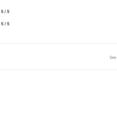
5 / 5
5 / 5
See