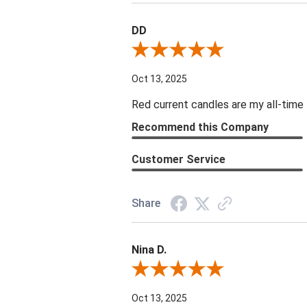
DD
Review By DD
Oct 13, 2025
Red current candles are my all-time 
Recommend this Company
Customer Service
Share
Nina D.
Review By Nina D.
Oct 13, 2025