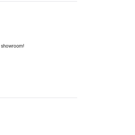
he showroom!