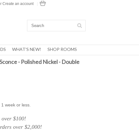
r
Create an account
|
DS
WHAT'S NEW!
SHOP ROOMS
conce - Polished Nickel - Double
 1 week or less.
over $100!
ers over $2,000!