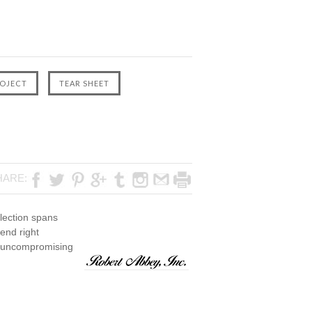
HARE:
lection spans
rend right
th uncompromising