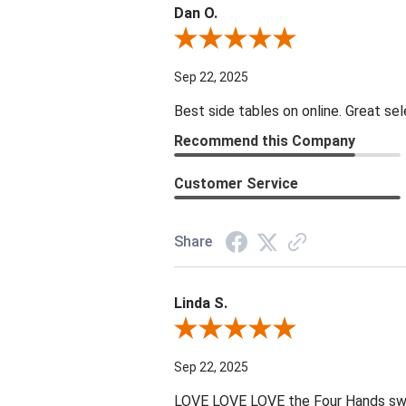
Dan O.
Review By Dan O.
Sep 22, 2025
Best side tables on online. Great sel
Recommend this Company
Customer Service
Share
Linda S.
Review By Linda S.
Sep 22, 2025
LOVE LOVE LOVE the Four Hands swive