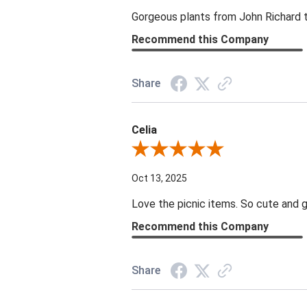
Gorgeous plants from John Richard tha
Recommend this Company
Share
Celia
Review By Celia
Oct 13, 2025
Love the picnic items. So cute and g
Recommend this Company
Share