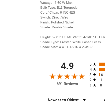
Wattage: 4-60 W Max
Bulb Type: B11 Torepedo
Cord/ Chain: 6 INCHES
Switch: Direct Wire
Finish: Polished Nickel
Shade: Double Shade
Height: 5-3/8" TOTAL Width: 4-1/8" SHD F
Shade Type: Frosted White Cased Glass
Shade Size: 4 X 11-13/16 X 2-3/16"
All rating
4.9
5
4
3
6
2
1
691 Reviews
1
0
Sort Reviews
Fi