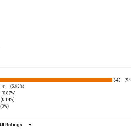
R
s
643
(93
41
(5.93%)
(0.87%)
(0.14%)
(0%)
lter Reviews by Rating