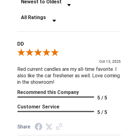
Filter Reviews by Rating
DD
Review By DD
Oct 13, 2025
Red current candles are my all-time favorite. I
also like the car freshener as well. Love coming
in the showroom!
Recommend this Company
5 / 5
Customer Service
5 / 5
Share