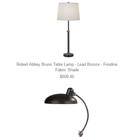
Robert Abbey Bruno Table Lamp - Lead Bronze - Fondine
Fabric Shade
$509.45