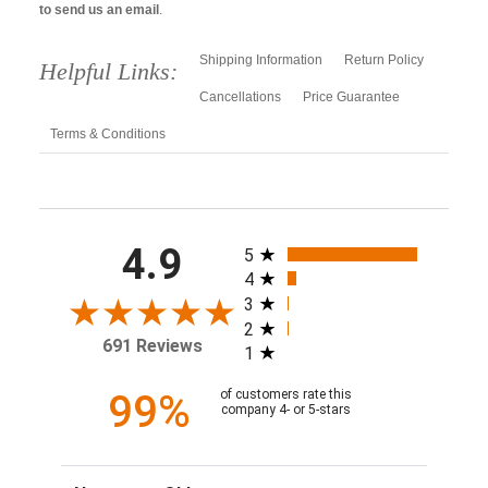
to send us an email
.
Shipping Information
Return Policy
Helpful Links:
Cancellations
Price Guarantee
Terms & Conditions
All ratings
4.9
5
4
3
2
691 Reviews
1
99%
of customers rate this
company 4- or 5-stars
Sort Reviews