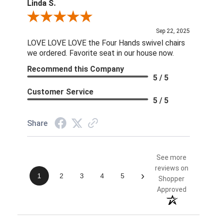
Linda S.
Review By Linda S.
Sep 22, 2025
LOVE LOVE LOVE the Four Hands swivel chairs
we ordered. Favorite seat in our house now.
Recommend this Company
5 / 5
Customer Service
5 / 5
Share
See more
reviews on
›
1
2
3
4
5
Shopper
Approved