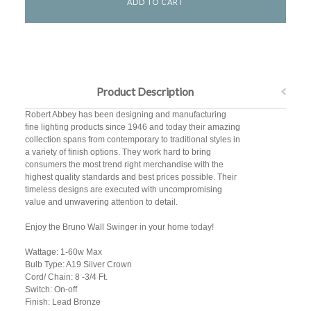
Product Description
Robert Abbey has been designing and manufacturing
fine lighting products since 1946 and today their amazing
collection spans from contemporary to traditional styles in
a variety of finish options. They work hard to bring
consumers the most trend right merchandise with the
highest quality standards and best prices possible. Their
timeless designs are executed with uncompromising
value and unwavering attention to detail.
Enjoy the Bruno Wall Swinger in your home today!
Wattage: 1-60w Max
Bulb Type: A19 Silver Crown
Cord/ Chain: 8 -3/4 Ft.
Switch: On-off
Finish: Lead Bronze