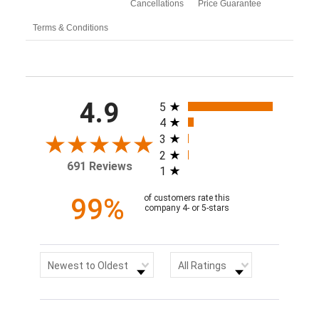
Cancellations
Price Guarantee
Terms & Conditions
All ratings
4.9
5
4
3
2
691 Reviews
1
99%
of customers rate this
company 4- or 5-stars
Sort Reviews
Filter Reviews by Rating
Newest to Oldest
All Ratings