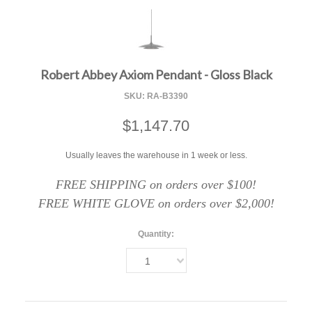
F
Robert Abbey Axiom Pendant - Gloss Black
SKU:
RA-B3390
$1,147.70
Usually leaves the warehouse in 1 week or less.
FREE SHIPPING on orders over $100!
FREE WHITE GLOVE on orders over $2,000!
Quantity:
1