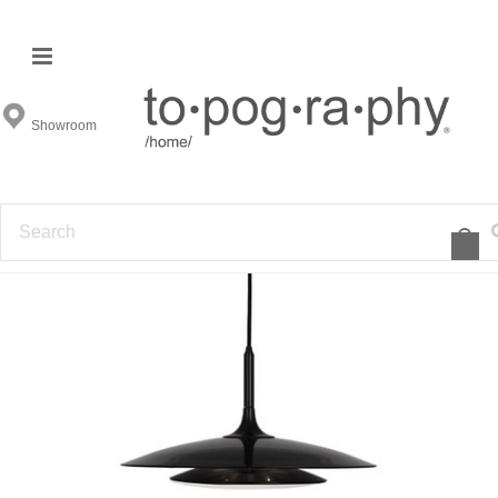
Showroom