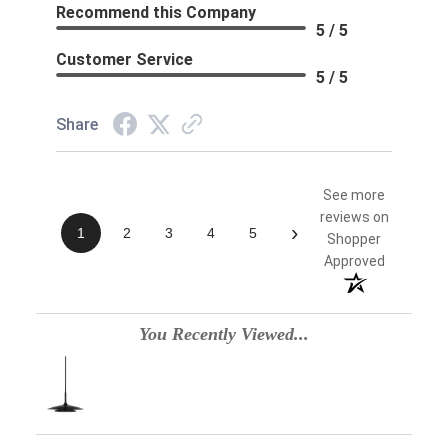
Recommend this Company
5 / 5
Customer Service
5 / 5
Share
See more
reviews on
›
1
2
3
4
5
Shopper
Approved
You Recently Viewed...