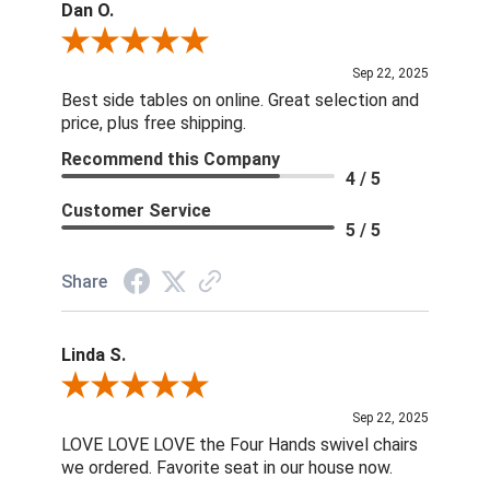
Dan O.
Review By Dan O.
Sep 22, 2025
Best side tables on online. Great selection and
price, plus free shipping.
Recommend this Company
4 / 5
Customer Service
5 / 5
Share
Linda S.
Review By Linda S.
Sep 22, 2025
LOVE LOVE LOVE the Four Hands swivel chairs
we ordered. Favorite seat in our house now.