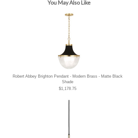
You May Also Like
Robert Abbey Brighton Pendant - Modern Brass - Matte Black
Shade
$1,178.75