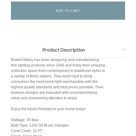
Product Description
Robert Abbey has been designing and manufacturing
fine lighting products since 1946 and today their amazing
collection spans from contemporary to traditional styles in
a variety of finish options. They work hard to bring
consumers the most trend right merchandise with the
highest quality standards and best prices possible. Their
timeless designs are executed with uncompromising
value and unwavering attention to detail.
Enjoy the Axiom Pendant in your home today!
Wattage: 35 Max
Bulb Type: 120v G9 Bi-pin Halogen
Cord/ Chain: 12 FT