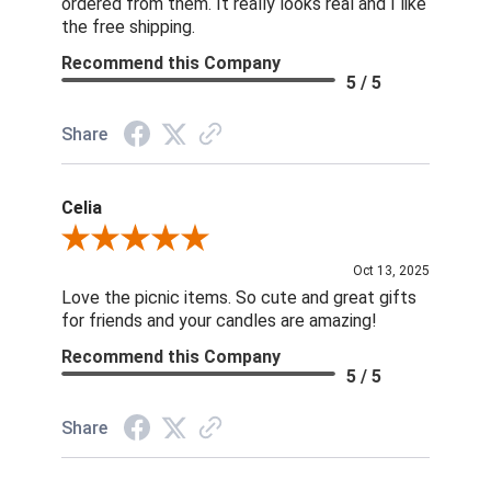
ordered from them. It really looks real and I like
the free shipping.
Recommend this Company
5 / 5
Share
Celia
Review By Celia
Oct 13, 2025
Love the picnic items. So cute and great gifts
for friends and your candles are amazing!
Recommend this Company
5 / 5
Share