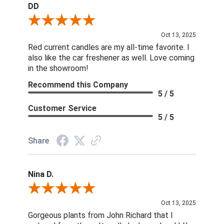
DD
Review By DD
Oct 13, 2025
Red current candles are my all-time favorite. I
also like the car freshener as well. Love coming
in the showroom!
Recommend this Company
5 / 5
Customer Service
5 / 5
Share
Nina D.
Review By Nina D.
Oct 13, 2025
Gorgeous plants from John Richard that I