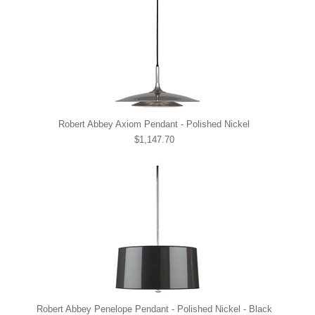
Robert Abbey Axiom Pendant - Polished Nickel
$1,147.70
Robert Abbey Penelope Pendant - Polished Nickel - Black