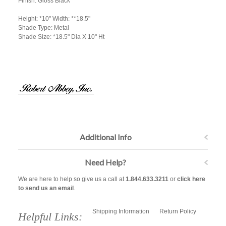
Finish: Gloss Black
Height: *10" Width: **18.5"
Shade Type: Metal
Shade Size: *18.5" Dia X 10" Ht
Additional Info
Need Help?
We are here to help so give us a call at
1.844.633.3211
or
click here
to send us an email
.
Shipping Information
Return Policy
Helpful Links: