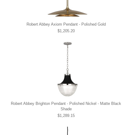
Robert Abbey Axiom Pendant - Polished Gold
$1,205.20
Robert Abbey Brighton Pendant - Polished Nickel - Matte Black
Shade
$1,289.15