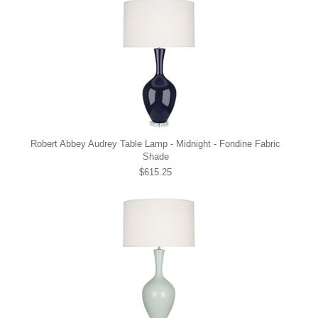
Robert Abbey Audrey Table Lamp - Midnight - Fondine Fabric
Shade
$615.25