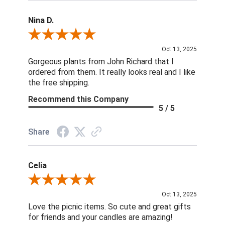
Nina D.
Review By Nina D.
Oct 13, 2025
Gorgeous plants from John Richard that I
ordered from them. It really looks real and I like
the free shipping.
Recommend this Company
5 / 5
Share
Celia
Review By Celia
Oct 13, 2025
Love the picnic items. So cute and great gifts
for friends and your candles are amazing!