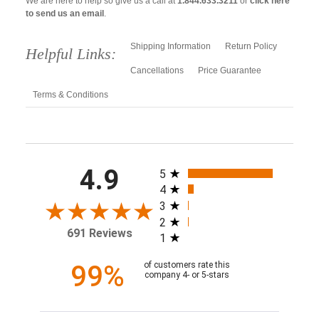
We are here to help so give us a call at
1.844.633.3211
or
click here
to send us an email
.
Shipping Information
Return Policy
Helpful Links:
Cancellations
Price Guarantee
Terms & Conditions
All ratings
4.9
5
4
3
2
691 Reviews
1
99%
of customers rate this
company 4- or 5-stars