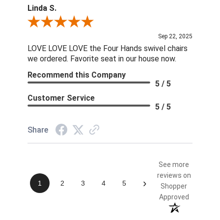
Linda S.
Review By Linda S.
Sep 22, 2025
LOVE LOVE LOVE the Four Hands swivel chairs
we ordered. Favorite seat in our house now.
Recommend this Company
5 / 5
Customer Service
5 / 5
Share
See more
reviews on
›
1
2
3
4
5
Shopper
Approved