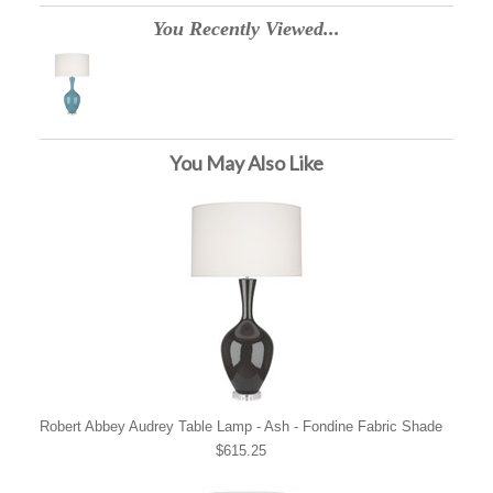
You Recently Viewed...
You May Also Like
Robert Abbey Audrey Table Lamp - Ash - Fondine Fabric Shade
$615.25