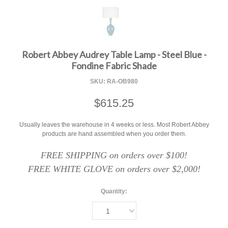
F
Robert Abbey Audrey Table Lamp - Steel Blue -
Fondine Fabric Shade
SKU:
RA-OB980
$615.25
Usually leaves the warehouse in 4 weeks or less. Most Robert Abbey
products are hand assembled when you order them.
FREE SHIPPING on orders over $100!
FREE WHITE GLOVE on orders over $2,000!
Quantity:
1