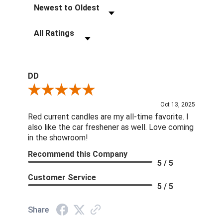
Sort Reviews
Filter Reviews by Rating
DD
Review By DD
Oct 13, 2025
Red current candles are my all-time favorite. I
also like the car freshener as well. Love coming
in the showroom!
Recommend this Company
5 / 5
Customer Service
5 / 5
Share