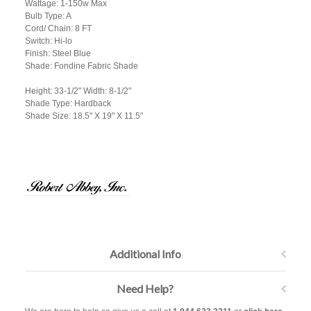
Wattage: 1-150w Max
Bulb Type: A
Cord/ Chain: 8 FT
Switch: Hi-lo
Finish: Steel Blue
Shade: Fondine Fabric Shade
Height: 33-1/2" Width: 8-1/2"
Shade Type: Hardback
Shade Size: 18.5" X 19" X 11.5"
Additional Info
Need Help?