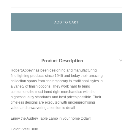
Product Description
Robert Abbey has been designing and manufacturing
fine lighting products since 1946 and today their amazing
collection spans from contemporary to traditional styles in
a variety of finish options. They work hard to bring
consumers the most trend right merchandise with the
highest quality standards and best prices possible. Their
timeless designs are executed with uncompromising
value and unwavering attention to detail.
Enjoy the Audrey Table Lamp in your home today!
Color: Steel Blue