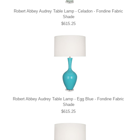
Robert Abbey Audrey Table Lamp - Celadon - Fondine Fabric
Shade
$615.25
Robert Abbey Audrey Table Lamp - Egg Blue - Fondine Fabric
Shade
$615.25