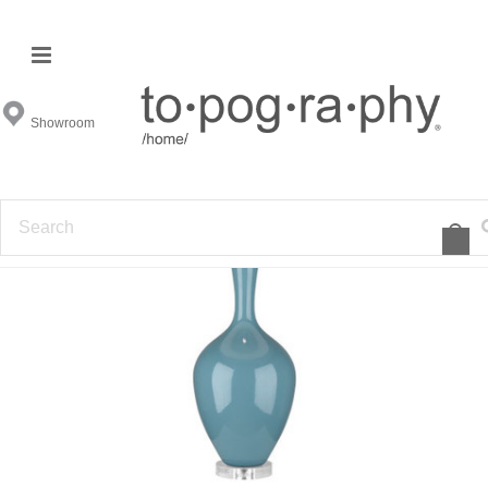
Showroom