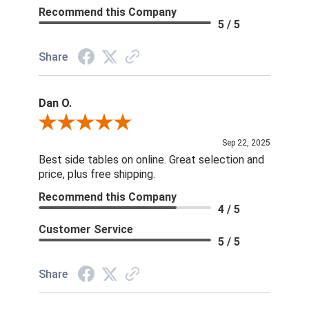
Recommend this Company
5 / 5
Share
Dan O.
Review By Dan O.
Sep 22, 2025
Best side tables on online. Great selection and
price, plus free shipping.
Recommend this Company
4 / 5
Customer Service
5 / 5
Share