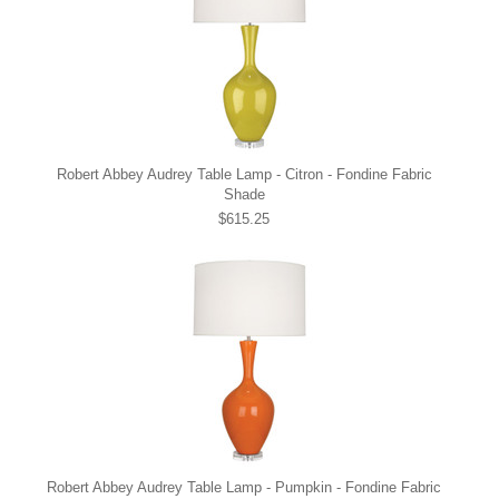
Robert Abbey Audrey Table Lamp - Citron - Fondine Fabric
Shade
$615.25
Robert Abbey Audrey Table Lamp - Pumpkin - Fondine Fabric