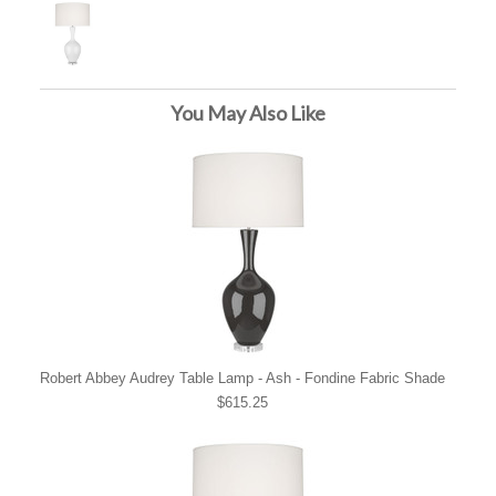
You May Also Like
Robert Abbey Audrey Table Lamp - Ash - Fondine Fabric Shade
$615.25