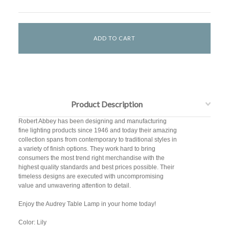
Product Description
Robert Abbey has been designing and manufacturing
fine lighting products since 1946 and today their amazing
collection spans from contemporary to traditional styles in
a variety of finish options. They work hard to bring
consumers the most trend right merchandise with the
highest quality standards and best prices possible. Their
timeless designs are executed with uncompromising
value and unwavering attention to detail.
Enjoy the Audrey Table Lamp in your home today!
Color: Lily