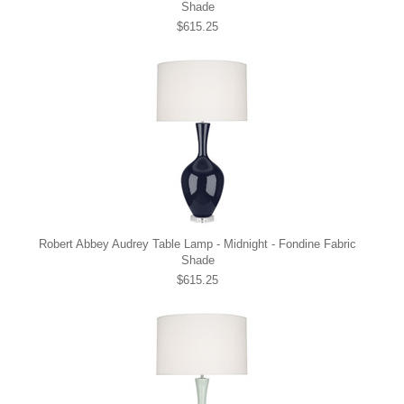
Shade
$615.25
Robert Abbey Audrey Table Lamp - Midnight - Fondine Fabric
Shade
$615.25