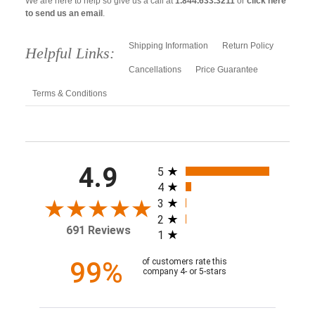
We are here to help so give us a call at
1.844.633.3211
or
click here
to send us an email
.
Shipping Information
Return Policy
Helpful Links:
Cancellations
Price Guarantee
Terms & Conditions
All ratings
4.9
5
4
3
2
691 Reviews
1
99%
of customers rate this
company 4- or 5-stars