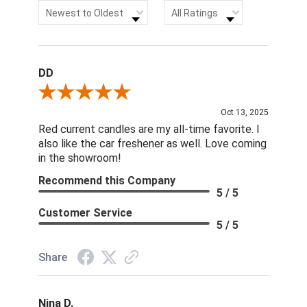
Sort Reviews
Filter Reviews by Rating
Newest to Oldest
All Ratings
DD
Review By DD
Oct 13, 2025
Red current candles are my all-time favorite. I
also like the car freshener as well. Love coming
in the showroom!
Recommend this Company
5 / 5
Customer Service
5 / 5
Share
Nina D.