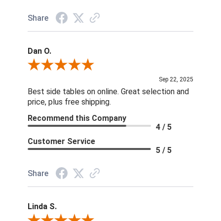
Share
Dan O.
Review By Dan O.
Sep 22, 2025
Best side tables on online. Great selection and
price, plus free shipping.
Recommend this Company
4 / 5
Customer Service
5 / 5
Share
Linda S.