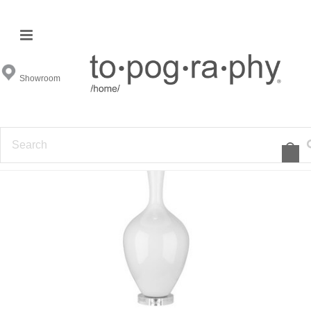
Showroom