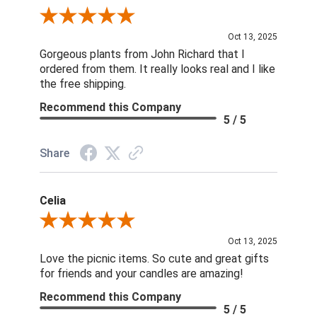
Review By Nina D.
Oct 13, 2025
Gorgeous plants from John Richard that I
ordered from them. It really looks real and I like
the free shipping.
Recommend this Company
5 / 5
Share
Celia
Review By Celia
Oct 13, 2025
Love the picnic items. So cute and great gifts
for friends and your candles are amazing!
Recommend this Company
5 / 5