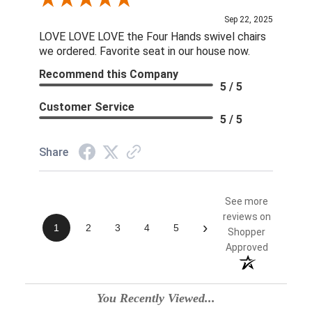
Review By Linda S.
Sep 22, 2025
LOVE LOVE LOVE the Four Hands swivel chairs
we ordered. Favorite seat in our house now.
Recommend this Company
5 / 5
Customer Service
5 / 5
Share
See more
reviews on
›
1
2
3
4
5
Shopper
Approved
You Recently Viewed...