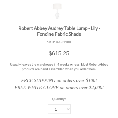
F
Robert Abbey Audrey Table Lamp - Lily -
Fondine Fabric Shade
SKU:
RA-LY980
$615.25
Usually leaves the warehouse in 4 weeks or less. Most Robert Abbey
products are hand assembled when you order them.
FREE SHIPPING on orders over $100!
FREE WHITE GLOVE on orders over $2,000!
Quantity:
1