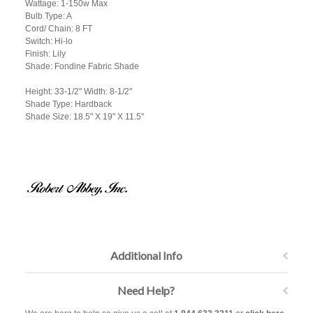
Wattage: 1-150w Max
Bulb Type: A
Cord/ Chain: 8 FT
Switch: Hi-lo
Finish: Lily
Shade: Fondine Fabric Shade
Height: 33-1/2" Width: 8-1/2"
Shade Type: Hardback
Shade Size: 18.5" X 19" X 11.5"
Additional Info
Need Help?