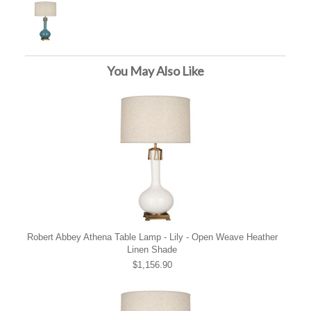
You May Also Like
Robert Abbey Athena Table Lamp - Lily - Open Weave Heather
Linen Shade
$1,156.90