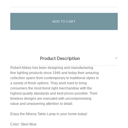
Product Description
Robert Abbey has been designing and manufacturing
fine lighting products since 1946 and today their amazing
collection spans from contemporary to traditional styles in
a variety of finish options. They work hard to bring
consumers the most trend right merchandise with the
highest quality standards and best prices possible. Their
timeless designs are executed with uncompromising
value and unwavering attention to detail.
Enjoy the Athena Table Lamp in your home today!
Color: Steel Blue