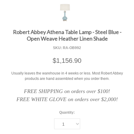
F
Robert Abbey Athena Table Lamp - Steel Blue -
Open Weave Heather Linen Shade
SKU:
RA-OB992
$1,156.90
Usually leaves the warehouse in 4 weeks or less. Most Robert Abbey
products are hand assembled when you order them.
FREE SHIPPING on orders over $100!
FREE WHITE GLOVE on orders over $2,000!
Quantity:
1