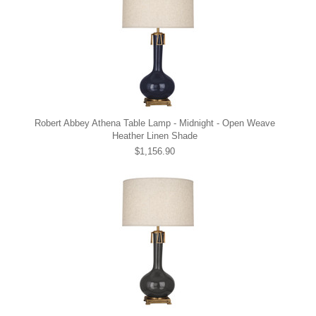
Robert Abbey Athena Table Lamp - Midnight - Open Weave
Heather Linen Shade
$1,156.90