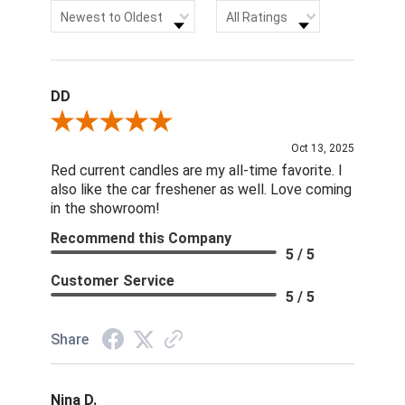
Sort Reviews
Filter Reviews by Rating
Newest to Oldest
All Ratings
DD
Review By DD
Oct 13, 2025
Red current candles are my all-time favorite. I
also like the car freshener as well. Love coming
in the showroom!
Recommend this Company
5 / 5
Customer Service
5 / 5
Share
Nina D.