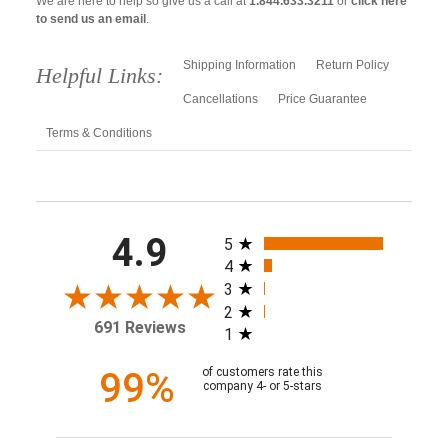
We are here to help so give us a call at
1.844.633.3211
or
click here
to send us an email
.
Shipping Information
Return Policy
Helpful Links:
Cancellations
Price Guarantee
Terms & Conditions
All ratings
4.9
5
4
3
2
691 Reviews
1
99%
of customers rate this
company 4- or 5-stars