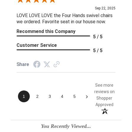
Review By Linda S.
Sep 22, 2025
LOVE LOVE LOVE the Four Hands swivel chairs
we ordered. Favorite seat in our house now.
Recommend this Company
5 / 5
Customer Service
5 / 5
Share
See more
reviews on
›
1
2
3
4
5
Shopper
Approved
You Recently Viewed...