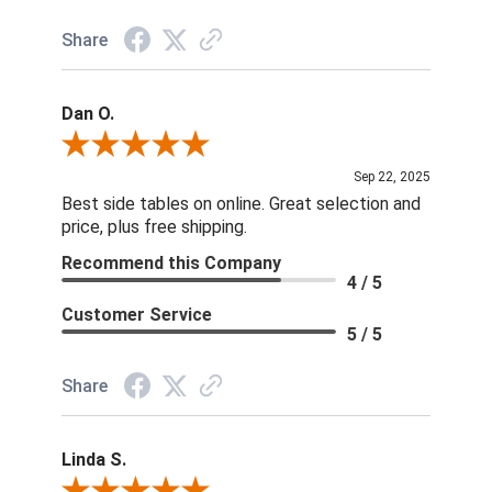
Share
Dan O.
Review By Dan O.
Sep 22, 2025
Best side tables on online. Great selection and
price, plus free shipping.
Recommend this Company
4 / 5
Customer Service
5 / 5
Share
Linda S.