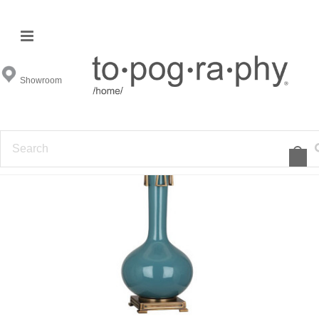
Showroom