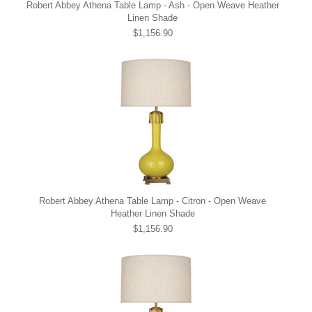
Robert Abbey Athena Table Lamp - Ash - Open Weave Heather
Linen Shade
$1,156.90
Robert Abbey Athena Table Lamp - Citron - Open Weave
Heather Linen Shade
$1,156.90