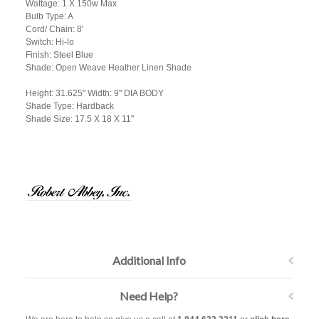
Wattage: 1 X 150w Max
Bulb Type: A
Cord/ Chain: 8'
Switch: Hi-lo
Finish: Steel Blue
Shade: Open Weave Heather Linen Shade
Height: 31.625" Width: 9" DIA BODY
Shade Type: Hardback
Shade Size: 17.5 X 18 X 11"
Additional Info
Need Help?