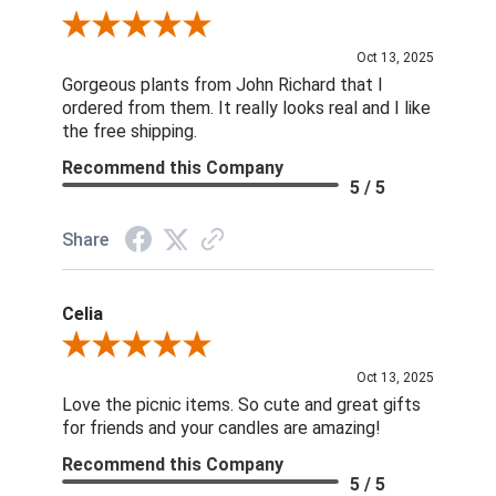
Review By Nina D.
Oct 13, 2025
Gorgeous plants from John Richard that I
ordered from them. It really looks real and I like
the free shipping.
Recommend this Company
5 / 5
Share
Celia
Review By Celia
Oct 13, 2025
Love the picnic items. So cute and great gifts
for friends and your candles are amazing!
Recommend this Company
5 / 5