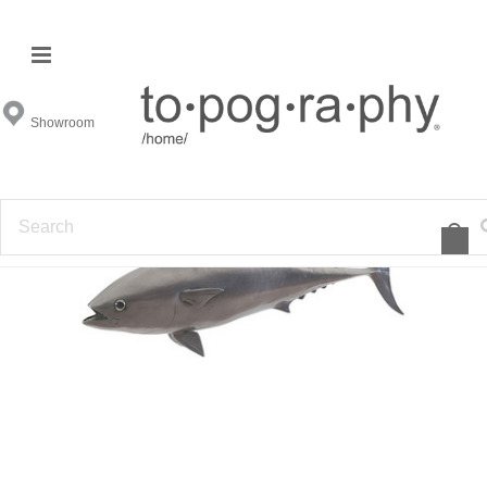
Showroom