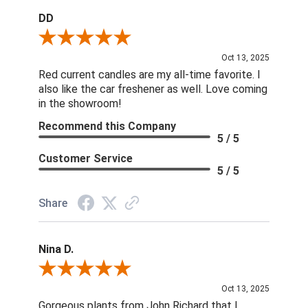
DD
Review By DD
Oct 13, 2025
Red current candles are my all-time favorite. I
also like the car freshener as well. Love coming
in the showroom!
Recommend this Company
5 / 5
Customer Service
5 / 5
Share
Nina D.
Review By Nina D.
Oct 13, 2025
Gorgeous plants from John Richard that I