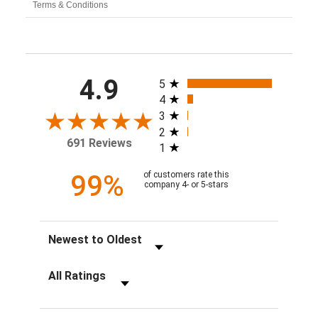
Terms & Conditions
All ratings
4.9
5
4
3
2
691 Reviews
1
99%
of customers rate this
company 4- or 5-stars
Sort Reviews
Filter Reviews by Rating