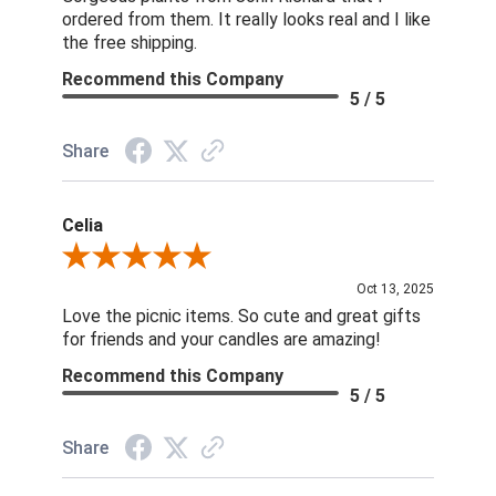
ordered from them. It really looks real and I like
the free shipping.
Recommend this Company
5 / 5
Share
Celia
Review By Celia
Oct 13, 2025
Love the picnic items. So cute and great gifts
for friends and your candles are amazing!
Recommend this Company
5 / 5
Share