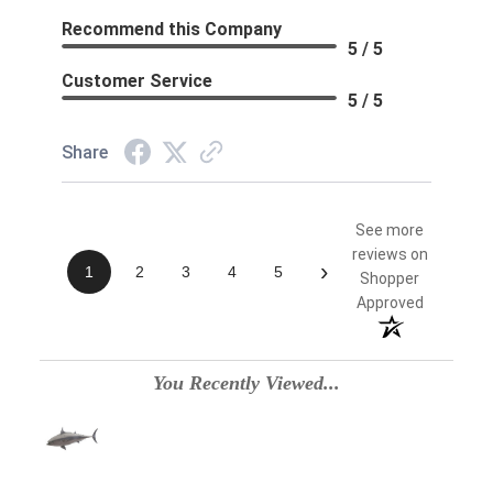
Recommend this Company
5 / 5
Customer Service
5 / 5
Share
See more
reviews on
›
1
2
3
4
5
Shopper
Approved
You Recently Viewed...