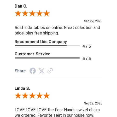
Dan O.
Review By Dan O.
Sep 22, 2025
Best side tables on online. Great selection and
price, plus free shipping.
Recommend this Company
4 / 5
Customer Service
5 / 5
Share
Linda S.
Review By Linda S.
Sep 22, 2025
LOVE LOVE LOVE the Four Hands swivel chairs
we ordered. Favorite seat in our house now.