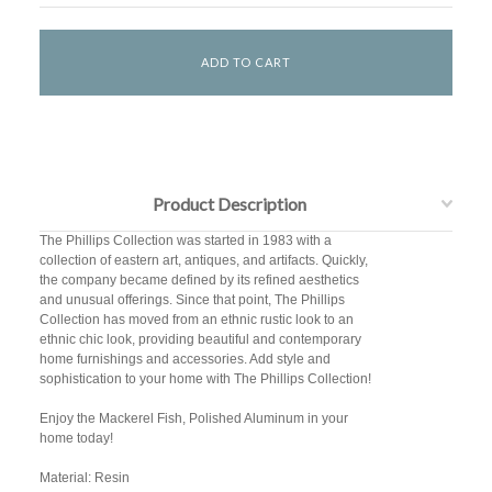
Product Description
The Phillips Collection was started in 1983 with a
collection of eastern art, antiques, and artifacts. Quickly,
the company became defined by its refined aesthetics
and unusual offerings. Since that point, The Phillips
Collection has moved from an ethnic rustic look to an
ethnic chic look, providing beautiful and contemporary
home furnishings and accessories. Add style and
sophistication to your home with The Phillips Collection!
Enjoy the Mackerel Fish, Polished Aluminum in your
home today!
Material: Resin