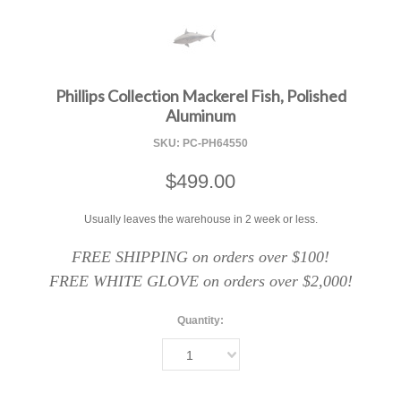
F
Phillips Collection Mackerel Fish, Polished
Aluminum
SKU:
PC-PH64550
$499.00
Usually leaves the warehouse in 2 week or less.
FREE SHIPPING on orders over $100!
FREE WHITE GLOVE on orders over $2,000!
Quantity:
1