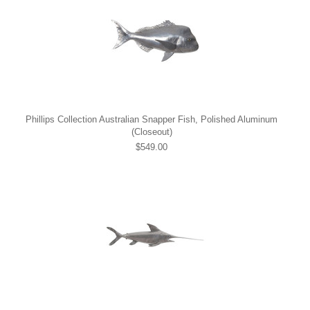
Phillips Collection Australian Snapper Fish, Polished Aluminum
(Closeout)
$549.00