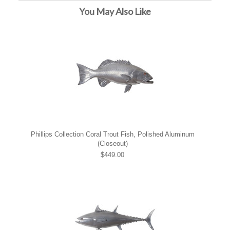
You May Also Like
Phillips Collection Coral Trout Fish, Polished Aluminum
(Closeout)
$449.00