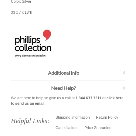
Color: Silver
33 x 7 x 13"h
Additional Info
Need Help?
We are here to help so give us a call at
1.844.633.3211
or
click here
to send us an email
.
Shipping Information
Return Policy
Helpful Links:
Cancellations
Price Guarantee