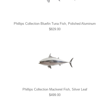
Phillips Collection Bluefin Tuna Fish, Polished Aluminum
$829.00
Phillips Collection Mackerel Fish, Silver Leaf
$499.00