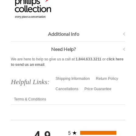
Additional Info
Need Help?
We are here to help so give us a call at
1.844.633.3211
or
click here
to send us an email
.
Shipping Information
Return Policy
Helpful Links:
Cancellations
Price Guarantee
Terms & Conditions
All ratings
4.9
5