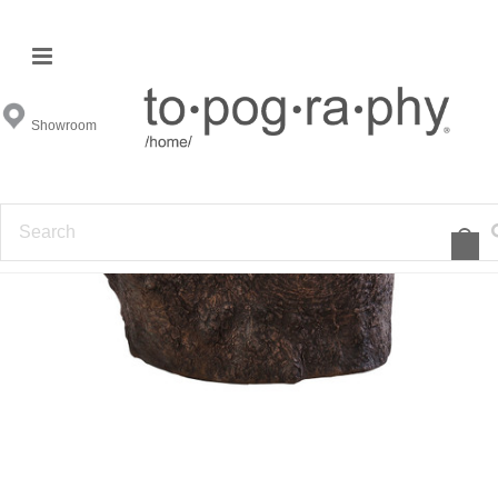
Showroom