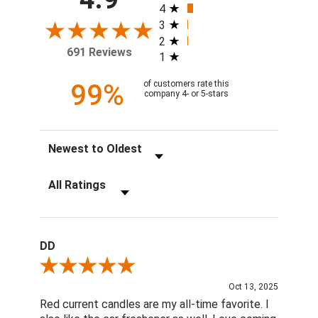
4
3
2
691 Reviews
1
99%
of customers rate this
company 4- or 5-stars
Sort Reviews
Filter Reviews by Rating
DD
Review By DD
Oct 13, 2025
Red current candles are my all-time favorite. I