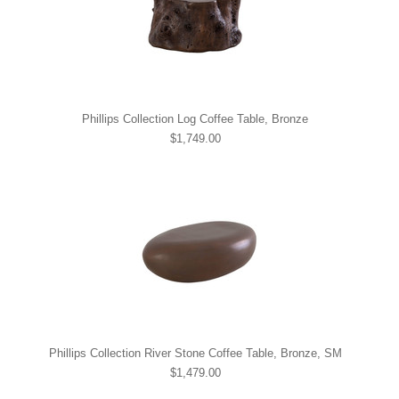
Phillips Collection Log Coffee Table, Bronze
$1,749.00
Phillips Collection River Stone Coffee Table, Bronze, SM
$1,479.00