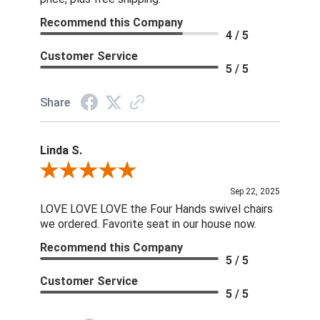
Recommend this Company
4 / 5
Customer Service
5 / 5
Share
Linda S.
Review By Linda S.
Sep 22, 2025
LOVE LOVE LOVE the Four Hands swivel chairs
we ordered. Favorite seat in our house now.
Recommend this Company
5 / 5
Customer Service
5 / 5