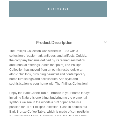
Product Description
The Phillips Collection was started in 1983 with a
collection of eastern art, antiques, and artifacts. Quickly,
the company became defined by its refined aesthetics
and unusual offerings. Since that point, The Phillips
Collection has moved from an ethnic rustic look to an
ethnic chic look, providing beautiful and contemporary
home furnishings and accessories. Add style and
sophistication to your home with The Phillips Collection!
Enjoy the Bark Coffee Table - Bronze in your home today!
Imitating Nature is one thing, but bringing the elemental
symbols we see in the woods a hint of panache is a
passion for us at Phillips Collection. Case in point is our
Bark Bronze Coffee Table, which is made of composite in