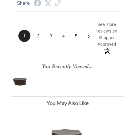
Share
See more
reviews on
›
1
2
3
4
5
Shopper
Approved
You Recently Viewed...
You May Also Like