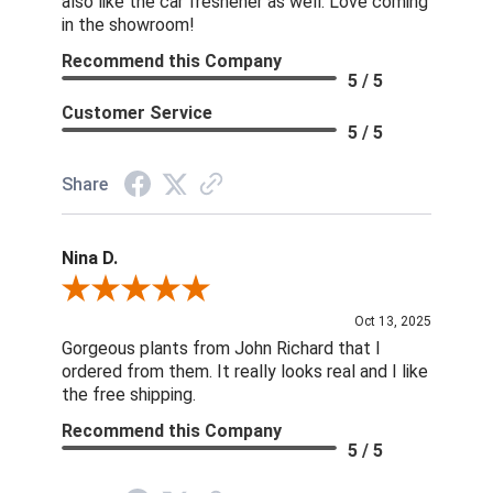
also like the car freshener as well. Love coming
in the showroom!
Recommend this Company
5 / 5
Customer Service
5 / 5
Share
Nina D.
Review By Nina D.
Oct 13, 2025
Gorgeous plants from John Richard that I
ordered from them. It really looks real and I like
the free shipping.
Recommend this Company
5 / 5