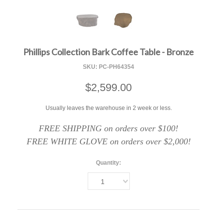
F
Phillips Collection Bark Coffee Table - Bronze
SKU:
PC-PH64354
$2,599.00
Usually leaves the warehouse in 2 week or less.
FREE SHIPPING on orders over $100!
FREE WHITE GLOVE on orders over $2,000!
Quantity:
1