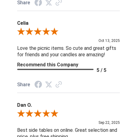
Share
Celia
Review By Celia
Oct 13, 2025
Love the picnic items. So cute and great gifts
for friends and your candles are amazing!
Recommend this Company
5 / 5
Share
Dan O.
Review By Dan O.
Sep 22, 2025
Best side tables on online. Great selection and
price, plus free shipping.