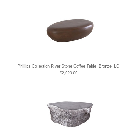
Phillips Collection River Stone Coffee Table, Bronze, LG
$2,029.00