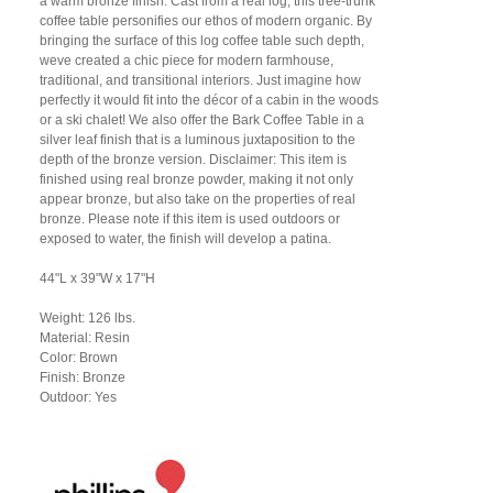
a warm bronze finish. Cast from a real log, this tree-trunk
coffee table personifies our ethos of modern organic. By
bringing the surface of this log coffee table such depth,
weve created a chic piece for modern farmhouse,
traditional, and transitional interiors. Just imagine how
perfectly it would fit into the décor of a cabin in the woods
or a ski chalet! We also offer the Bark Coffee Table in a
silver leaf finish that is a luminous juxtaposition to the
depth of the bronze version. Disclaimer: This item is
finished using real bronze powder, making it not only
appear bronze, but also take on the properties of real
bronze. Please note if this item is used outdoors or
exposed to water, the finish will develop a patina.
44"L x 39"W x 17"H
Weight: 126 lbs.
Material: Resin
Color: Brown
Finish: Bronze
Outdoor: Yes