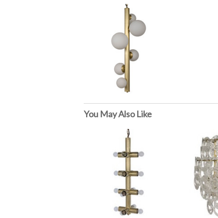
You May Also Like