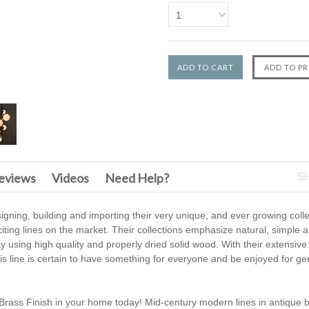
1
F
eviews
Videos
Need Help?
S
gning, building and importing their very unique, and ever growing coll
iting lines on the market. Their collections emphasize natural, simple a
using high quality and properly dried solid wood. With their extensive 
this line is certain to have something for everyone and be enjoyed for ge
Brass Finish in your home today! Mid-century modern lines in antique b