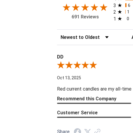
3
6
2
1
691 Reviews
1
0
Sort Reviews
Fi
DD
Review By DD
Oct 13, 2025
Red current candles are my all-time 
Recommend this Company
Customer Service
Share