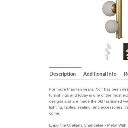
Description
Additional Info
R
For more than ten years, Noir has been desi
furnishings and today is one of the most exc
designs and are made the old fashioned way 
lighting, tables, seating, and accessories, 
come.
Enjoy the Orellana Chandelier - Metal With 