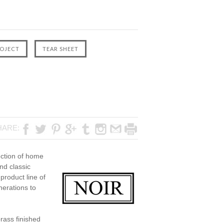
HARE:
ection of home
nd classic
product line of
nerations to
rass finished