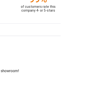
of customers rate this
company 4- or 5-stars
he showroom!