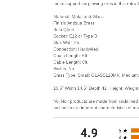
metal support six glowing orbs in this retro-f
Material: Metal and Glass
Finish: Antique Brass
Bulb Qty:6
Socket: E12 or Type B
Max Watt: 25
Connection: Hardwired
Chain Length: 6ft.
Cable Length: 8ft.
Switch: No
Glass Type: Small: GLASS120MK, Medi
19.5" Width 14.5" Depth 42" Height, Weight
*All Noir products are made from reclaimed 
nail holes are inherent characteristics of 
All rating
4.9
5
4