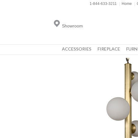
1-844-633-3211
|
Home
|
Showroom
ACCESSORIES
FIREPLACE
FURN