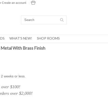
r
Create an account
|
DS
WHAT'S NEW!
SHOP ROOMS
 Metal With Brass Finish
 2 weeks or less.
over $100!
ers over $2,000!