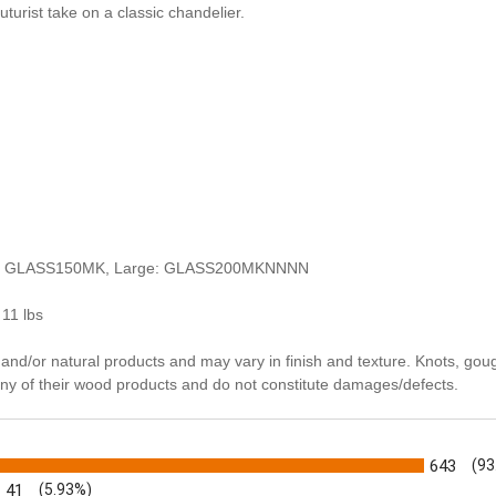
uturist take on a classic chandelier.
um: GLASS150MK, Large: GLASS200MKNNNN
 11 lbs
and/or natural products and may vary in finish and texture. Knots, gou
many of their wood products and do not constitute damages/defects.
s
643
(93
41
(5.93%)