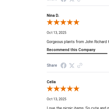
Nina D.
Review By Nina D.
Oct 13, 2025
Gorgeous plants from John Richard tha
Recommend this Company
Share
Celia
Review By Celia
Oct 13, 2025
Love the picnic items. So cute and g