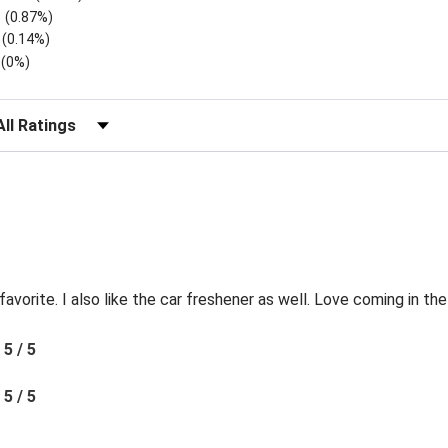
(0.87%)
(0.14%)
(0%)
lter Reviews by Rating
favorite. I also like the car freshener as well. Love coming in t
5 / 5
5 / 5