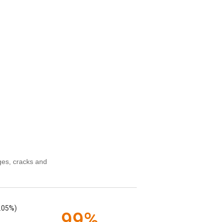
ges, cracks and
.05%)
99%