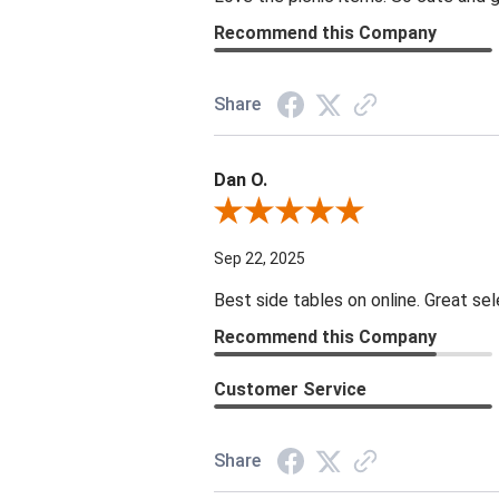
Recommend this Company
Share
Dan O.
Review By Dan O.
Sep 22, 2025
Best side tables on online. Great sel
Recommend this Company
Customer Service
Share