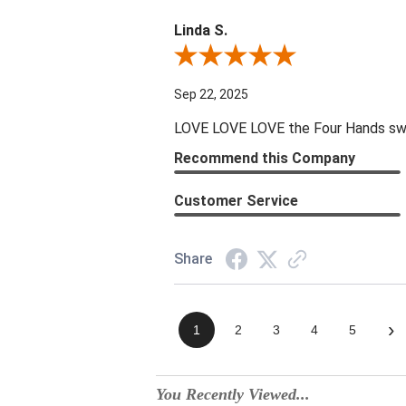
Linda S.
Review By Linda S.
Sep 22, 2025
LOVE LOVE LOVE the Four Hands swive
Recommend this Company
Customer Service
Share
›
1
2
3
4
5
You Recently Viewed...