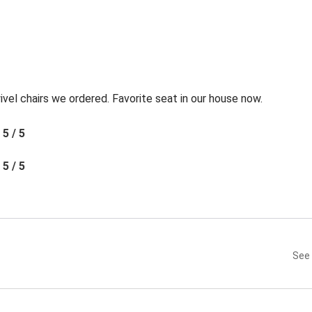
l chairs we ordered. Favorite seat in our house now.
5 / 5
5 / 5
See