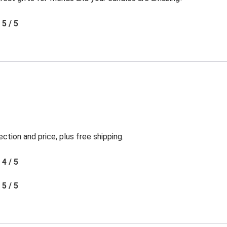
5 / 5
ection and price, plus free shipping.
4 / 5
5 / 5