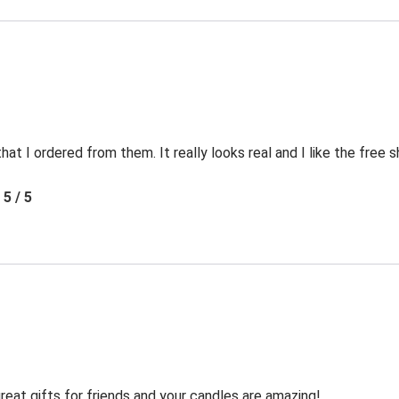
t I ordered from them. It really looks real and I like the free s
5 / 5
reat gifts for friends and your candles are amazing!