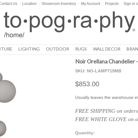
Contact Us
|
Location
|
Showroom Inventory
|
My Account
|
Projects
|
Sign in
o
ITURE
LIGHTING
OUTDOOR
RUGS
WALL DECOR
BRAN
Noir Orellana Chandelier -
SKU:
NO-LAMP719MB
$853.00
Usually leaves the warehouse in
FREE SHIPPING on orders 
FREE WHITE GLOVE on ord
Quantity: