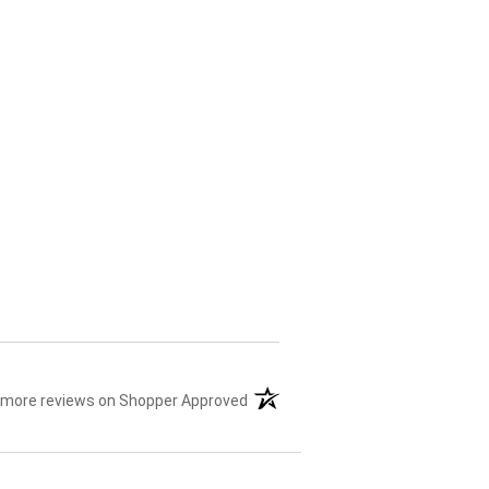
 more reviews on Shopper Approved