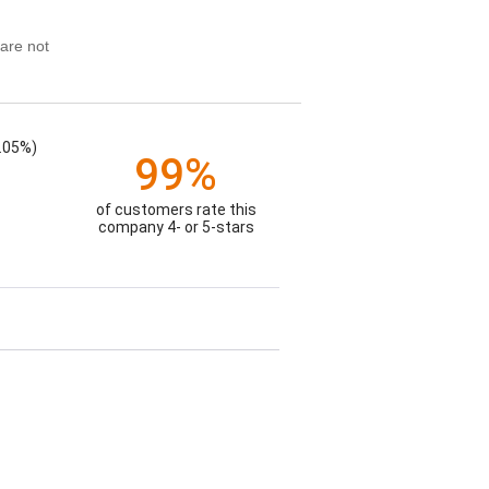
are not
.05%)
99%
of customers rate this
company 4- or 5-stars