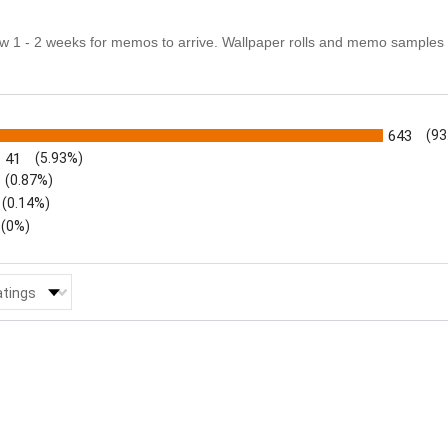
ow 1 - 2 weeks for memos to arrive. Wallpaper rolls and memo samples 
s
643
(93
41
(5.93%)
(0.87%)
(0.14%)
(0%)
 Reviews by Rating
atings