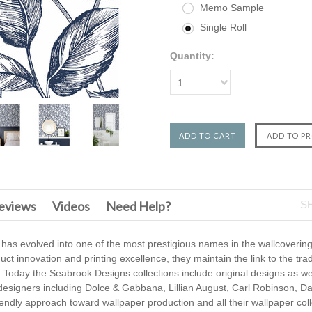
Memo Sample
Single Roll
Quantity:
1
F
eviews
Videos
Need Help?
S
 has evolved into one of the most prestigious names in the wallcovering
t innovation and printing excellence, they maintain the link to the trad
 Today the Seabrook Designs collections include original designs as we
 designers including Dolce & Gabbana, Lillian August, Carl Robinson, D
endly approach toward wallpaper production and all their wallpaper coll