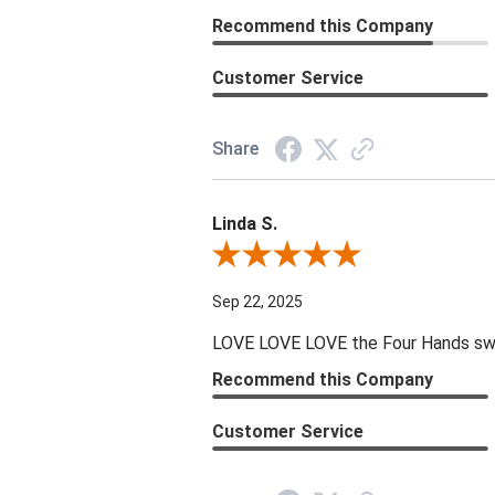
Recommend this Company
Customer Service
Share
Linda S.
Review By Linda S.
Sep 22, 2025
LOVE LOVE LOVE the Four Hands swive
Recommend this Company
Customer Service