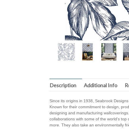
Description
Additional Info
R
Since its origins in 1938, Seabrook Designs
Known for their commitment to design, produc
designing and manufacturing wallcoverings.
collaborations with some of the world's top
more. They also take an environmentally fri