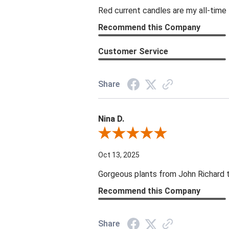
Red current candles are my all-time 
Recommend this Company
Customer Service
Share
Nina D.
Review By Nina D.
Oct 13, 2025
Gorgeous plants from John Richard tha
Recommend this Company
Share