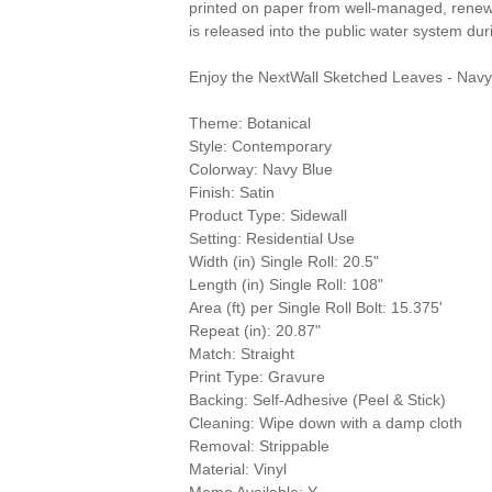
printed on paper from well-managed, renewa
is released into the public water system du
Enjoy the NextWall Sketched Leaves - Navy
Theme: Botanical
Style: Contemporary
Colorway: Navy Blue
Finish: Satin
Product Type: Sidewall
Setting: Residential Use
Width (in) Single Roll: 20.5"
Length (in) Single Roll: 108"
Area (ft) per Single Roll Bolt: 15.375'
Repeat (in): 20.87"
Match: Straight
Print Type: Gravure
Backing: Self-Adhesive (Peel & Stick)
Cleaning: Wipe down with a damp cloth
Removal: Strippable
Material: Vinyl
Memo Available: Y