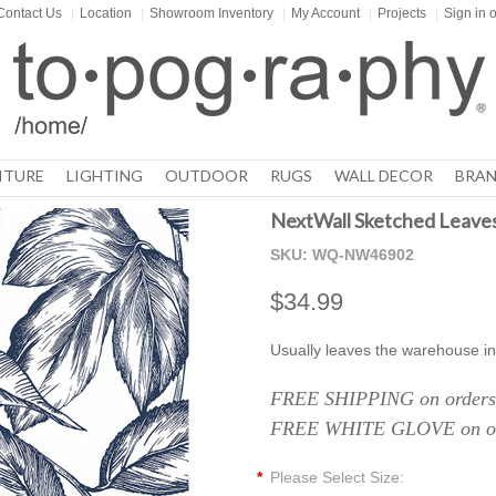
Contact Us
|
Location
|
Showroom Inventory
|
My Account
|
Projects
|
Sign in
o
ITURE
LIGHTING
OUTDOOR
RUGS
WALL DECOR
BRAN
NextWall Sketched Leaves
SKU:
WQ-NW46902
$34.99
Usually leaves the warehouse in
FREE SHIPPING on orders 
FREE WHITE GLOVE on ord
*
Please Select Size: