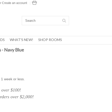
r
Create an account
|
DS
WHAT'S NEW!
SHOP ROOMS
 - Navy Blue
 1 week or less.
over $100!
ers over $2,000!