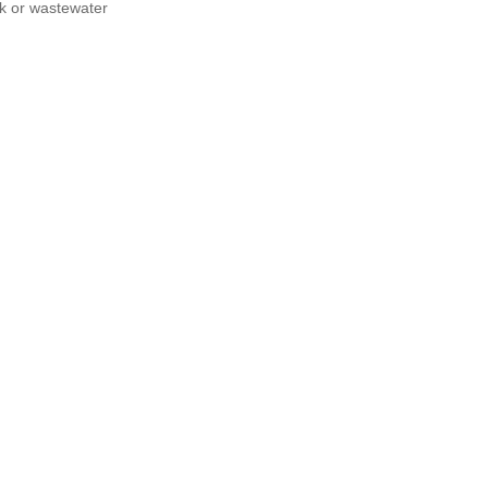
nk or wastewater