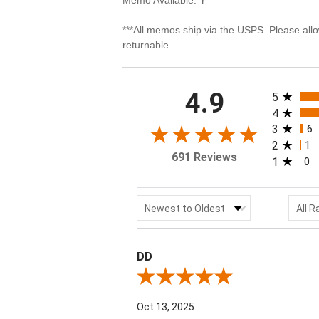
***All memos ship via the USPS. Please all
returnable.
All rating
4.9
5
4
3
6
2
1
691 Reviews
1
0
Sort Reviews
Filter
Newest to Oldest
All R
DD
Review By DD
Oct 13, 2025