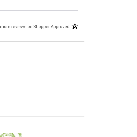
 more reviews on Shopper Approved