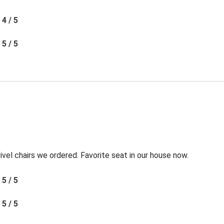
4 / 5
5 / 5
l chairs we ordered. Favorite seat in our house now.
5 / 5
5 / 5