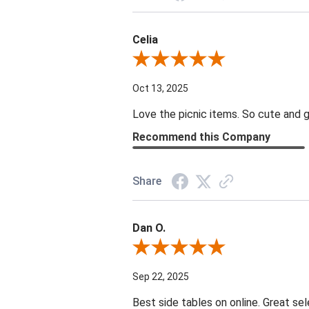
Celia
Review By Celia
Oct 13, 2025
Love the picnic items. So cute and g
Recommend this Company
Share
Dan O.
Review By Dan O.
Sep 22, 2025
Best side tables on online. Great sel