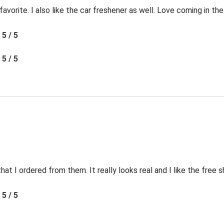
favorite. I also like the car freshener as well. Love coming in t
5 / 5
5 / 5
t I ordered from them. It really looks real and I like the free s
5 / 5