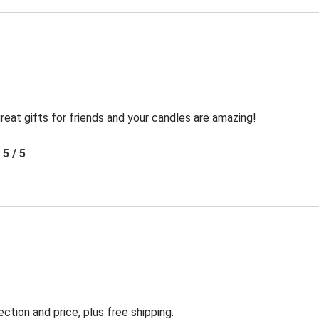
reat gifts for friends and your candles are amazing!
5 / 5
ection and price, plus free shipping.