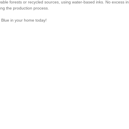
ble forests or recycled sources, using water-based inks. No excess i
ring the production process.
 Blue in your home today!