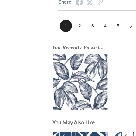
Share
›
1
2
3
4
5
You Recently Viewed...
You May Also Like