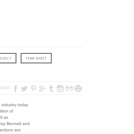
HARE:
 industry today.
ition of
ll as
aisy Bennett and
ections are