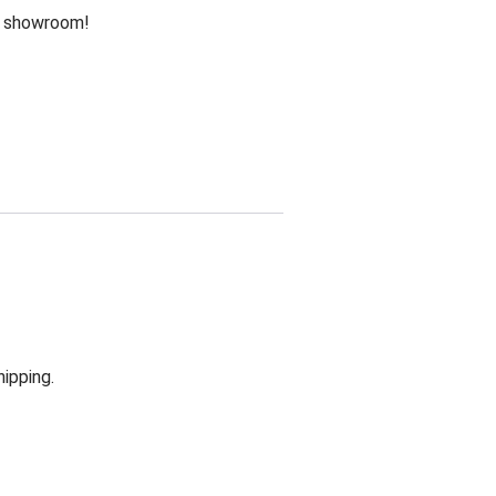
he showroom!
hipping.