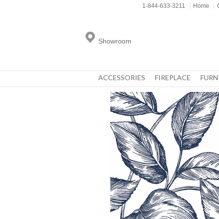
1-844-633-3211
|
Home
|
Showroom
ACCESSORIES
FIREPLACE
FURN