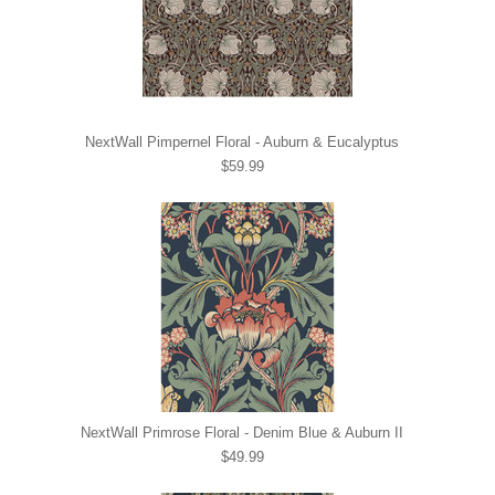
NextWall Pimpernel Floral - Auburn & Eucalyptus
$59.99
NextWall Primrose Floral - Denim Blue & Auburn II
$49.99