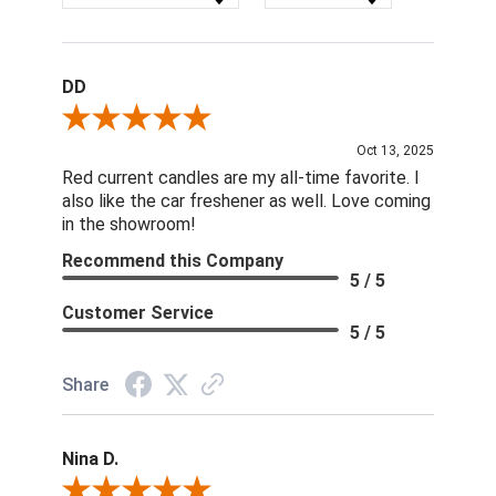
DD
Review By DD
Oct 13, 2025
Red current candles are my all-time favorite. I
also like the car freshener as well. Love coming
in the showroom!
Recommend this Company
5 / 5
Customer Service
5 / 5
Share
Nina D.
Review By Nina D.