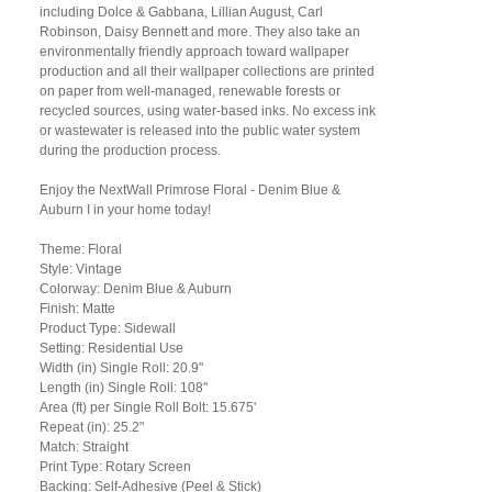
including Dolce & Gabbana, Lillian August, Carl
Robinson, Daisy Bennett and more. They also take an
environmentally friendly approach toward wallpaper
production and all their wallpaper collections are printed
on paper from well-managed, renewable forests or
recycled sources, using water-based inks. No excess ink
or wastewater is released into the public water system
during the production process.
Enjoy the NextWall Primrose Floral - Denim Blue &
Auburn I in your home today!
Theme: Floral
Style: Vintage
Colorway: Denim Blue & Auburn
Finish: Matte
Product Type: Sidewall
Setting: Residential Use
Width (in) Single Roll: 20.9"
Length (in) Single Roll: 108"
Area (ft) per Single Roll Bolt: 15.675'
Repeat (in): 25.2"
Match: Straight
Print Type: Rotary Screen
Backing: Self-Adhesive (Peel & Stick)