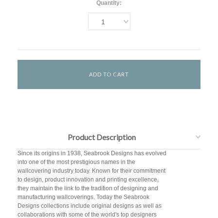
Quantity:
1
Product Description
Since its origins in 1938, Seabrook Designs has evolved
into one of the most prestigious names in the
wallcovering industry today. Known for their commitment
to design, product innovation and printing excellence,
they maintain the link to the tradition of designing and
manufacturing wallcoverings. Today the Seabrook
Designs collections include original designs as well as
collaborations with some of the world's top designers