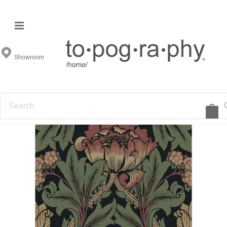
Showroom