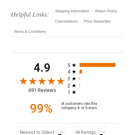
Shipping Information
Return Policy
Helpful Links:
Cancellations
Price Guarantee
Terms & Conditions
All ratings
4.9
5
4
3
2
691 Reviews
1
99%
of customers rate this
company 4- or 5-stars
Sort Reviews
Filter Reviews by Rating
Newest to Oldest
All Ratings