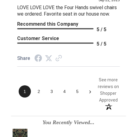
Sep 22, 2025
LOVE LOVE LOVE the Four Hands swivel chairs
we ordered. Favorite seat in our house now.
Recommend this Company
5 / 5
Customer Service
5 / 5
Share
See more
reviews on
›
1
2
3
4
5
Shopper
Approved
You Recently Viewed...