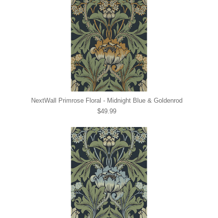
NextWall Primrose Floral - Midnight Blue & Goldenrod
$49.99