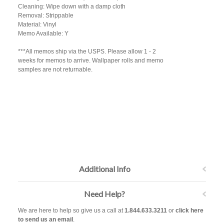
Cleaning: Wipe down with a damp cloth
Removal: Strippable
Material: Vinyl
Memo Available: Y
***All memos ship via the USPS. Please allow 1 - 2
weeks for memos to arrive. Wallpaper rolls and memo
samples are not returnable.
Additional Info
Need Help?
We are here to help so give us a call at
1.844.633.3211
or
click here
to send us an email
.