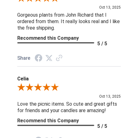
Oct 13, 2025
Gorgeous plants from John Richard that I
ordered from them. It really looks real and I like
the free shipping.
Recommend this Company
5 / 5
Share
Celia
Review By Celia
Oct 13, 2025
Love the picnic items. So cute and great gifts
for friends and your candles are amazing!
Recommend this Company
5 / 5