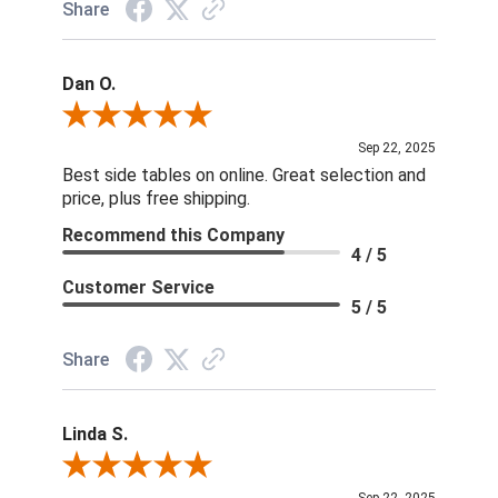
Share
Dan O.
Review By Dan O.
Sep 22, 2025
Best side tables on online. Great selection and
price, plus free shipping.
Recommend this Company
4 / 5
Customer Service
5 / 5
Share
Linda S.
Review By Linda S.