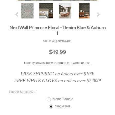
NextWall Primrose Floral - Denim Blue & Auburn
I
SKU:
WQ-NW44401
$49.99
Usually leaves the warehouse in 1 week or less.
FREE SHIPPING on orders over $100!
FREE WHITE GLOVE on orders over $2,000!
*
Please Select Size:
Memo Sample
Single Roll