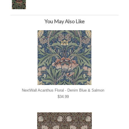
You May Also Like
NextWall Acanthus Floral - Denim Blue & Salmon
$34.99