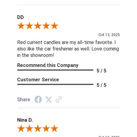
DD
Review By DD
Oct 13, 2025
Red current candles are my all-time favorite. I
also like the car freshener as well. Love coming
in the showroom!
Recommend this Company
5 / 5
Customer Service
5 / 5
Share
Nina D.
Review By Nina D.