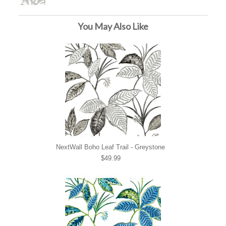
You May Also Like
NextWall Boho Leaf Trail - Greystone
$49.99