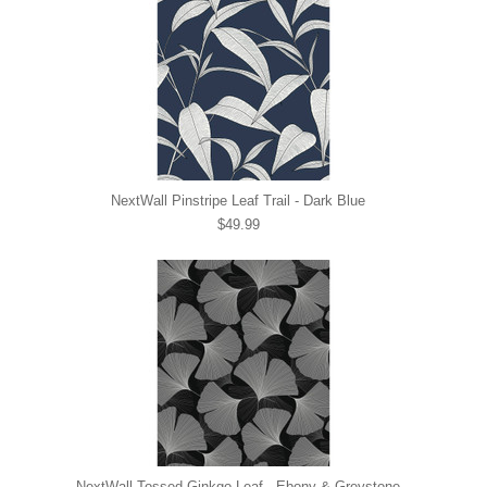
NextWall Pinstripe Leaf Trail - Dark Blue
$49.99
NextWall Tossed Ginkgo Leaf - Ebony & Greystone