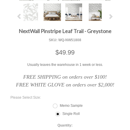
NextWall Pinstripe Leaf Trail - Greystone
SKU:
WQ-NW51808
$49.99
Usually leaves the warehouse in 1 week or less.
FREE SHIPPING on orders over $100!
FREE WHITE GLOVE on orders over $2,000!
*
Please Select Size:
Memo Sample
Single Roll
Quantity: