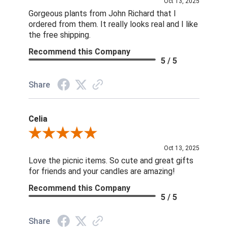
Oct 13, 2025
Gorgeous plants from John Richard that I
ordered from them. It really looks real and I like
the free shipping.
Recommend this Company
5 / 5
Share
Celia
Review By Celia
Oct 13, 2025
Love the picnic items. So cute and great gifts
for friends and your candles are amazing!
Recommend this Company
5 / 5
Share