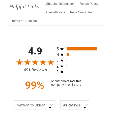
Shipping Information
Return Policy
Helpful Links:
Cancellations
Price Guarantee
Terms & Conditions
All ratings
4.9
5
4
3
2
691 Reviews
1
99%
of customers rate this
company 4- or 5-stars
Sort Reviews
Filter Reviews by Rating
Newest to Oldest
All Ratings