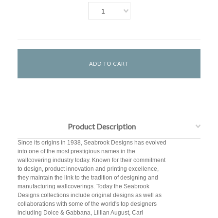
1
Product Description
Since its origins in 1938, Seabrook Designs has evolved
into one of the most prestigious names in the
wallcovering industry today. Known for their commitment
to design, product innovation and printing excellence,
they maintain the link to the tradition of designing and
manufacturing wallcoverings. Today the Seabrook
Designs collections include original designs as well as
collaborations with some of the world's top designers
including Dolce & Gabbana, Lillian August, Carl