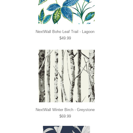
NextWall Boho Leaf Trail - Lagoon
$49.99
NextWall Winter Birch - Greystone
$69.99