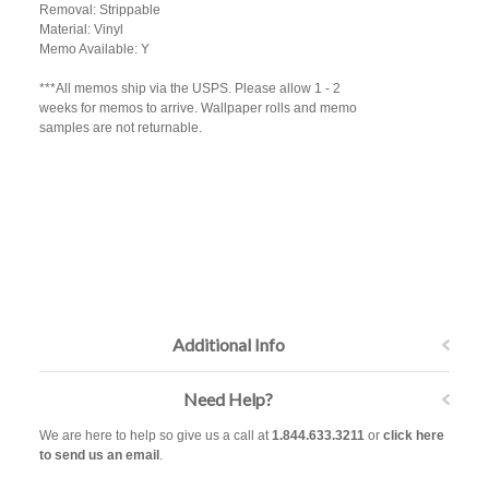
Removal: Strippable
Material: Vinyl
Memo Available: Y
***All memos ship via the USPS. Please allow 1 - 2
weeks for memos to arrive. Wallpaper rolls and memo
samples are not returnable.
Additional Info
Need Help?
We are here to help so give us a call at
1.844.633.3211
or
click here
to send us an email
.