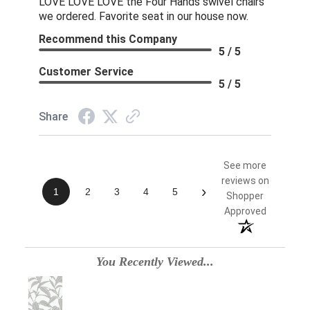
LOVE LOVE LOVE the Four Hands swivel chairs
we ordered. Favorite seat in our house now.
Recommend this Company
5 / 5
Customer Service
5 / 5
Share
See more
reviews on
›
1
2
3
4
5
Shopper
Approved
You Recently Viewed...