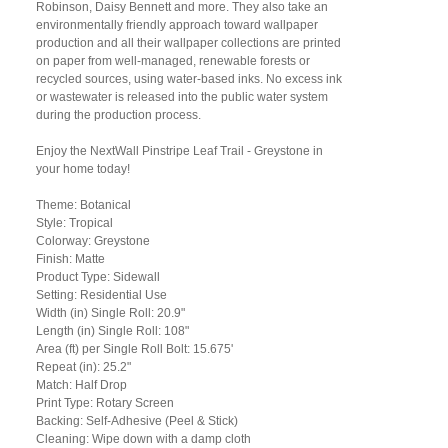
Robinson, Daisy Bennett and more. They also take an
environmentally friendly approach toward wallpaper
production and all their wallpaper collections are printed
on paper from well-managed, renewable forests or
recycled sources, using water-based inks. No excess ink
or wastewater is released into the public water system
during the production process.
Enjoy the NextWall Pinstripe Leaf Trail - Greystone in
your home today!
Theme: Botanical
Style: Tropical
Colorway: Greystone
Finish: Matte
Product Type: Sidewall
Setting: Residential Use
Width (in) Single Roll: 20.9"
Length (in) Single Roll: 108"
Area (ft) per Single Roll Bolt: 15.675'
Repeat (in): 25.2"
Match: Half Drop
Print Type: Rotary Screen
Backing: Self-Adhesive (Peel & Stick)
Cleaning: Wipe down with a damp cloth