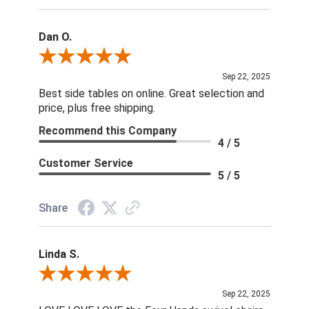
Dan O.
Review By Dan O.
Sep 22, 2025
Best side tables on online. Great selection and
price, plus free shipping.
Recommend this Company
4 / 5
Customer Service
5 / 5
Share
Linda S.
Review By Linda S.
Sep 22, 2025