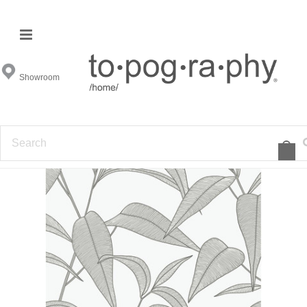
Showroom