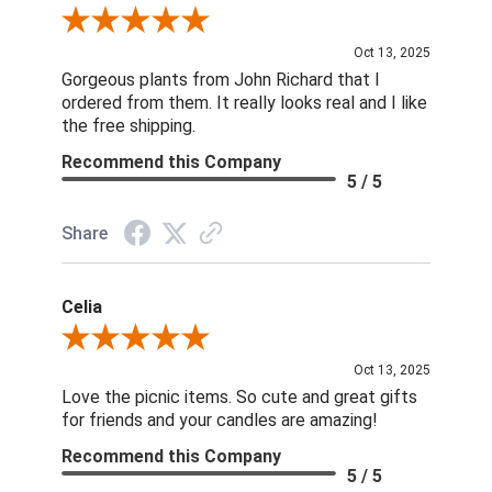
Review By Nina D.
Oct 13, 2025
Gorgeous plants from John Richard that I
ordered from them. It really looks real and I like
the free shipping.
Recommend this Company
5 / 5
Share
Celia
Review By Celia
Oct 13, 2025
Love the picnic items. So cute and great gifts
for friends and your candles are amazing!
Recommend this Company
5 / 5