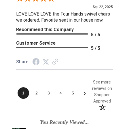
Sep 22, 2025
LOVE LOVE LOVE the Four Hands swivel chairs
we ordered. Favorite seat in our house now.
Recommend this Company
5 / 5
Customer Service
5 / 5
Share
See more
reviews on
›
1
2
3
4
5
Shopper
Approved
You Recently Viewed...