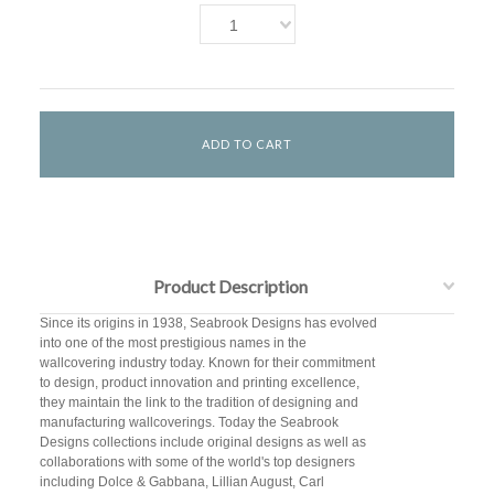
1
Product Description
Since its origins in 1938, Seabrook Designs has evolved
into one of the most prestigious names in the
wallcovering industry today. Known for their commitment
to design, product innovation and printing excellence,
they maintain the link to the tradition of designing and
manufacturing wallcoverings. Today the Seabrook
Designs collections include original designs as well as
collaborations with some of the world's top designers
including Dolce & Gabbana, Lillian August, Carl