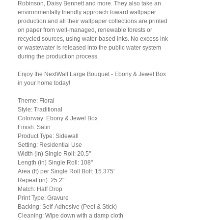
Robinson, Daisy Bennett and more. They also take an
environmentally friendly approach toward wallpaper
production and all their wallpaper collections are printed
on paper from well-managed, renewable forests or
recycled sources, using water-based inks. No excess ink
or wastewater is released into the public water system
during the production process.
Enjoy the NextWall Large Bouquet - Ebony & Jewel Box
in your home today!
Theme: Floral
Style: Traditional
Colorway: Ebony & Jewel Box
Finish: Satin
Product Type: Sidewall
Setting: Residential Use
Width (in) Single Roll: 20.5"
Length (in) Single Roll: 108"
Area (ft) per Single Roll Bolt: 15.375'
Repeat (in): 25.2"
Match: Half Drop
Print Type: Gravure
Backing: Self-Adhesive (Peel & Stick)
Cleaning: Wipe down with a damp cloth