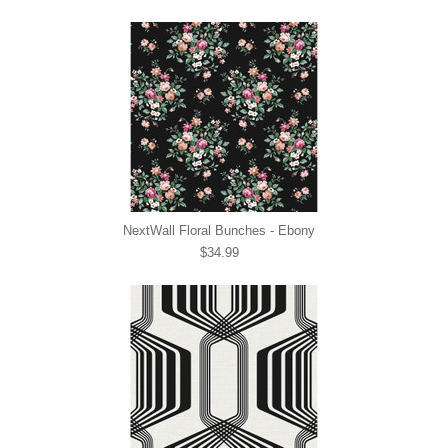
NextWall Floral Bunches - Ebony
$34.99