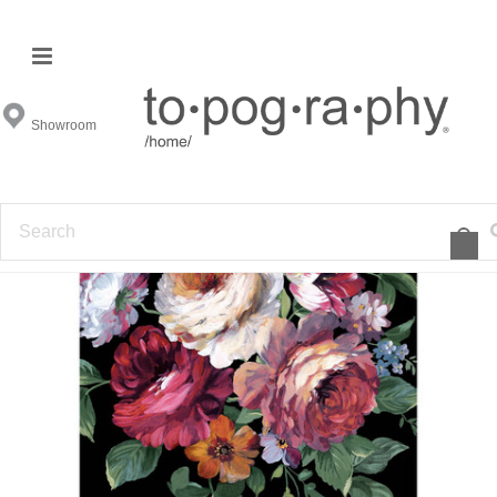
Showroom