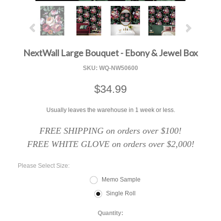
NextWall Large Bouquet - Ebony & Jewel Box
SKU:
WQ-NW50600
$34.99
Usually leaves the warehouse in 1 week or less.
FREE SHIPPING on orders over $100!
FREE WHITE GLOVE on orders over $2,000!
*
Please Select Size:
Memo Sample
Single Roll
Quantity: