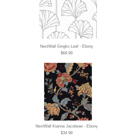
NextWall Gingko Leaf - Ebony
$69.99
NextWall Kianna Jacobean - Ebony
$34.99