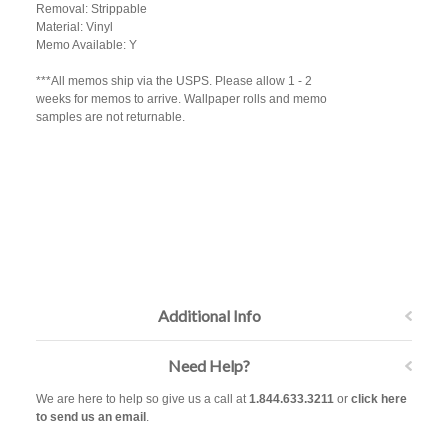
Removal: Strippable
Material: Vinyl
Memo Available: Y
***All memos ship via the USPS. Please allow 1 - 2
weeks for memos to arrive. Wallpaper rolls and memo
samples are not returnable.
Additional Info
Need Help?
We are here to help so give us a call at
1.844.633.3211
or
click here
to send us an email
.