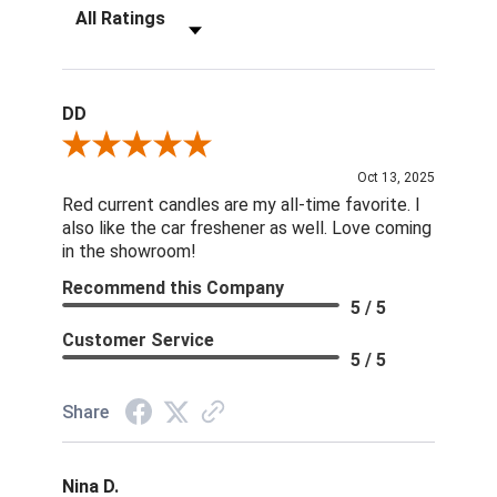
Filter Reviews by Rating
DD
Review By DD
Oct 13, 2025
Red current candles are my all-time favorite. I
also like the car freshener as well. Love coming
in the showroom!
Recommend this Company
5 / 5
Customer Service
5 / 5
Share
Nina D.