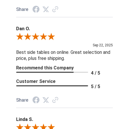
Share
Dan O.
Review By Dan O.
Sep 22, 2025
Best side tables on online. Great selection and
price, plus free shipping.
Recommend this Company
4 / 5
Customer Service
5 / 5
Share
Linda S.
Review By Linda S.