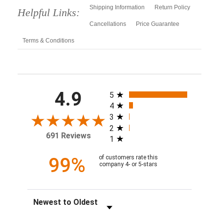
Shipping Information
Return Policy
Helpful Links:
Cancellations
Price Guarantee
Terms & Conditions
All ratings
4.9
5
4
3
2
691 Reviews
1
99%
of customers rate this
company 4- or 5-stars
Sort Reviews