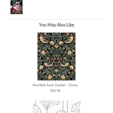
You May Also Like
NextWall Aves Garden - Ebony
$34.99