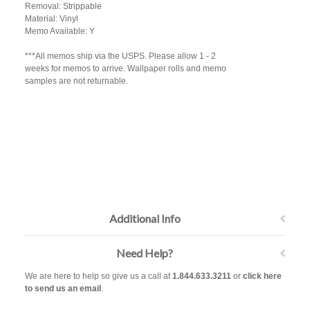
Removal: Strippable
Material: Vinyl
Memo Available: Y
***All memos ship via the USPS. Please allow 1 - 2
weeks for memos to arrive. Wallpaper rolls and memo
samples are not returnable.
Additional Info
Need Help?
We are here to help so give us a call at
1.844.633.3211
or
click here
to send us an email
.