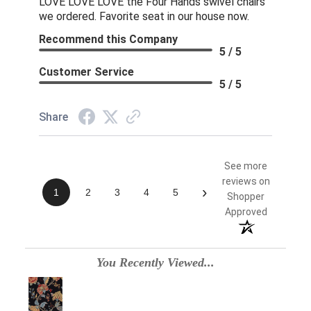
LOVE LOVE LOVE the Four Hands swivel chairs
we ordered. Favorite seat in our house now.
Recommend this Company
5 / 5
Customer Service
5 / 5
Share
See more
reviews on
›
1
2
3
4
5
Shopper
Approved
You Recently Viewed...