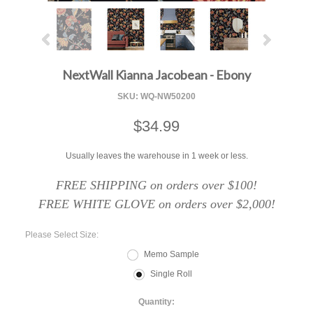
NextWall Kianna Jacobean - Ebony
SKU:
WQ-NW50200
$34.99
Usually leaves the warehouse in 1 week or less.
FREE SHIPPING on orders over $100!
FREE WHITE GLOVE on orders over $2,000!
*
Please Select Size:
Memo Sample
Single Roll
Quantity: