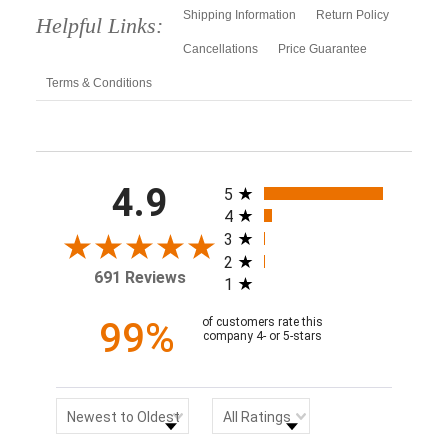
Shipping Information
Return Policy
Helpful Links:
Cancellations
Price Guarantee
Terms & Conditions
All ratings
4.9
5
4
3
2
691 Reviews
1
99%
of customers rate this
company 4- or 5-stars
Sort Reviews
Filter Reviews by Rating
Newest to Oldest
All Ratings