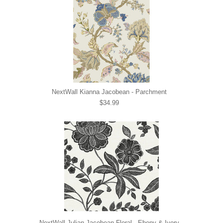
NextWall Kianna Jacobean - Parchment
$34.99
NextWall Julian Jacobean Floral - Ebony & Ivory