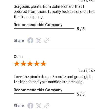
Oct 13, 2025
Gorgeous plants from John Richard that I
ordered from them. It really looks real and I like
the free shipping.
Recommend this Company
5 / 5
Share
Celia
Review By Celia
Oct 13, 2025
Love the picnic items. So cute and great gifts
for friends and your candles are amazing!
Recommend this Company
5 / 5
Share