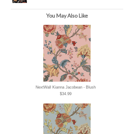
You May Also Like
NextWall Kianna Jacobean - Blush
$34.99