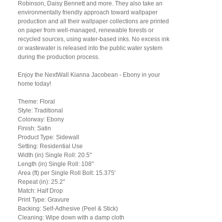
Robinson, Daisy Bennett and more. They also take an
environmentally friendly approach toward wallpaper
production and all their wallpaper collections are printed
on paper from well-managed, renewable forests or
recycled sources, using water-based inks. No excess ink
or wastewater is released into the public water system
during the production process.
Enjoy the NextWall Kianna Jacobean - Ebony in your
home today!
Theme: Floral
Style: Traditional
Colorway: Ebony
Finish: Satin
Product Type: Sidewall
Setting: Residential Use
Width (in) Single Roll: 20.5"
Length (in) Single Roll: 108"
Area (ft) per Single Roll Bolt: 15.375'
Repeat (in): 25.2"
Match: Half Drop
Print Type: Gravure
Backing: Self-Adhesive (Peel & Stick)
Cleaning: Wipe down with a damp cloth