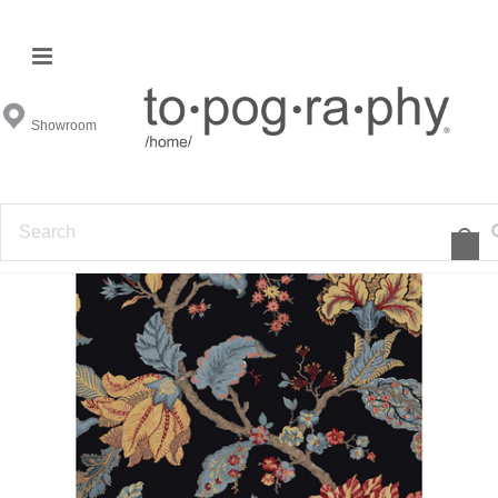
Showroom