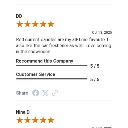
DD
Review By DD
Oct 13, 2025
Red current candles are my all-time favorite. I
also like the car freshener as well. Love coming
in the showroom!
Recommend this Company
5 / 5
Customer Service
5 / 5
Share
Nina D.
Review By Nina D.