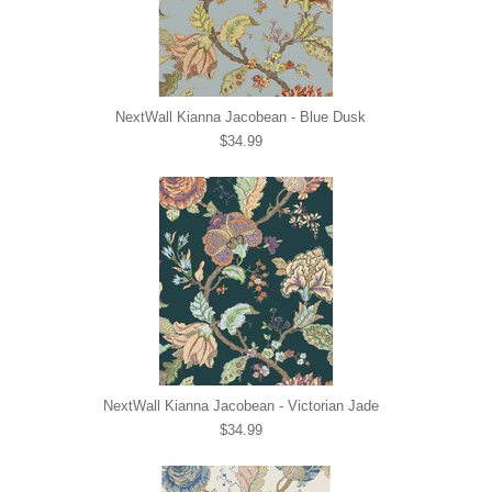
NextWall Kianna Jacobean - Blue Dusk
$34.99
NextWall Kianna Jacobean - Victorian Jade
$34.99