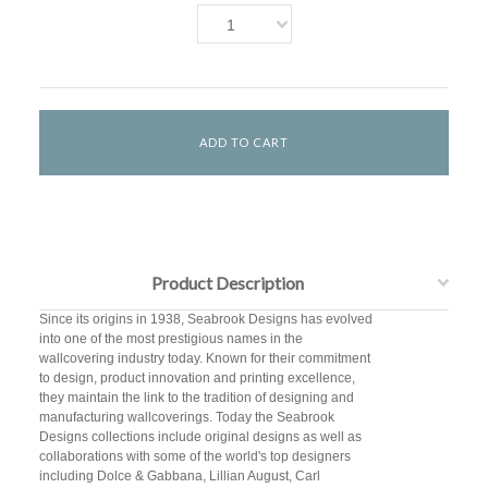
1
Product Description
Since its origins in 1938, Seabrook Designs has evolved
into one of the most prestigious names in the
wallcovering industry today. Known for their commitment
to design, product innovation and printing excellence,
they maintain the link to the tradition of designing and
manufacturing wallcoverings. Today the Seabrook
Designs collections include original designs as well as
collaborations with some of the world's top designers
including Dolce & Gabbana, Lillian August, Carl