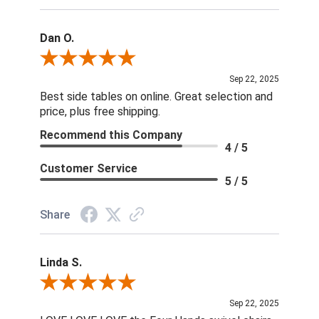
Dan O.
Review By Dan O.
Sep 22, 2025
Best side tables on online. Great selection and
price, plus free shipping.
Recommend this Company
4 / 5
Customer Service
5 / 5
Share
Linda S.
Review By Linda S.
Sep 22, 2025