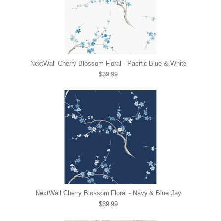
NextWall Cherry Blossom Floral - Pacific Blue & White
$39.99
NextWall Cherry Blossom Floral - Navy & Blue Jay
$39.99