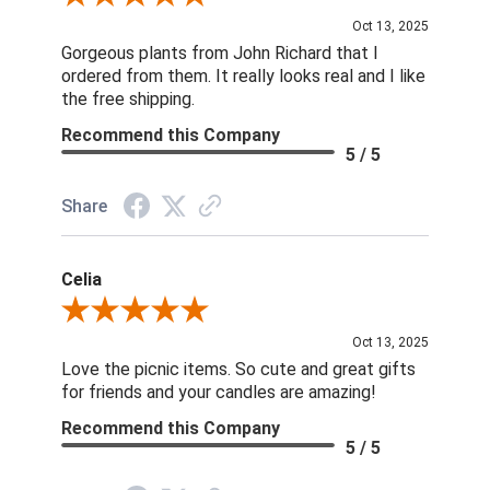
Oct 13, 2025
Gorgeous plants from John Richard that I
ordered from them. It really looks real and I like
the free shipping.
Recommend this Company
5 / 5
Share
Celia
Review By Celia
Oct 13, 2025
Love the picnic items. So cute and great gifts
for friends and your candles are amazing!
Recommend this Company
5 / 5