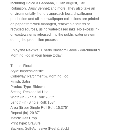
including Dolce & Gabbana, Lillian August, Carl
Robinson, Daisy Bennett and more. They also take an
environmentally friendly approach toward wallpaper
production and all their wallpaper collections are printed
on paper from well-managed, renewable forests or
recycled sources, using water-based inks. No excess ink
or wastewater is released into the public water system
during the production process.
Enjoy the NextWall Cherry Blossom Grove - Parchment &
Morning Fog in your home today!
Theme: Floral
Style: Impressionistic
Colorway: Parchment & Morning Fog
Finish: Satin
Product Type: Sidewall
Setting: Residential Use
Width (in) Single Roll: 20.5"
Length (in) Single Roll: 108"
Area (ft) per Single Roll Bolt: 15.375'
Repeat (in): 20.87"
Match: Half Drop
Print Type: Gravure
Backing: Self-Adhesive (Peel & Stick)