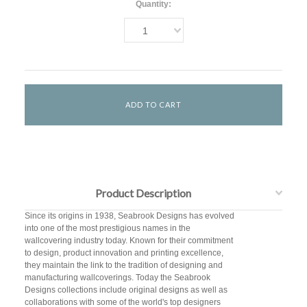
Quantity:
1
Product Description
Since its origins in 1938, Seabrook Designs has evolved
into one of the most prestigious names in the
wallcovering industry today. Known for their commitment
to design, product innovation and printing excellence,
they maintain the link to the tradition of designing and
manufacturing wallcoverings. Today the Seabrook
Designs collections include original designs as well as
collaborations with some of the world's top designers