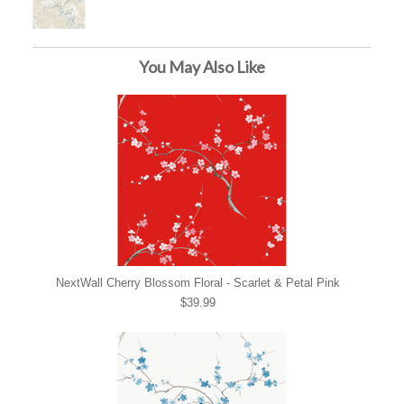
You May Also Like
NextWall Cherry Blossom Floral - Scarlet & Petal Pink
$39.99