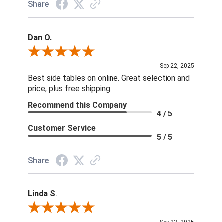
Share
Dan O.
Review By Dan O.
Sep 22, 2025
Best side tables on online. Great selection and
price, plus free shipping.
Recommend this Company
4 / 5
Customer Service
5 / 5
Share
Linda S.
Review By Linda S.