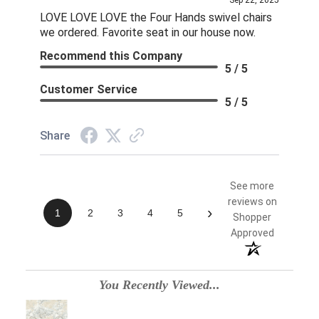
Sep 22, 2025
LOVE LOVE LOVE the Four Hands swivel chairs
we ordered. Favorite seat in our house now.
Recommend this Company
5 / 5
Customer Service
5 / 5
Share
See more
reviews on
›
1
2
3
4
5
Shopper
Approved
You Recently Viewed...