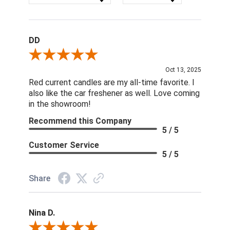
DD
Review By DD
Oct 13, 2025
Red current candles are my all-time favorite. I
also like the car freshener as well. Love coming
in the showroom!
Recommend this Company
5 / 5
Customer Service
5 / 5
Share
Nina D.
Review By Nina D.