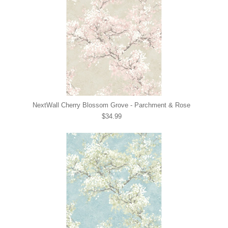
NextWall Cherry Blossom Grove - Parchment & Rose
$34.99