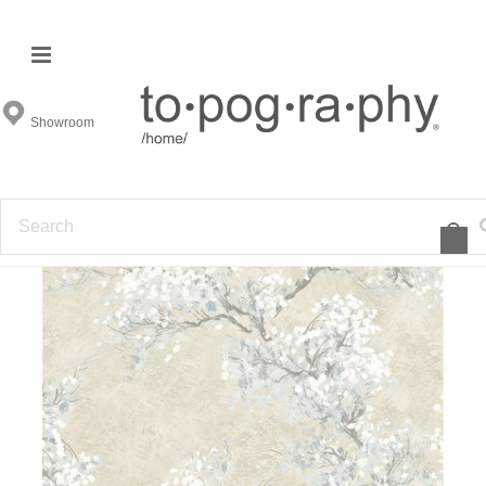
Showroom