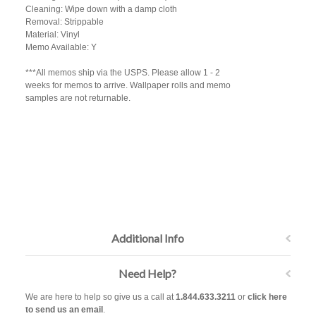
Cleaning: Wipe down with a damp cloth
Removal: Strippable
Material: Vinyl
Memo Available: Y
***All memos ship via the USPS. Please allow 1 - 2
weeks for memos to arrive. Wallpaper rolls and memo
samples are not returnable.
Additional Info
Need Help?
We are here to help so give us a call at
1.844.633.3211
or
click here
to send us an email
.