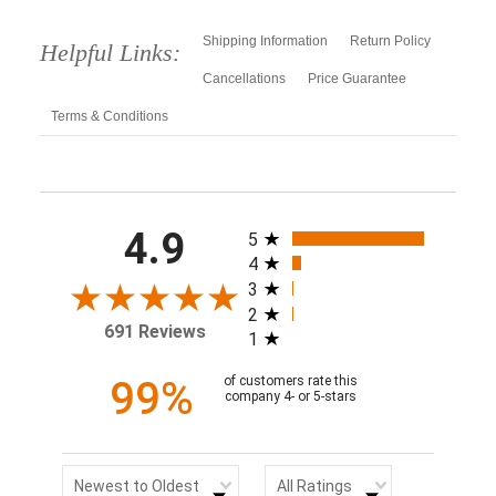
Shipping Information
Return Policy
Helpful Links:
Cancellations
Price Guarantee
Terms & Conditions
All ratings
4.9
5
4
3
2
691 Reviews
1
99%
of customers rate this
company 4- or 5-stars
Sort Reviews
Filter Reviews by Rating
Newest to Oldest
All Ratings