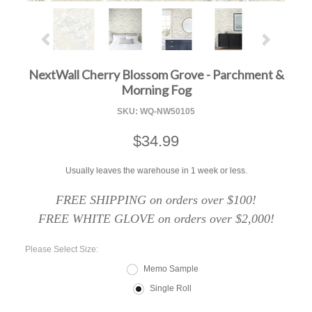
NextWall Cherry Blossom Grove - Parchment &
Morning Fog
SKU:
WQ-NW50105
$34.99
Usually leaves the warehouse in 1 week or less.
FREE SHIPPING on orders over $100!
FREE WHITE GLOVE on orders over $2,000!
*
Please Select Size:
Memo Sample
Single Roll