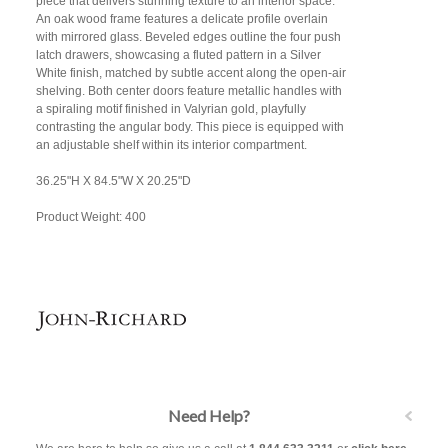
piece that delivers stunning texture to an interior space.
An oak wood frame features a delicate profile overlain
with mirrored glass. Beveled edges outline the four push
latch drawers, showcasing a fluted pattern in a Silver
White finish, matched by subtle accent along the open-air
shelving. Both center doors feature metallic handles with
a spiraling motif finished in Valyrian gold, playfully
contrasting the angular body. This piece is equipped with
an adjustable shelf within its interior compartment.
36.25"H X 84.5"W X 20.25"D
Product Weight: 400
Need Help?