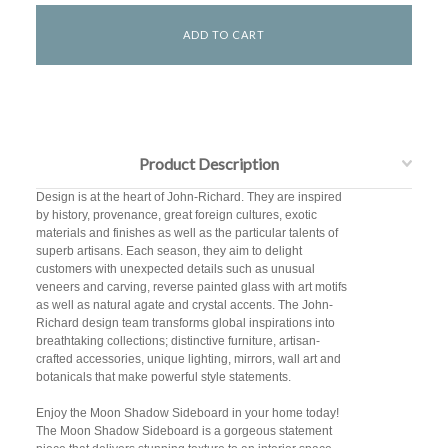
Product Description
Design is at the heart of John-Richard. They are inspired
by history, provenance, great foreign cultures, exotic
materials and finishes as well as the particular talents of
superb artisans. Each season, they aim to delight
customers with unexpected details such as unusual
veneers and carving, reverse painted glass with art motifs
as well as natural agate and crystal accents. The John-
Richard design team transforms global inspirations into
breathtaking collections; distinctive furniture, artisan-
crafted accessories, unique lighting, mirrors, wall art and
botanicals that make powerful style statements.
Enjoy the Moon Shadow Sideboard in your home today!
The Moon Shadow Sideboard is a gorgeous statement