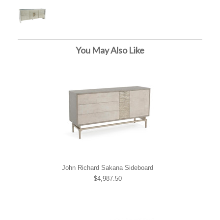
You May Also Like
John Richard Sakana Sideboard
$4,987.50