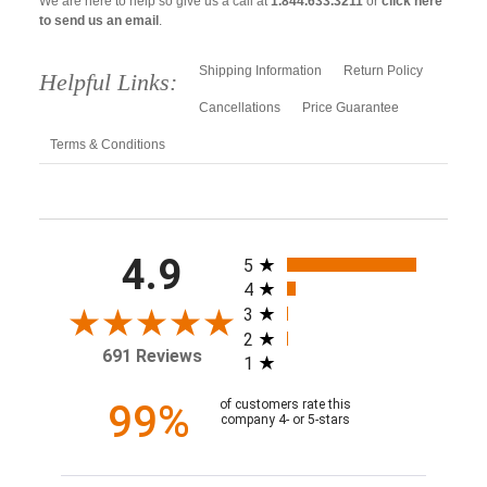
We are here to help so give us a call at
1.844.633.3211
or
click here
to send us an email
.
Shipping Information
Return Policy
Helpful Links:
Cancellations
Price Guarantee
Terms & Conditions
All ratings
4.9
5
4
3
2
691 Reviews
1
99%
of customers rate this
company 4- or 5-stars