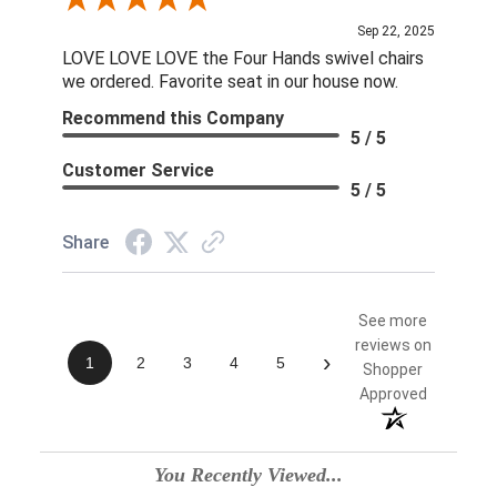
Review By Linda S.
Sep 22, 2025
LOVE LOVE LOVE the Four Hands swivel chairs
we ordered. Favorite seat in our house now.
Recommend this Company
5 / 5
Customer Service
5 / 5
Share
See more
reviews on
›
1
2
3
4
5
Shopper
Approved
You Recently Viewed...