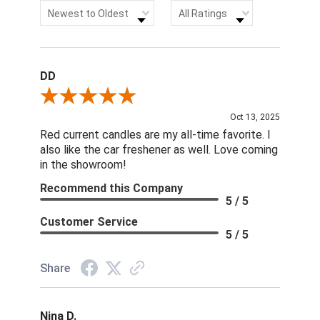
Sort Reviews
Filter Reviews by Rating
Newest to Oldest
All Ratings
DD
Review By DD
Oct 13, 2025
Red current candles are my all-time favorite. I
also like the car freshener as well. Love coming
in the showroom!
Recommend this Company
5 / 5
Customer Service
5 / 5
Share
Nina D.