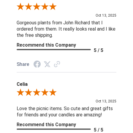
Review By Nina D.
Oct 13, 2025
Gorgeous plants from John Richard that I
ordered from them. It really looks real and I like
the free shipping.
Recommend this Company
5 / 5
Share
Celia
Review By Celia
Oct 13, 2025
Love the picnic items. So cute and great gifts
for friends and your candles are amazing!
Recommend this Company
5 / 5