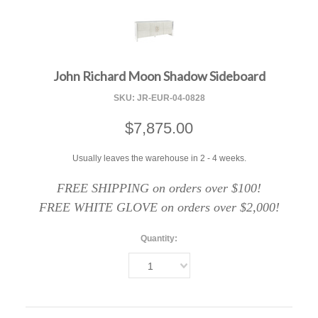
F
John Richard Moon Shadow Sideboard
SKU:
JR-EUR-04-0828
$7,875.00
Usually leaves the warehouse in 2 - 4 weeks.
FREE SHIPPING on orders over $100!
FREE WHITE GLOVE on orders over $2,000!
Quantity:
1