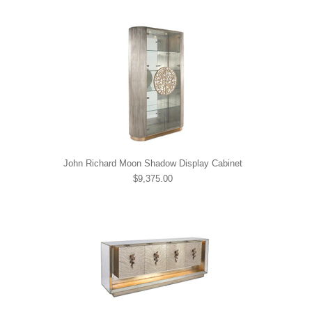
John Richard Moon Shadow Display Cabinet
$9,375.00