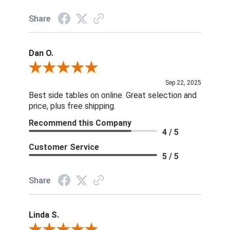
Share
Dan O.
Review By Dan O.
Sep 22, 2025
Best side tables on online. Great selection and
price, plus free shipping.
Recommend this Company
4 / 5
Customer Service
5 / 5
Share
Linda S.