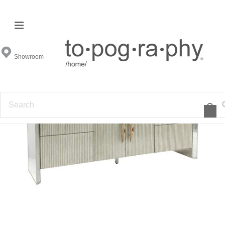
Showroom