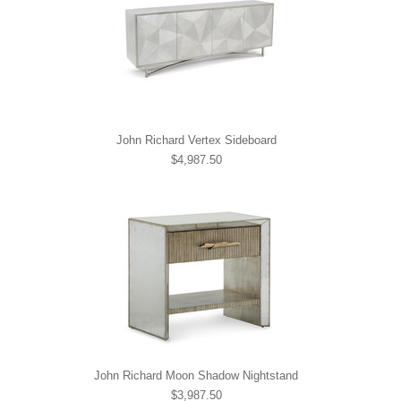
John Richard Vertex Sideboard
$4,987.50
John Richard Moon Shadow Nightstand
$3,987.50