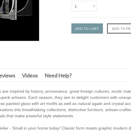
1
F
eviews
Videos
Need Help?
 are inspired by history, provenance, great foreign cultures, exotic mat
f superb artisans. Each season, they aim to delight customers with unexp
e painted glass with art motifs as well as natural agate and crystal ac
tions into breathtaking collections; distinctive furniture, artisan-craft
icals that make powerful style statements.
delier - Small in your home today! Classic form meets graphic modern de