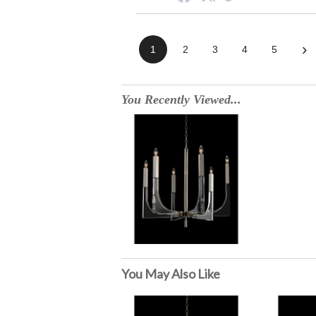
›
1
2
3
4
5
You Recently Viewed...
You May Also Like