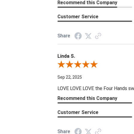
Recommend this Company
Customer Service
Share
Linda S.
Review By Linda S.
Sep 22, 2025
LOVE LOVE LOVE the Four Hands swive
Recommend this Company
Customer Service
Share