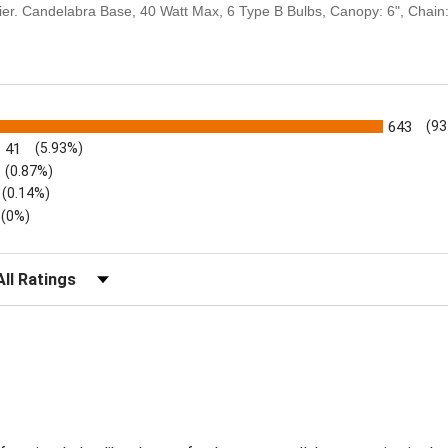
delier. Candelabra Base, 40 Watt Max, 6 Type B Bulbs, Canopy: 6", Chain:
s
643
(93
41
(5.93%)
(0.87%)
(0.14%)
(0%)
lter Reviews by Rating