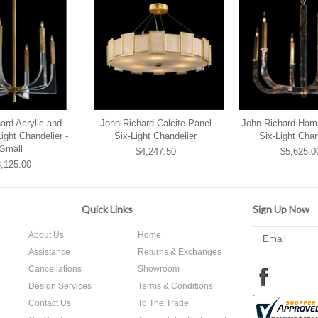
ard Acrylic and
John Richard Calcite Panel
John Richard Ham
ight Chandelier -
Six-Light Chandelier
Six-Light Chan
Small
$4,247.50
$5,625.0
,125.00
Quick Links
Sign Up Now
About Us
Home
Assistance
Returns & Exchanges
Cancellations
Showroom
Design Services
Terms & Conditions
Contact Us
To The Trade