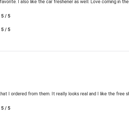
favorite. I also like the car freshener as well. Love coming in t
5 / 5
5 / 5
t I ordered from them. It really looks real and I like the free s
5 / 5