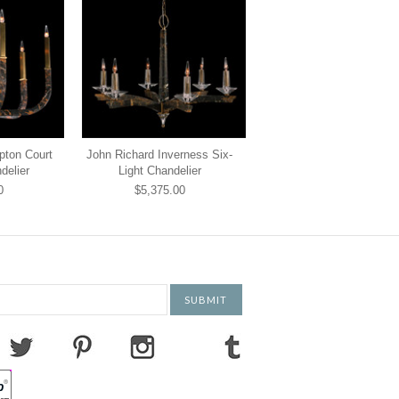
pton Court
John Richard Inverness Six-
delier
Light Chandelier
0
$5,375.00