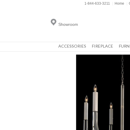
1-844-633-3211
|
Home
|
Showroom
ACCESSORIES
FIREPLACE
FURN