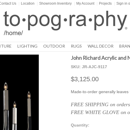
Contact Us
|
Location
|
Showroom Inventory
|
My Account
|
Projects
|
Sign in
o
ITURE
LIGHTING
OUTDOOR
RUGS
WALL DECOR
BRAN
John Richard Acrylic and N
SKU:
JR-AJC-9117
$3,125.00
Made-to-order generally leaves
FREE SHIPPING on orders 
FREE WHITE GLOVE on ord
Quantity: