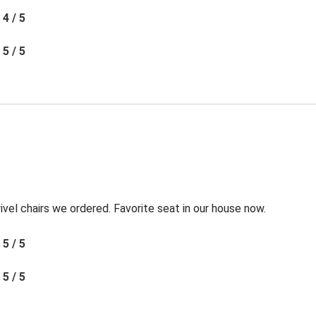
4 / 5
5 / 5
l chairs we ordered. Favorite seat in our house now.
5 / 5
5 / 5