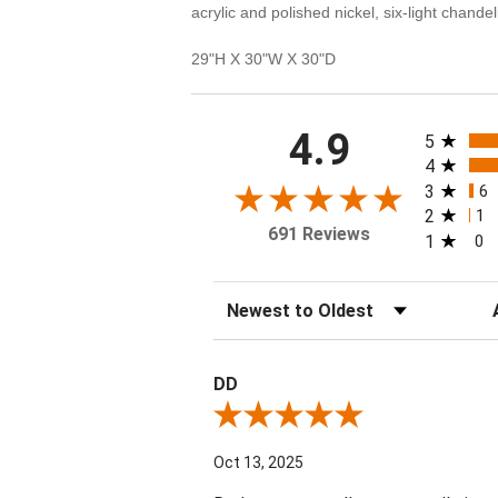
acrylic and polished nickel, six-light chan
29"H X 30"W X 30"D
All rating
4.9
5
4
3
6
2
1
691 Reviews
1
0
Sort Reviews
Fi
DD
Review By DD
Oct 13, 2025