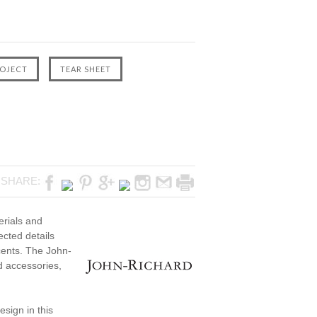
SHARE:
erials and
ected details
cents. The John-
ed accessories,
sign in this