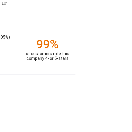
 10'
.05%)
99%
of customers rate this
company 4- or 5-stars