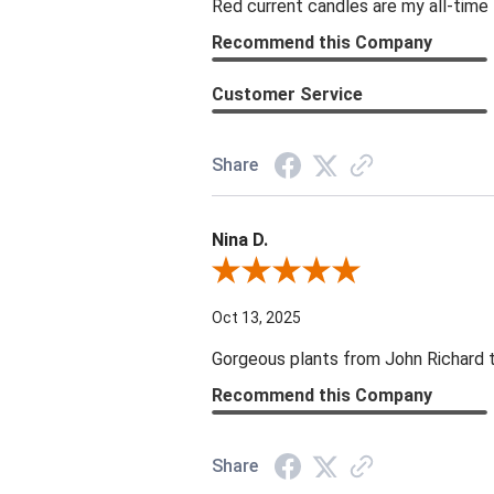
Red current candles are my all-time 
Recommend this Company
Customer Service
Share
Nina D.
Review By Nina D.
Oct 13, 2025
Gorgeous plants from John Richard tha
Recommend this Company
Share