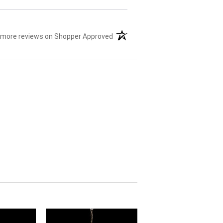
 more reviews on Shopper Approved