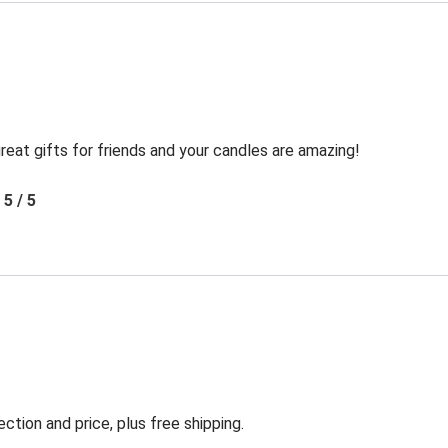
reat gifts for friends and your candles are amazing!
5 / 5
ection and price, plus free shipping.