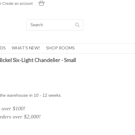
r
Create an account
|
DS
WHAT'S NEW!
SHOP ROOMS
ickel Six-Light Chandelier - Small
 the warehouse in 10 - 12 weeks.
over $100!
ers over $2,000!