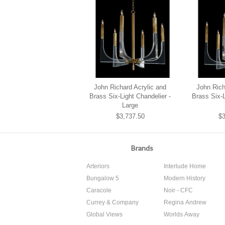
John Richard Acrylic and
John Rich
Brass Six-Light Chandelier -
Brass Six-L
Large
$3,737.50
$3
Brands
Arteriors
Interlude Home
Bungalow 5
Modern History
Caracole
Noir - CFC
Currey & Company
Regina Andrew
Global Views
Worlds Away