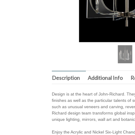
Description
Additional Info
R
Design is at the heart of John-Richard. They
finishes as well as the particular talents o
such as unusual veneers and carving, revers
Richard design team transforms global inspira
unique lighting, mirrors, wall art and botan
Enjoy the Acrylic and Nickel Six-Light Chan