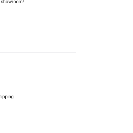
he showroom!
hipping.