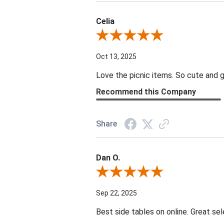
Celia
Review By Celia
Oct 13, 2025
Love the picnic items. So cute and g
Recommend this Company
Share
Dan O.
Review By Dan O.
Sep 22, 2025
Best side tables on online. Great sel