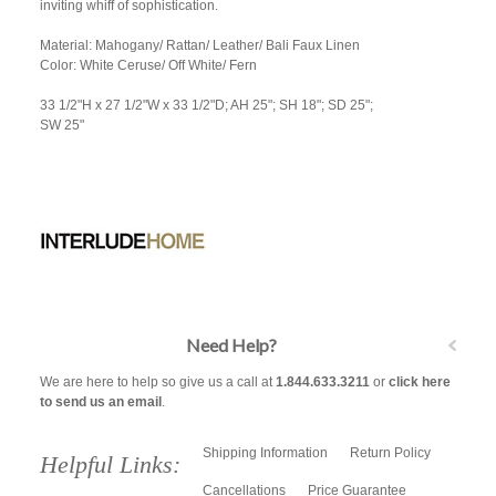
inviting whiff of sophistication.
Material: Mahogany/ Rattan/ Leather/ Bali Faux Linen
Color: White Ceruse/ Off White/ Fern
33 1/2"H x 27 1/2"W x 33 1/2"D; AH 25"; SH 18"; SD 25";
SW 25"
Need Help?
We are here to help so give us a call at
1.844.633.3211
or
click here
to send us an email
.
Shipping Information
Return Policy
Helpful Links:
Cancellations
Price Guarantee