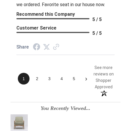
we ordered. Favorite seat in our house now.
Recommend this Company
5 / 5
Customer Service
5 / 5
Share
See more
reviews on
›
1
2
3
4
5
Shopper
Approved
You Recently Viewed...