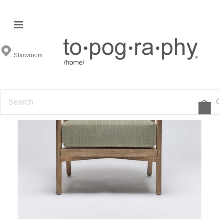
Showroom