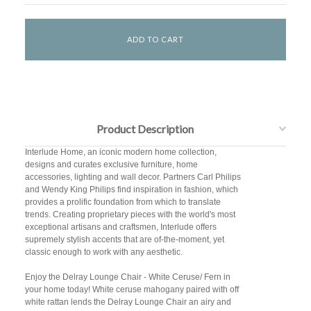
Product Description
Interlude Home, an iconic modern home collection,
designs and curates exclusive furniture, home
accessories, lighting and wall decor. Partners Carl Philips
and Wendy King Philips find inspiration in fashion, which
provides a prolific foundation from which to translate
trends. Creating proprietary pieces with the world's most
exceptional artisans and craftsmen, Interlude offers
supremely stylish accents that are of-the-moment, yet
classic enough to work with any aesthetic.
Enjoy the Delray Lounge Chair - White Ceruse/ Fern in
your home today! White ceruse mahogany paired with off
white rattan lends the Delray Lounge Chair an airy and