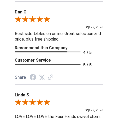
Dan O.
Review By Dan O.
Sep 22, 2025
Best side tables on online. Great selection and
price, plus free shipping.
Recommend this Company
4 / 5
Customer Service
5 / 5
Share
Linda S.
Review By Linda S.
Sep 22, 2025
LOVE LOVE LOVE the Four Hands swivel chairs