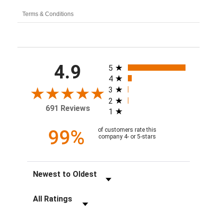
Terms & Conditions
All ratings
4.9
5
4
3
2
691 Reviews
1
99%
of customers rate this
company 4- or 5-stars
Sort Reviews
Filter Reviews by Rating