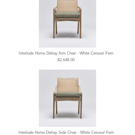
Interlude Home Delray Arm Chair - White Ceruse/ Fern
$2,648.00
Interlude Home Delray Side Chair - White Ceruse/ Fern