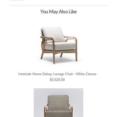
You May Also Like
Interlude Home Delray Lounge Chair - White Ceruse
$3,628.00