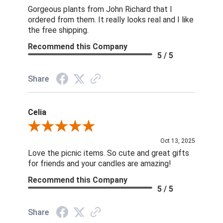
Gorgeous plants from John Richard that I
ordered from them. It really looks real and I like
the free shipping.
Recommend this Company
5 / 5
Share
Celia
Review By Celia
Oct 13, 2025
Love the picnic items. So cute and great gifts
for friends and your candles are amazing!
Recommend this Company
5 / 5
Share