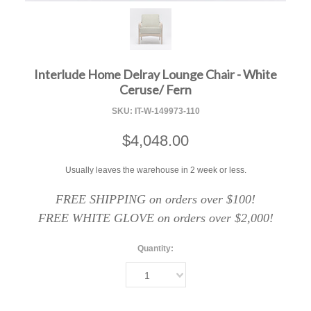
F
Interlude Home Delray Lounge Chair - White
Ceruse/ Fern
SKU:
IT-W-149973-110
$4,048.00
Usually leaves the warehouse in 2 week or less.
FREE SHIPPING on orders over $100!
FREE WHITE GLOVE on orders over $2,000!
Quantity:
1