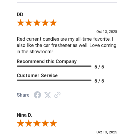
DD
Review By DD
Oct 13, 2025
Red current candles are my all-time favorite. I
also like the car freshener as well. Love coming
in the showroom!
Recommend this Company
5 / 5
Customer Service
5 / 5
Share
Nina D.
Review By Nina D.
Oct 13, 2025