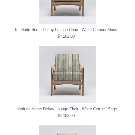
Interlude Home Delray Lounge Chair - White Ceruse/ Moss
$4,182.00
Interlude Home Delray Lounge Chair - White Ceruse/ Sage
$4,182.00