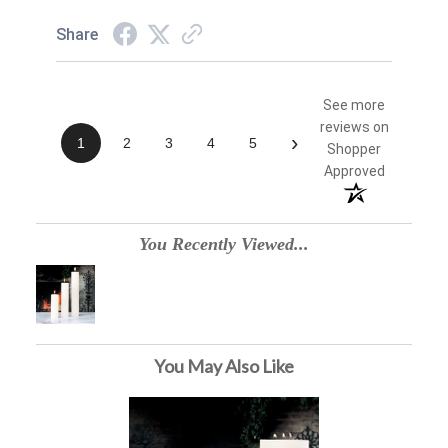
Share
See more
reviews on
›
1
2
3
4
5
Shopper
Approved
You Recently Viewed...
You May Also Like