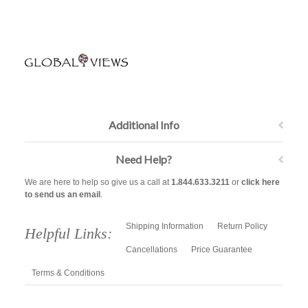
Additional Info
Need Help?
We are here to help so give us a call at
1.844.633.3211
or
click here
to send us an email
.
Shipping Information
Return Policy
Helpful Links:
Cancellations
Price Guarantee
Terms & Conditions