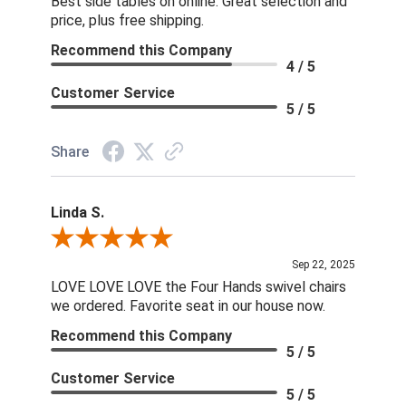
Best side tables on online. Great selection and
price, plus free shipping.
Recommend this Company
4 / 5
Customer Service
5 / 5
Share
Linda S.
Review By Linda S.
Sep 22, 2025
LOVE LOVE LOVE the Four Hands swivel chairs
we ordered. Favorite seat in our house now.
Recommend this Company
5 / 5
Customer Service
5 / 5