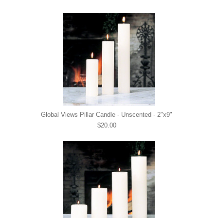
Global Views Pillar Candle - Unscented - 2"x9"
$20.00