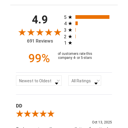
All ratings
4.9
5
4
3
2
691 Reviews
1
99%
of customers rate this
company 4- or 5-stars
Sort Reviews
Filter Reviews by Rating
Newest to Oldest
All Ratings
DD
Review By DD
Oct 13, 2025