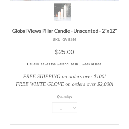
F
Global Views Pillar Candle - Unscented - 2"x12"
SKU:
GV-5146
$25.00
Usually leaves the warehouse in 1 week or less.
FREE SHIPPING on orders over $100!
FREE WHITE GLOVE on orders over $2,000!
Quantity:
1