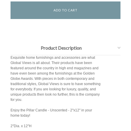
Product Description
Exquisite home furnishings and accessories are what
Global Views is all about. Their products have been
featured around the country in high end magazines and
have even been among the furnishings at the Golden
Globe Awards. With pieces in both contemporary and
traditional styles, Global Views is sure to have something
for everybody. If you are looking for luxury, quality, and
unique products then look no further, this is the company
for you.
Enjoy the Pillar Candle - Unscented - 2"x12" in your
home today!
2"Dia. x 12"H