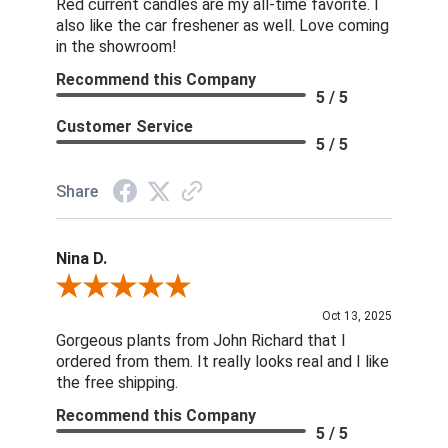
Red current candles are my all-time favorite. I
also like the car freshener as well. Love coming
in the showroom!
Recommend this Company
5 / 5
Customer Service
5 / 5
Share
Nina D.
Review By Nina D.
Oct 13, 2025
Gorgeous plants from John Richard that I
ordered from them. It really looks real and I like
the free shipping.
Recommend this Company
5 / 5