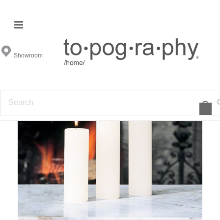
Showroom