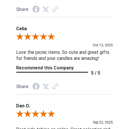
Share
Celia
Review By Celia
Oct 13, 2025
Love the picnic items. So cute and great gifts
for friends and your candles are amazing!
Recommend this Company
5 / 5
Share
Dan O.
Review By Dan O.
Sep 22, 2025