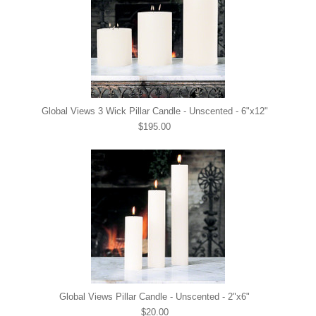
Global Views 3 Wick Pillar Candle - Unscented - 6"x12"
$195.00
Global Views Pillar Candle - Unscented - 2"x6"
$20.00