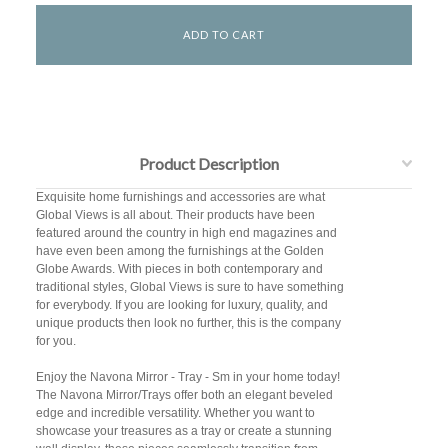
Product Description
Exquisite home furnishings and accessories are what
Global Views is all about. Their products have been
featured around the country in high end magazines and
have even been among the furnishings at the Golden
Globe Awards. With pieces in both contemporary and
traditional styles, Global Views is sure to have something
for everybody. If you are looking for luxury, quality, and
unique products then look no further, this is the company
for you.
Enjoy the Navona Mirror - Tray - Sm in your home today!
The Navona Mirror/Trays offer both an elegant beveled
edge and incredible versatility. Whether you want to
showcase your treasures as a tray or create a stunning