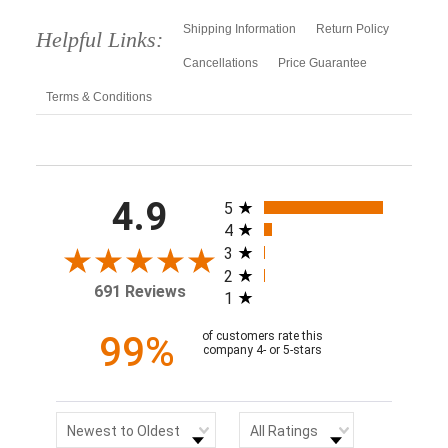
Shipping Information
Return Policy
Helpful Links:
Cancellations
Price Guarantee
Terms & Conditions
All ratings
4.9
5
4
3
2
691 Reviews
1
99%
of customers rate this
company 4- or 5-stars
Sort Reviews
Filter Reviews by Rating
Newest to Oldest
All Ratings