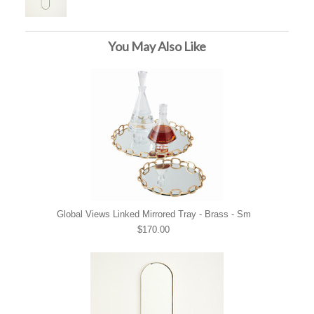
You May Also Like
Global Views Linked Mirrored Tray - Brass - Sm
$170.00