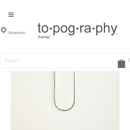
Showroom