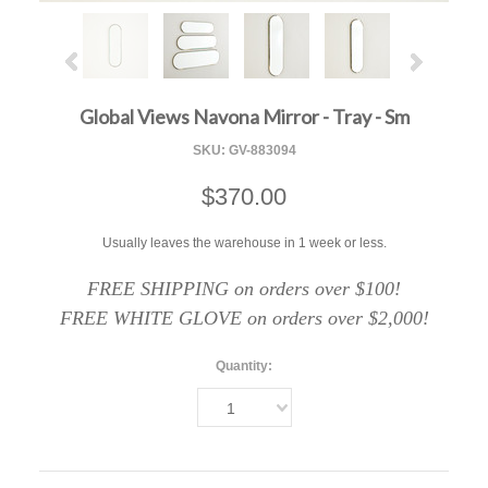
Global Views Navona Mirror - Tray - Sm
SKU:
GV-883094
$370.00
Usually leaves the warehouse in 1 week or less.
FREE SHIPPING on orders over $100!
FREE WHITE GLOVE on orders over $2,000!
Quantity:
1