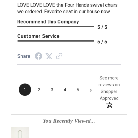
LOVE LOVE LOVE the Four Hands swivel chairs
we ordered. Favorite seat in our house now.
Recommend this Company
5 / 5
Customer Service
5 / 5
Share
See more
reviews on
›
1
2
3
4
5
Shopper
Approved
You Recently Viewed...