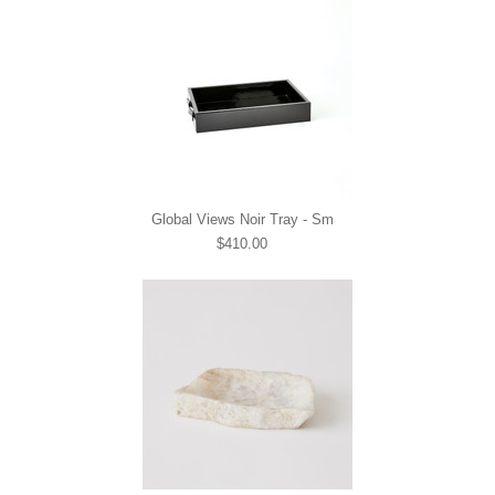
Global Views Noir Tray - Sm
$410.00