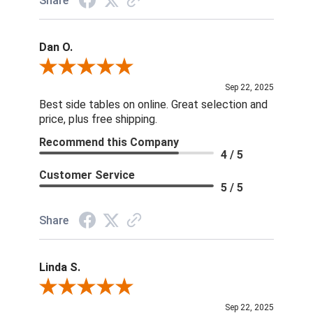
Share
Dan O.
Review By Dan O.
Sep 22, 2025
Best side tables on online. Great selection and
price, plus free shipping.
Recommend this Company
4 / 5
Customer Service
5 / 5
Share
Linda S.
Review By Linda S.
Sep 22, 2025