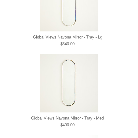
Global Views Navona Mirror - Tray - Lg
$640.00
Global Views Navona Mirror - Tray - Med
$490.00