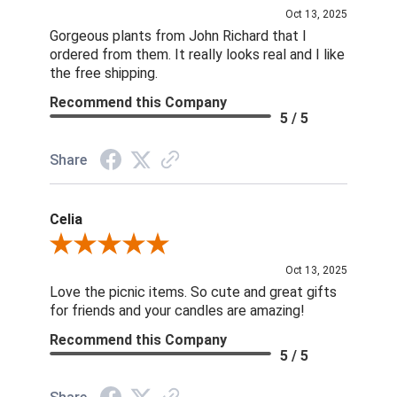
Oct 13, 2025
Gorgeous plants from John Richard that I
ordered from them. It really looks real and I like
the free shipping.
Recommend this Company
5 / 5
Share
Celia
Review By Celia
Oct 13, 2025
Love the picnic items. So cute and great gifts
for friends and your candles are amazing!
Recommend this Company
5 / 5