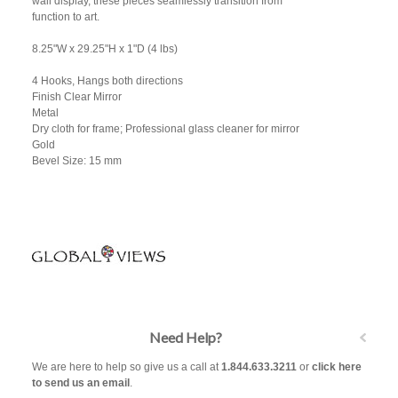
wall display, these pieces seamlessly transition from
function to art.
8.25"W x 29.25"H x 1"D (4 lbs)
4 Hooks, Hangs both directions
Finish Clear Mirror
Metal
Dry cloth for frame; Professional glass cleaner for mirror
Gold
Bevel Size: 15 mm
Need Help?
We are here to help so give us a call at
1.844.633.3211
or
click here
to send us an email
.