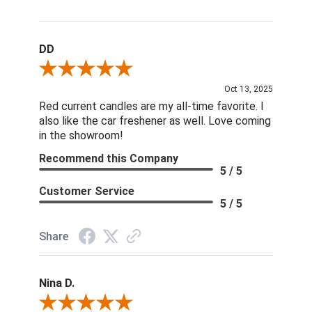
DD
Review By DD
Oct 13, 2025
Red current candles are my all-time favorite. I
also like the car freshener as well. Love coming
in the showroom!
Recommend this Company
5 / 5
Customer Service
5 / 5
Share
Nina D.
Review By Nina D.