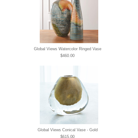
Global Views Watercolor Ringed Vase
$460.00
Global Views Conical Vase - Gold
$615.00