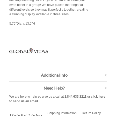
electroplated ring collars. Quite remarkable alone, but
even better in a group! We have placed the "rings" at
different levels so they may fit perfectly together, creating
a stunning display. Available in three sizes.
5.75"Dia. x 13.5"H
Additional Info
Need Help?
We are here to help so give us a call at
1.844.633.3211
or
click here
to send us an email
.
Shipping Information
Return Policy
Helpful Links: