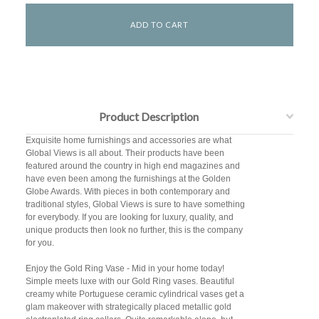
Product Description
Exquisite home furnishings and accessories are what
Global Views is all about. Their products have been
featured around the country in high end magazines and
have even been among the furnishings at the Golden
Globe Awards. With pieces in both contemporary and
traditional styles, Global Views is sure to have something
for everybody. If you are looking for luxury, quality, and
unique products then look no further, this is the company
for you.
Enjoy the Gold Ring Vase - Mid in your home today!
Simple meets luxe with our Gold Ring vases. Beautiful
creamy white Portuguese ceramic cylindrical vases get a
glam makeover with strategically placed metallic gold