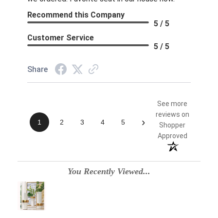
Recommend this Company
5 / 5
Customer Service
5 / 5
Share
See more
reviews on
›
1
2
3
4
5
Shopper
Approved
You Recently Viewed...