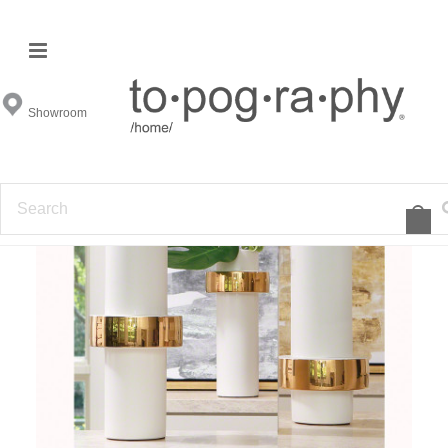
Showroom