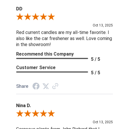
DD
Review By DD
Oct 13, 2025
Red current candles are my all-time favorite. I
also like the car freshener as well. Love coming
in the showroom!
Recommend this Company
5 / 5
Customer Service
5 / 5
Share
Nina D.
Review By Nina D.
Oct 13, 2025