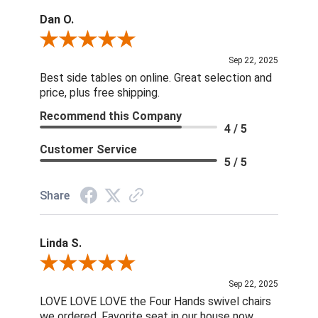
Dan O.
Review By Dan O.
Sep 22, 2025
Best side tables on online. Great selection and
price, plus free shipping.
Recommend this Company
4 / 5
Customer Service
5 / 5
Share
Linda S.
Review By Linda S.
Sep 22, 2025
LOVE LOVE LOVE the Four Hands swivel chairs
we ordered. Favorite seat in our house now.