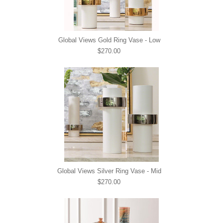
Global Views Gold Ring Vase - Low
$270.00
Global Views Silver Ring Vase - Mid
$270.00