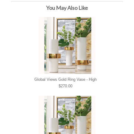
You May Also Like
Global Views Gold Ring Vase - High
$270.00