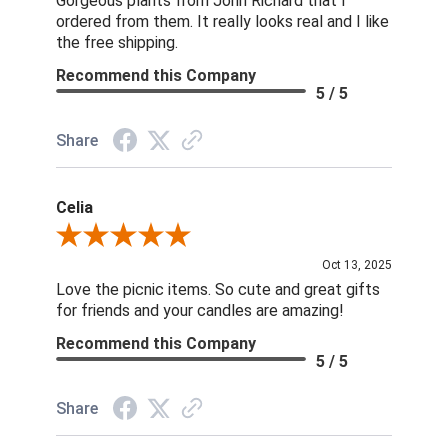
Gorgeous plants from John Richard that I
ordered from them. It really looks real and I like
the free shipping.
Recommend this Company
5 / 5
Share
Celia
Review By Celia
Oct 13, 2025
Love the picnic items. So cute and great gifts
for friends and your candles are amazing!
Recommend this Company
5 / 5
Share