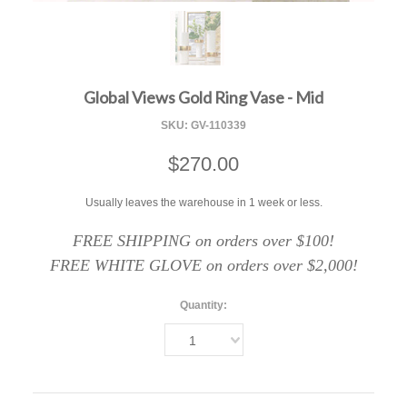
F
Global Views Gold Ring Vase - Mid
SKU:
GV-110339
$270.00
Usually leaves the warehouse in 1 week or less.
FREE SHIPPING on orders over $100!
FREE WHITE GLOVE on orders over $2,000!
Quantity:
1