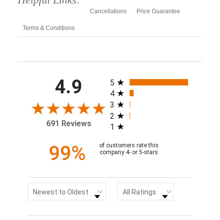
Cancellations
Price Guarantee
Terms & Conditions
All ratings
4.9
5
4
3
2
691 Reviews
1
99%
of customers rate this
company 4- or 5-stars
Sort Reviews
Filter Reviews by Rating
Newest to Oldest
All Ratings