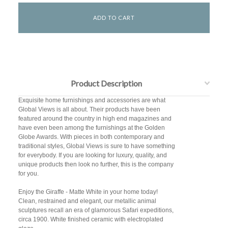
Product Description
Exquisite home furnishings and accessories are what
Global Views is all about. Their products have been
featured around the country in high end magazines and
have even been among the furnishings at the Golden
Globe Awards. With pieces in both contemporary and
traditional styles, Global Views is sure to have something
for everybody. If you are looking for luxury, quality, and
unique products then look no further, this is the company
for you.
Enjoy the Giraffe - Matte White in your home today!
Clean, restrained and elegant, our metallic animal
sculptures recall an era of glamorous Safari expeditions,
circa 1900. White finished ceramic with electroplated