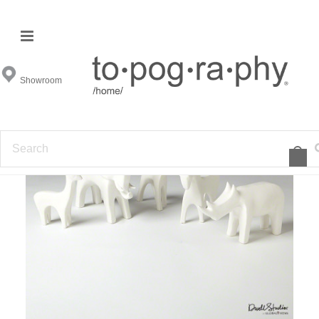
Showroom