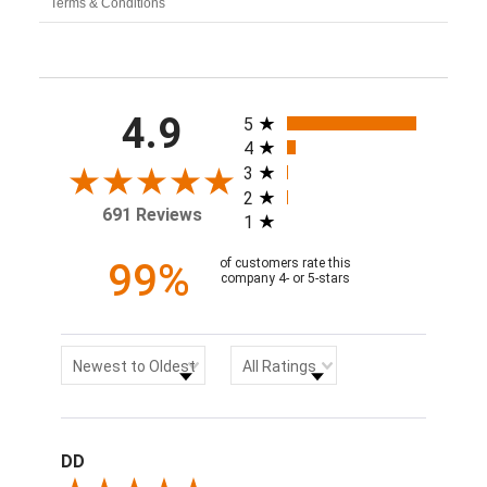
Terms & Conditions
All ratings
4.9
5
4
3
2
691 Reviews
1
99%
of customers rate this
company 4- or 5-stars
Sort Reviews
Filter Reviews by Rating
Newest to Oldest
All Ratings
DD