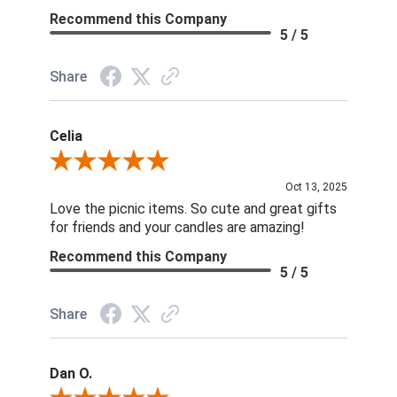
Recommend this Company
5 / 5
Share
Celia
Review By Celia
Oct 13, 2025
Love the picnic items. So cute and great gifts
for friends and your candles are amazing!
Recommend this Company
5 / 5
Share
Dan O.