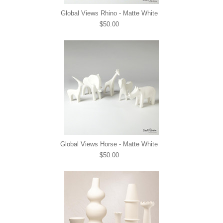
Global Views Rhino - Matte White
$50.00
Global Views Horse - Matte White
$50.00