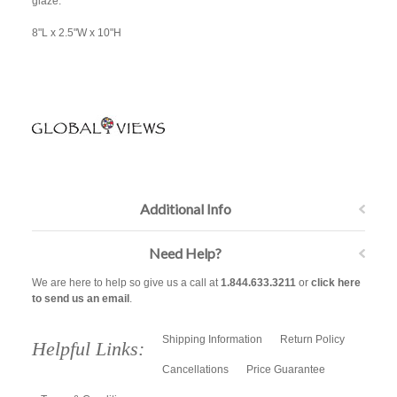
glaze.
8"L x 2.5"W x 10"H
Additional Info
Need Help?
We are here to help so give us a call at
1.844.633.3211
or
click here
to send us an email
.
Shipping Information
Return Policy
Helpful Links:
Cancellations
Price Guarantee