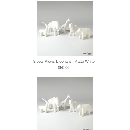
Global Views Elephant - Matte White
$50.00