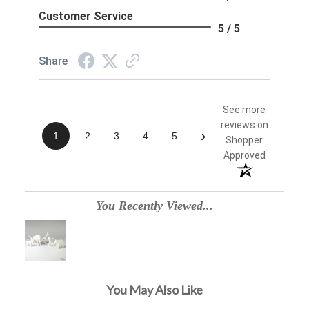
Customer Service
5 / 5
Share
See more
reviews on
›
1
2
3
4
5
Shopper
Approved
You Recently Viewed...
You May Also Like