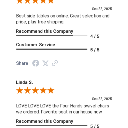
Review By Dan O.
Sep 22, 2025
Best side tables on online. Great selection and
price, plus free shipping.
Recommend this Company
4 / 5
Customer Service
5 / 5
Share
Linda S.
Review By Linda S.
Sep 22, 2025
LOVE LOVE LOVE the Four Hands swivel chairs
we ordered. Favorite seat in our house now.
Recommend this Company
5 / 5