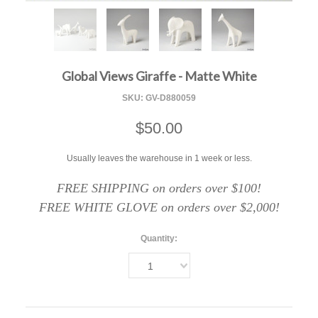
F
Global Views Giraffe - Matte White
SKU:
GV-D880059
$50.00
Usually leaves the warehouse in 1 week or less.
FREE SHIPPING on orders over $100!
FREE WHITE GLOVE on orders over $2,000!
Quantity:
1