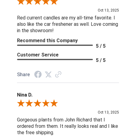
Review By DD
Oct 13, 2025
Red current candles are my all-time favorite. I
also like the car freshener as well. Love coming
in the showroom!
Recommend this Company
5 / 5
Customer Service
5 / 5
Share
Nina D.
Review By Nina D.
Oct 13, 2025
Gorgeous plants from John Richard that I
ordered from them. It really looks real and I like
the free shipping.