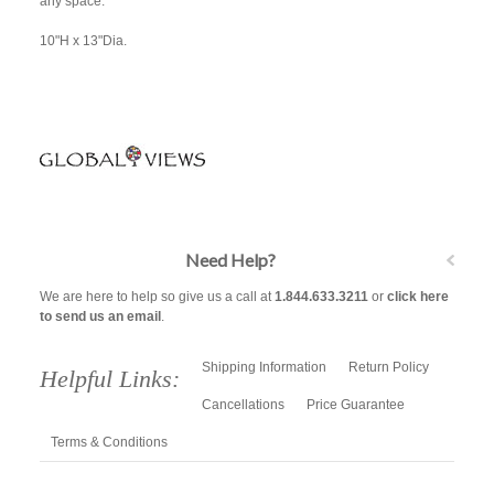
any space.
10"H x 13"Dia.
Need Help?
We are here to help so give us a call at
1.844.633.3211
or
click here
to send us an email
.
Shipping Information
Return Policy
Helpful Links:
Cancellations
Price Guarantee
Terms & Conditions