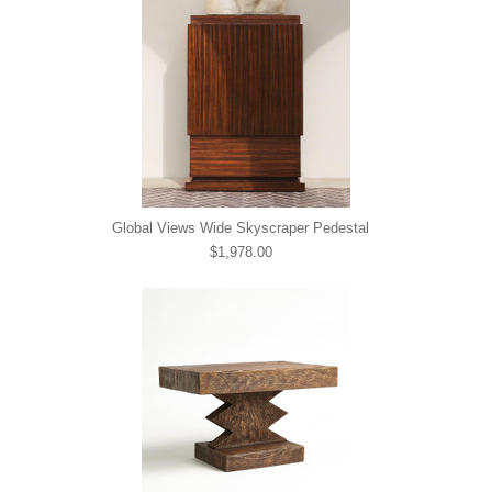
Global Views Wide Skyscraper Pedestal
$1,978.00