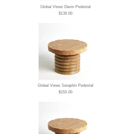
Global Views Davin Pedestal
$130.00
Global Views Seraphin Pedestal
$155.00