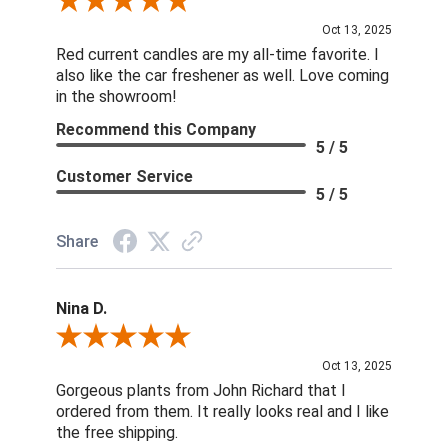
Review By DD
Oct 13, 2025
Red current candles are my all-time favorite. I
also like the car freshener as well. Love coming
in the showroom!
Recommend this Company
5 / 5
Customer Service
5 / 5
Share
Nina D.
Review By Nina D.
Oct 13, 2025
Gorgeous plants from John Richard that I
ordered from them. It really looks real and I like
the free shipping.