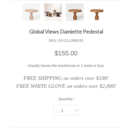
F
Global Views Damiette Pedestal
SKU:
GV-CLL990035
$155.00
Usually leaves the warehouse in 1 week or less.
FREE SHIPPING on orders over $100!
FREE WHITE GLOVE on orders over $2,000!
Quantity:
1