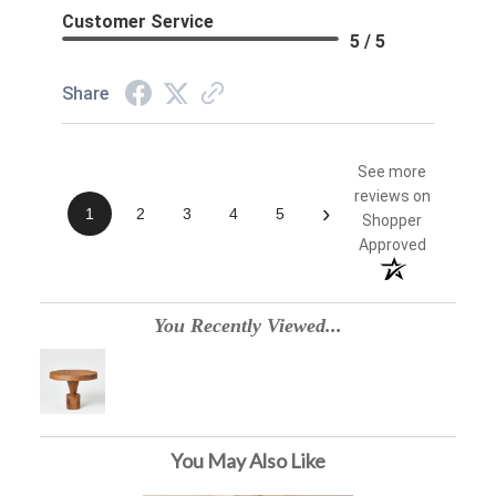
Customer Service
5 / 5
Share
See more
reviews on
›
1
2
3
4
5
Shopper
Approved
You Recently Viewed...
You May Also Like