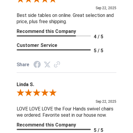
Sep 22, 2025
Best side tables on online. Great selection and
price, plus free shipping.
Recommend this Company
4 / 5
Customer Service
5 / 5
Share
Linda S.
Review By Linda S.
Sep 22, 2025
LOVE LOVE LOVE the Four Hands swivel chairs
we ordered. Favorite seat in our house now.
Recommend this Company
5 / 5