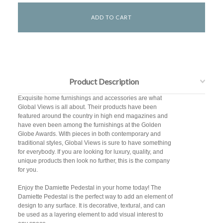
Product Description
Exquisite home furnishings and accessories are what
Global Views is all about. Their products have been
featured around the country in high end magazines and
have even been among the furnishings at the Golden
Globe Awards. With pieces in both contemporary and
traditional styles, Global Views is sure to have something
for everybody. If you are looking for luxury, quality, and
unique products then look no further, this is the company
for you.
Enjoy the Damiette Pedestal in your home today! The
Damiette Pedestal is the perfect way to add an element of
design to any surface. It is decorative, textural, and can
be used as a layering element to add visual interest to