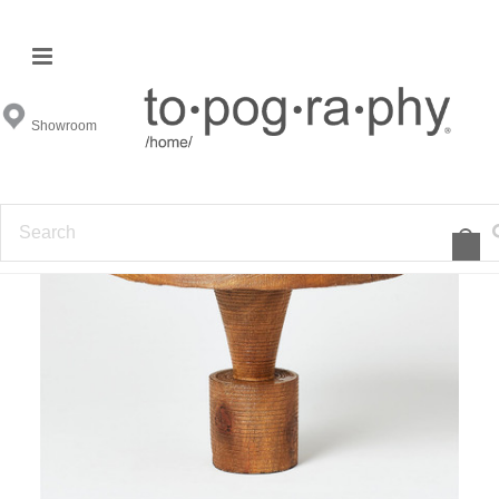
Showroom