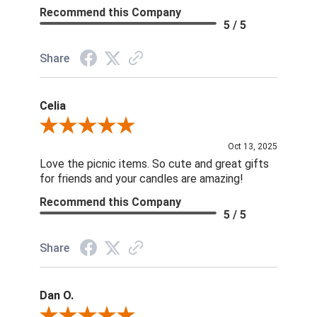
Recommend this Company
5 / 5
Share
Celia
Review By Celia
Oct 13, 2025
Love the picnic items. So cute and great gifts
for friends and your candles are amazing!
Recommend this Company
5 / 5
Share
Dan O.
Review By Dan O.