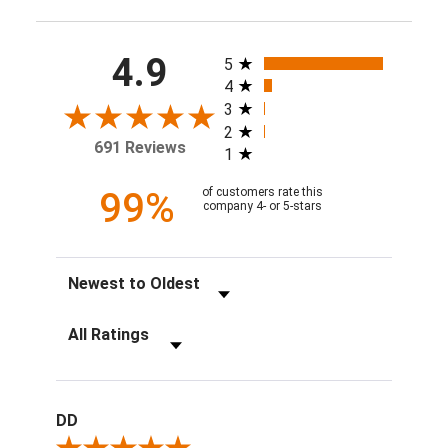
All ratings
4.9
5
4
3
2
691 Reviews
1
99%
of customers rate this
company 4- or 5-stars
Sort Reviews
Filter Reviews by Rating
DD