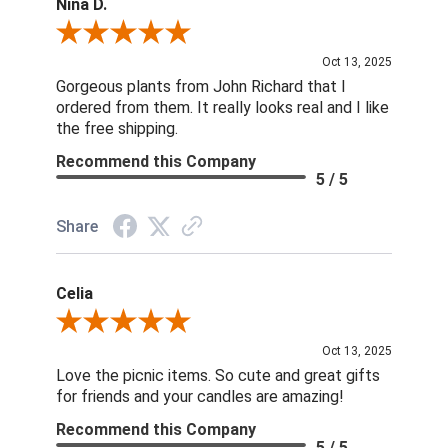
Nina D.
Review By Nina D.
Oct 13, 2025
Gorgeous plants from John Richard that I
ordered from them. It really looks real and I like
the free shipping.
Recommend this Company
5 / 5
Share
Celia
Review By Celia
Oct 13, 2025
Love the picnic items. So cute and great gifts
for friends and your candles are amazing!
Recommend this Company
5 / 5