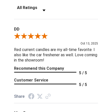
Filter Reviews by Rating
DD
Review By DD
Oct 13, 2025
Red current candles are my all-time favorite. I
also like the car freshener as well. Love coming
in the showroom!
Recommend this Company
5 / 5
Customer Service
5 / 5
Share