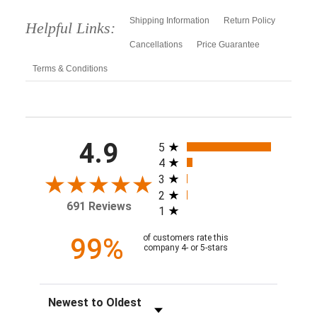
Shipping Information
Return Policy
Helpful Links:
Cancellations
Price Guarantee
Terms & Conditions
All ratings
4.9
5
4
3
2
691 Reviews
1
99%
of customers rate this
company 4- or 5-stars
Sort Reviews