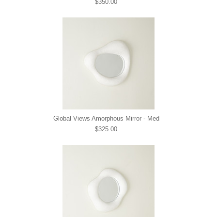
$350.00
Global Views Amorphous Mirror - Med
$325.00