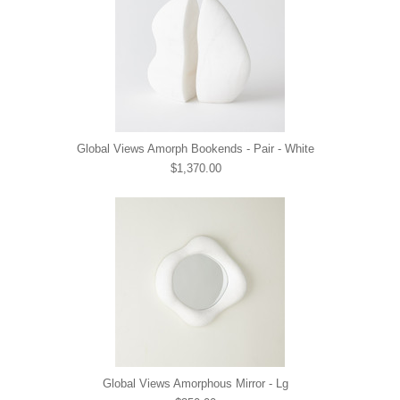
Global Views Amorph Bookends - Pair - White
$1,370.00
Global Views Amorphous Mirror - Lg