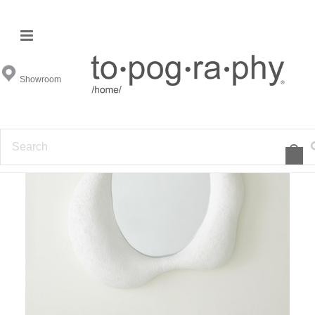
Showroom