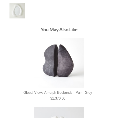
You May Also Like
Global Views Amorph Bookends - Pair - Grey
$1,370.00