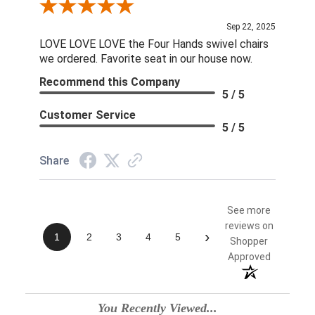
Review By Linda S.
Sep 22, 2025
LOVE LOVE LOVE the Four Hands swivel chairs
we ordered. Favorite seat in our house now.
Recommend this Company
5 / 5
Customer Service
5 / 5
Share
See more
reviews on
›
1
2
3
4
5
Shopper
Approved
You Recently Viewed...