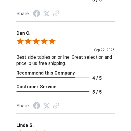
Share
Dan O.
Review By Dan O.
Sep 22, 2025
Best side tables on online. Great selection and
price, plus free shipping.
Recommend this Company
4 / 5
Customer Service
5 / 5
Share
Linda S.