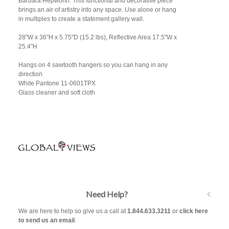
Barbara Hepworth. This functional and decorative piece
brings an air of artistry into any space. Use alone or hang
in multiples to create a statement gallery wall.
28"W x 36"H x 5.75"D (15.2 lbs), Reflective Area 17.5"W x
25.4"H
Hangs on 4 sawtooth hangers so you can hang in any
direction
White Pantone 11-0601TPX
Glass cleaner and soft cloth
Need Help?
We are here to help so give us a call at
1.844.633.3211
or
click here
to send us an email
.