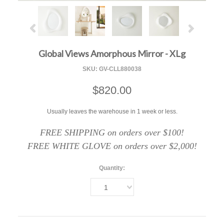
Global Views Amorphous Mirror - XLg
SKU:
GV-CLL880038
$820.00
Usually leaves the warehouse in 1 week or less.
FREE SHIPPING on orders over $100!
FREE WHITE GLOVE on orders over $2,000!
Quantity:
1