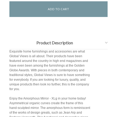
Product Description
Exquisite home furnishings and accessories are what
Global Views is all about. Their products have been
featured around the country in high end magazines and
have even been among the furnishings at the Golden
Globe Awards. With pieces in both contemporary and
traditional styles, Global Views is sure to have something
for everybody. If you are looking for luxury, quality, and
unique products then look no further, this is the company
for you.
Enjoy the Amorphous Mirror - XLg in your home today!
Asymmetrical organic curves create the frame of this
hand-sculpted mirror. The amorphous form is reminiscent
of the works of design greats, such as Jean Arp and