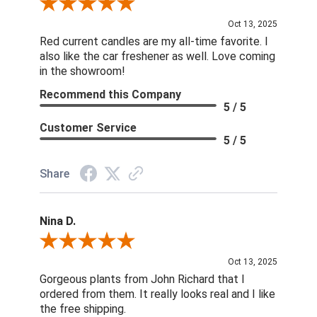
Review By DD
Oct 13, 2025
Red current candles are my all-time favorite. I
also like the car freshener as well. Love coming
in the showroom!
Recommend this Company
5 / 5
Customer Service
5 / 5
Share
Nina D.
Review By Nina D.
Oct 13, 2025
Gorgeous plants from John Richard that I
ordered from them. It really looks real and I like
the free shipping.