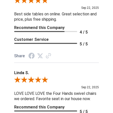
Review By Dan O.
Sep 22, 2025
Best side tables on online. Great selection and
price, plus free shipping.
Recommend this Company
4 / 5
Customer Service
5 / 5
Share
Linda S.
Review By Linda S.
Sep 22, 2025
LOVE LOVE LOVE the Four Hands swivel chairs
we ordered. Favorite seat in our house now.
Recommend this Company
5 / 5