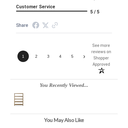
Customer Service
5 / 5
Share
See more
reviews on
›
1
2
3
4
5
Shopper
Approved
You Recently Viewed...
You May Also Like