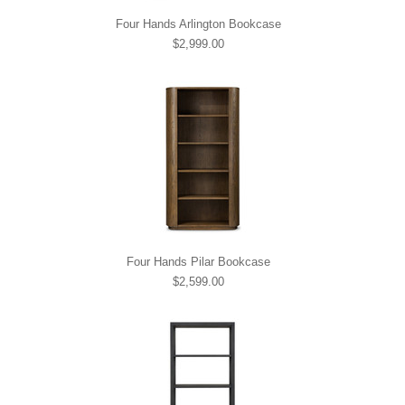
Four Hands Arlington Bookcase
$2,999.00
Four Hands Pilar Bookcase
$2,599.00