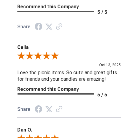
Recommend this Company
5 / 5
Share
Celia
Review By Celia
Oct 13, 2025
Love the picnic items. So cute and great gifts
for friends and your candles are amazing!
Recommend this Company
5 / 5
Share
Dan O.