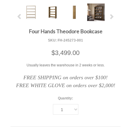
Four Hands Theodore Bookcase
SKU:
FH-245273-001
$3,499.00
Usually leaves the warehouse in 2 weeks or less.
FREE SHIPPING on orders over $100!
FREE WHITE GLOVE on orders over $2,000!
Quantity:
1