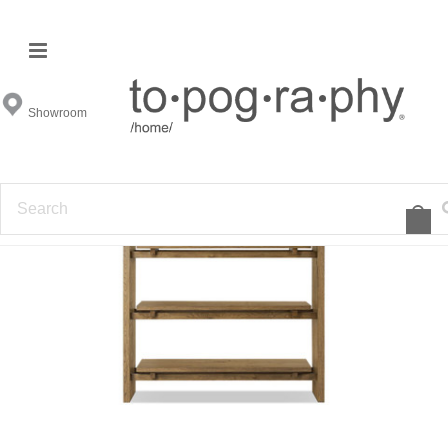
Showroom