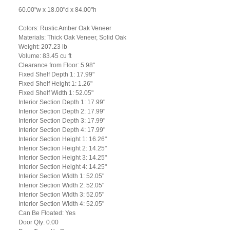
60.00"w x 18.00"d x 84.00"h
Colors: Rustic Amber Oak Veneer
Materials: Thick Oak Veneer, Solid Oak
Weight: 207.23 lb
Volume: 83.45 cu ft
Clearance from Floor: 5.98"
Fixed Shelf Depth 1: 17.99"
Fixed Shelf Height 1: 1.26"
Fixed Shelf Width 1: 52.05"
Interior Section Depth 1: 17.99"
Interior Section Depth 2: 17.99"
Interior Section Depth 3: 17.99"
Interior Section Depth 4: 17.99"
Interior Section Height 1: 16.26"
Interior Section Height 2: 14.25"
Interior Section Height 3: 14.25"
Interior Section Height 4: 14.25"
Interior Section Width 1: 52.05"
Interior Section Width 2: 52.05"
Interior Section Width 3: 52.05"
Interior Section Width 4: 52.05"
Can Be Floated: Yes
Door Qty: 0.00