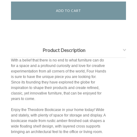
Product Description
With a belief that there is no end to what furniture can do
for a space and a profound curiosity and love for creative
experimentation from all corners of the world, Four Hands
is sure to have the unique piece you are looking for.
Since its founding they have explored the globe for
inspiration to shape their products and create refined,
classic, yet innovative furniture, that can be enjoyed for
years to come.
Enjoy the Theodore Bookcase in your home today! Wide
and stately, with plenty of space for storage and display. A
bookcase made from rustic amber-finished oak shapes a
wide floating shelf design, with layered cross supports
bringing an architectural feel to the office or living room.