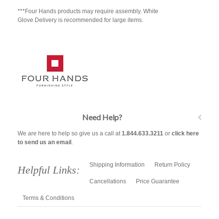
***Four Hands products may require assembly. White
Glove Delivery is recommended for large items.
Need Help?
We are here to help so give us a call at
1.844.633.3211
or
click here
to send us an email
.
Shipping Information
Return Policy
Helpful Links:
Cancellations
Price Guarantee
Terms & Conditions