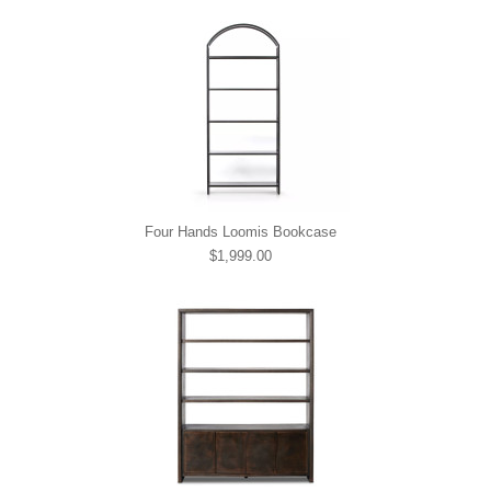
Four Hands Loomis Bookcase
$1,999.00