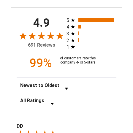
All ratings
4.9
5
4
3
2
691 Reviews
1
99%
of customers rate this
company 4- or 5-stars
Sort Reviews
Filter Reviews by Rating
DD