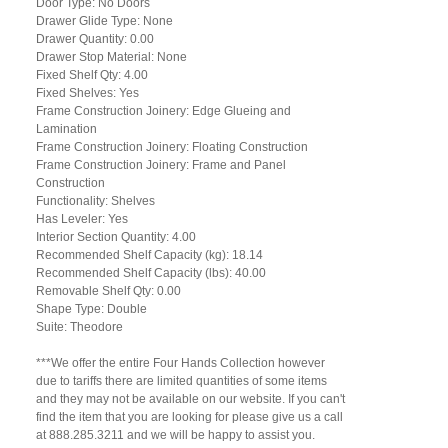
Door Type: No Doors
Drawer Glide Type: None
Drawer Quantity: 0.00
Drawer Stop Material: None
Fixed Shelf Qty: 4.00
Fixed Shelves: Yes
Frame Construction Joinery: Edge Glueing and
Lamination
Frame Construction Joinery: Floating Construction
Frame Construction Joinery: Frame and Panel
Construction
Functionality: Shelves
Has Leveler: Yes
Interior Section Quantity: 4.00
Recommended Shelf Capacity (kg): 18.14
Recommended Shelf Capacity (lbs): 40.00
Removable Shelf Qty: 0.00
Shape Type: Double
Suite: Theodore
***We offer the entire Four Hands Collection however
due to tariffs there are limited quantities of some items
and they may not be available on our website. If you can't
find the item that you are looking for please give us a call
at 888.285.3211 and we will be happy to assist you.