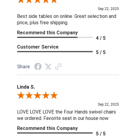
Review By Dan O.
Sep 22, 2025
Best side tables on online. Great selection and
price, plus free shipping.
Recommend this Company
4 / 5
Customer Service
5 / 5
Share
Linda S.
Review By Linda S.
Sep 22, 2025
LOVE LOVE LOVE the Four Hands swivel chairs
we ordered. Favorite seat in our house now.
Recommend this Company
5 / 5