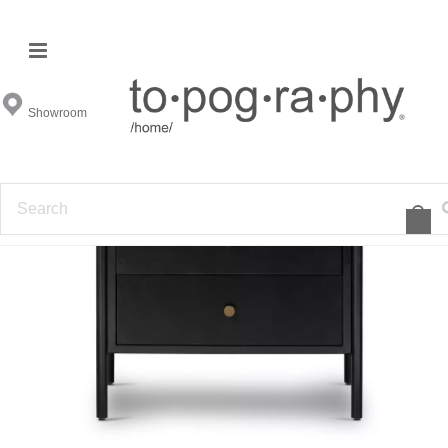
Showroom