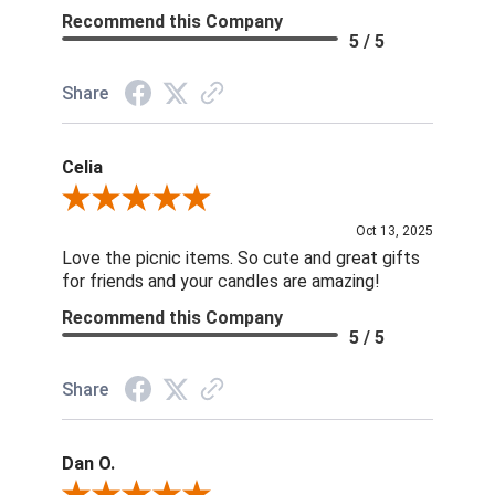
Recommend this Company
5 / 5
Share
Celia
Review By Celia
Oct 13, 2025
Love the picnic items. So cute and great gifts
for friends and your candles are amazing!
Recommend this Company
5 / 5
Share
Dan O.