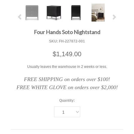
Four Hands Soto Nightstand
SKU:
FH-227872-001
$1,149.00
Usually leaves the warehouse in 2 weeks or less.
FREE SHIPPING on orders over $100!
FREE WHITE GLOVE on orders over $2,000!
Quantity:
1