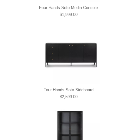
Four Hands Soto Media Console
$1,999.00
Four Hands Soto Sideboard
$2,599.00