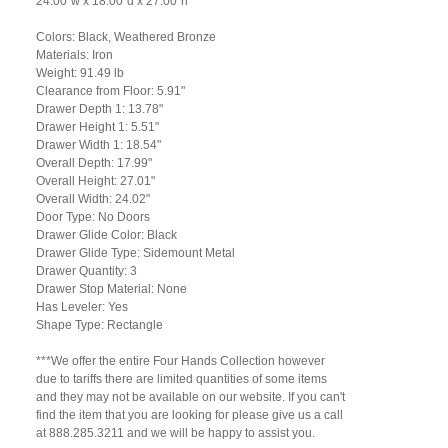
24.00"w x 18.00"d x 27.00"h
Colors: Black, Weathered Bronze
Materials: Iron
Weight: 91.49 lb
Clearance from Floor: 5.91"
Drawer Depth 1: 13.78"
Drawer Height 1: 5.51"
Drawer Width 1: 18.54"
Overall Depth: 17.99"
Overall Height: 27.01"
Overall Width: 24.02"
Door Type: No Doors
Drawer Glide Color: Black
Drawer Glide Type: Sidemount Metal
Drawer Quantity: 3
Drawer Stop Material: None
Has Leveler: Yes
Shape Type: Rectangle
***We offer the entire Four Hands Collection however
due to tariffs there are limited quantities of some items
and they may not be available on our website. If you can't
find the item that you are looking for please give us a call
at 888.285.3211 and we will be happy to assist you.