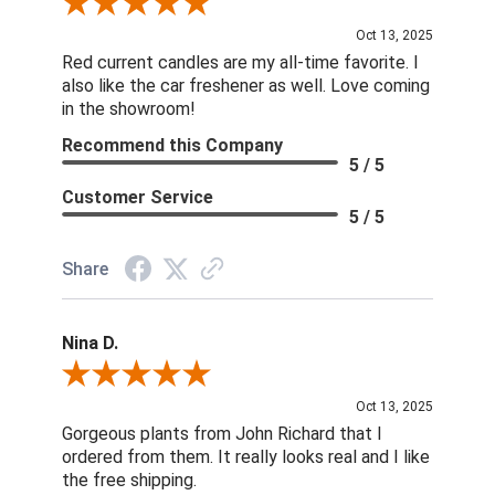
Review By DD
Oct 13, 2025
Red current candles are my all-time favorite. I
also like the car freshener as well. Love coming
in the showroom!
Recommend this Company
5 / 5
Customer Service
5 / 5
Share
Nina D.
Review By Nina D.
Oct 13, 2025
Gorgeous plants from John Richard that I
ordered from them. It really looks real and I like
the free shipping.