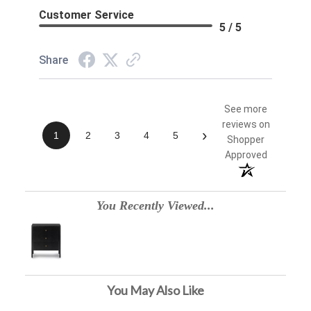
Customer Service
5 / 5
Share
See more
reviews on
›
1
2
3
4
5
Shopper
Approved
You Recently Viewed...
You May Also Like