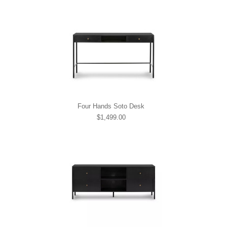
Four Hands Soto Desk
$1,499.00