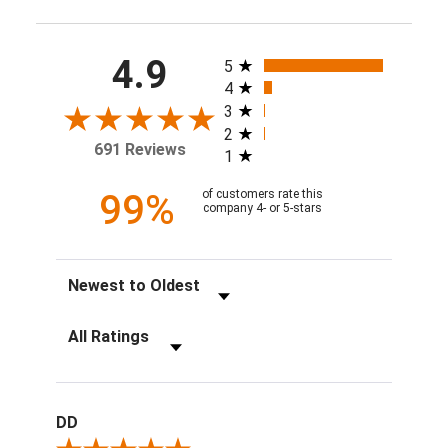
All ratings
4.9
5
4
3
2
691 Reviews
1
99%
of customers rate this
company 4- or 5-stars
Sort Reviews
Filter Reviews by Rating
DD