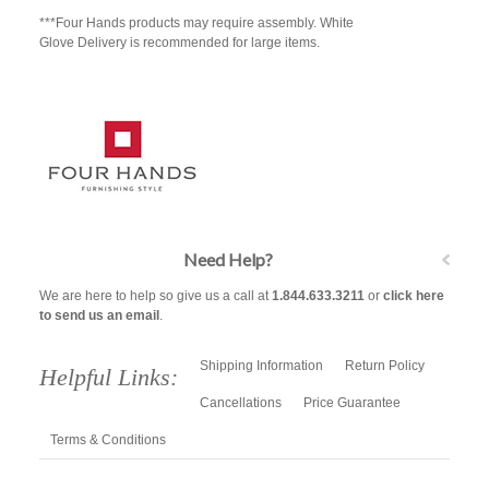
***Four Hands products may require assembly. White
Glove Delivery is recommended for large items.
Need Help?
We are here to help so give us a call at
1.844.633.3211
or
click here
to send us an email
.
Shipping Information
Return Policy
Helpful Links:
Cancellations
Price Guarantee
Terms & Conditions