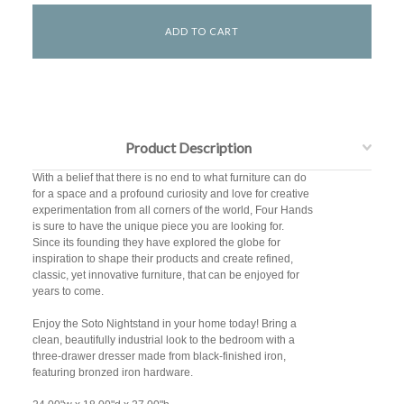
Product Description
With a belief that there is no end to what furniture can do
for a space and a profound curiosity and love for creative
experimentation from all corners of the world, Four Hands
is sure to have the unique piece you are looking for.
Since its founding they have explored the globe for
inspiration to shape their products and create refined,
classic, yet innovative furniture, that can be enjoyed for
years to come.
Enjoy the Soto Nightstand in your home today! Bring a
clean, beautifully industrial look to the bedroom with a
three-drawer dresser made from black-finished iron,
featuring bronzed iron hardware.