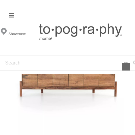
Showroom