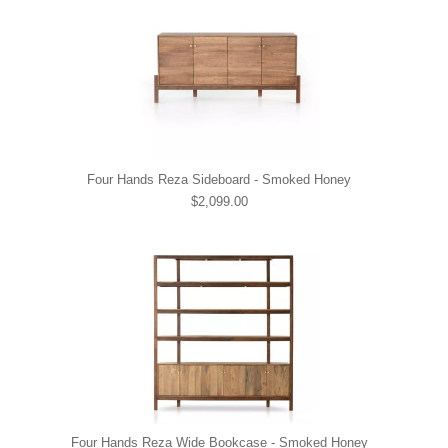
Four Hands Reza Sideboard - Smoked Honey
$2,099.00
Four Hands Reza Wide Bookcase - Smoked Honey