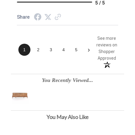
5 / 5
Share
See more
reviews on
›
1
2
3
4
5
Shopper
Approved
You Recently Viewed...
You May Also Like