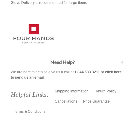
Glove Delivery is recommended for large items.
Need Help?
We are here to help so give us a call at
1.844.633.3211
or
click here
to send us an email
.
Shipping Information
Return Policy
Helpful Links:
Cancellations
Price Guarantee
Terms & Conditions