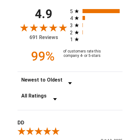
All ratings
4.9
5
4
3
2
691 Reviews
1
99%
of customers rate this
company 4- or 5-stars
Sort Reviews
Filter Reviews by Rating
DD
Review By DD