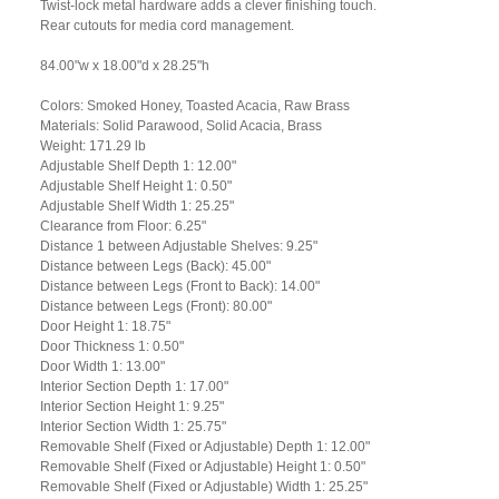
Twist-lock metal hardware adds a clever finishing touch.
Rear cutouts for media cord management.
84.00"w x 18.00"d x 28.25"h
Colors: Smoked Honey, Toasted Acacia, Raw Brass
Materials: Solid Parawood, Solid Acacia, Brass
Weight: 171.29 lb
Adjustable Shelf Depth 1: 12.00"
Adjustable Shelf Height 1: 0.50"
Adjustable Shelf Width 1: 25.25"
Clearance from Floor: 6.25"
Distance 1 between Adjustable Shelves: 9.25"
Distance between Legs (Back): 45.00"
Distance between Legs (Front to Back): 14.00"
Distance between Legs (Front): 80.00"
Door Height 1: 18.75"
Door Thickness 1: 0.50"
Door Width 1: 13.00"
Interior Section Depth 1: 17.00"
Interior Section Height 1: 9.25"
Interior Section Width 1: 25.75"
Removable Shelf (Fixed or Adjustable) Depth 1: 12.00"
Removable Shelf (Fixed or Adjustable) Height 1: 0.50"
Removable Shelf (Fixed or Adjustable) Width 1: 25.25"