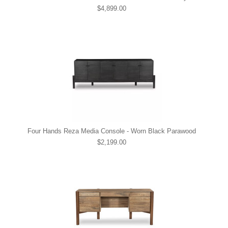
$4,899.00
Four Hands Reza Media Console - Worn Black Parawood
$2,199.00