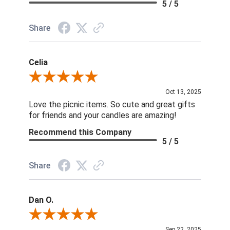
5 / 5
Share
Celia
Review By Celia
Oct 13, 2025
Love the picnic items. So cute and great gifts
for friends and your candles are amazing!
Recommend this Company
5 / 5
Share
Dan O.
Review By Dan O.
Sep 22, 2025