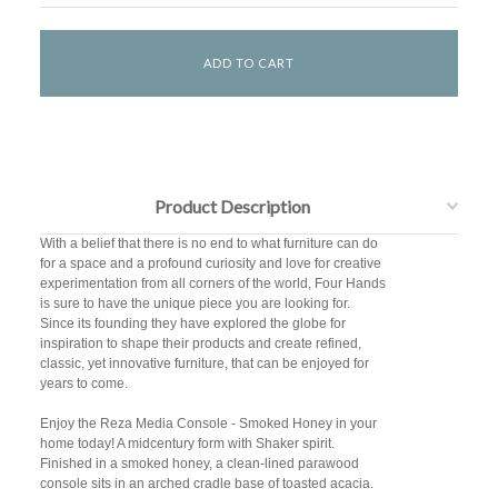
Product Description
With a belief that there is no end to what furniture can do
for a space and a profound curiosity and love for creative
experimentation from all corners of the world, Four Hands
is sure to have the unique piece you are looking for.
Since its founding they have explored the globe for
inspiration to shape their products and create refined,
classic, yet innovative furniture, that can be enjoyed for
years to come.
Enjoy the Reza Media Console - Smoked Honey in your
home today! A midcentury form with Shaker spirit.
Finished in a smoked honey, a clean-lined parawood
console sits in an arched cradle base of toasted acacia.