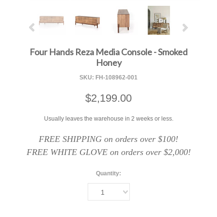
Four Hands Reza Media Console - Smoked
Honey
SKU:
FH-108962-001
$2,199.00
Usually leaves the warehouse in 2 weeks or less.
FREE SHIPPING on orders over $100!
FREE WHITE GLOVE on orders over $2,000!
Quantity:
1