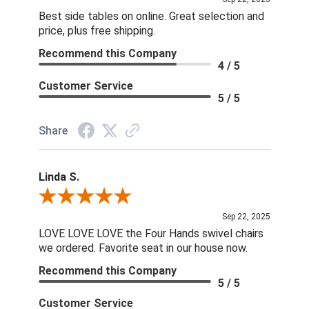
Best side tables on online. Great selection and
price, plus free shipping.
Recommend this Company
4 / 5
Customer Service
5 / 5
Share
Linda S.
Review By Linda S.
Sep 22, 2025
LOVE LOVE LOVE the Four Hands swivel chairs
we ordered. Favorite seat in our house now.
Recommend this Company
5 / 5
Customer Service