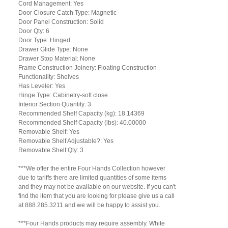
Cord Management: Yes
Door Closure Catch Type: Magnetic
Door Panel Construction: Solid
Door Qty: 6
Door Type: Hinged
Drawer Glide Type: None
Drawer Stop Material: None
Frame Construction Joinery: Floating Construction
Functionality: Shelves
Has Leveler: Yes
Hinge Type: Cabinetry-soft close
Interior Section Quantity: 3
Recommended Shelf Capacity (kg): 18.14369
Recommended Shelf Capacity (lbs): 40.00000
Removable Shelf: Yes
Removable Shelf Adjustable?: Yes
Removable Shelf Qty: 3
***We offer the entire Four Hands Collection however
due to tariffs there are limited quantities of some items
and they may not be available on our website. If you can't
find the item that you are looking for please give us a call
at 888.285.3211 and we will be happy to assist you.
***Four Hands products may require assembly. White