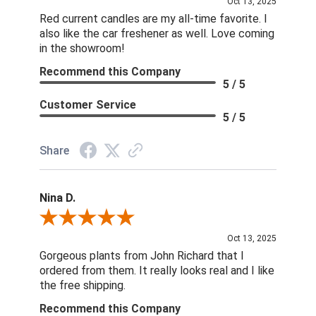
Oct 13, 2025
Red current candles are my all-time favorite. I
also like the car freshener as well. Love coming
in the showroom!
Recommend this Company
5 / 5
Customer Service
5 / 5
Share
Nina D.
Review By Nina D.
Oct 13, 2025
Gorgeous plants from John Richard that I
ordered from them. It really looks real and I like
the free shipping.
Recommend this Company