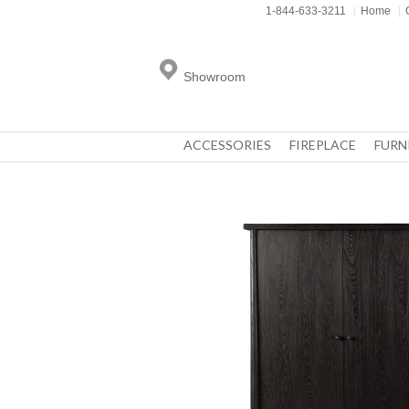
1-844-633-3211
|
Home
|
Showroom
ACCESSORIES
FIREPLACE
FURN