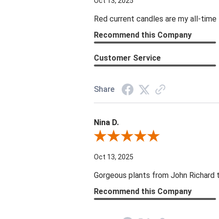
Oct 13, 2025
Red current candles are my all-time 
Recommend this Company
Customer Service
Share
Nina D.
Review By Nina D.
Oct 13, 2025
Gorgeous plants from John Richard tha
Recommend this Company