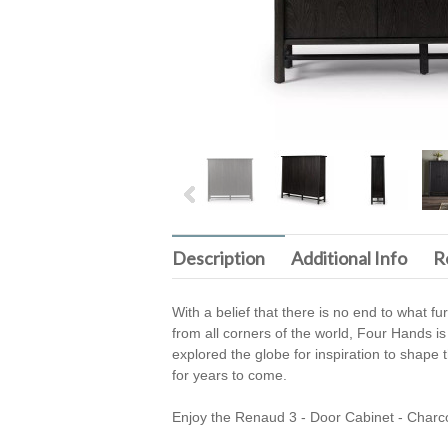
Description
Additional Info
R
With a belief that there is no end to what f
from all corners of the world, Four Hands is
explored the globe for inspiration to shape t
for years to come.
Enjoy the Renaud 3 - Door Cabinet - Charc