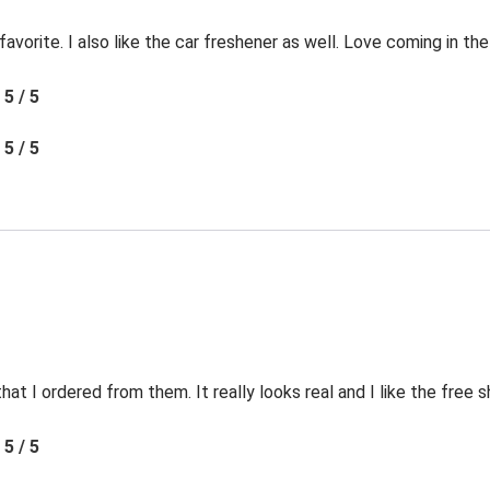
favorite. I also like the car freshener as well. Love coming in t
5 / 5
5 / 5
t I ordered from them. It really looks real and I like the free s
5 / 5