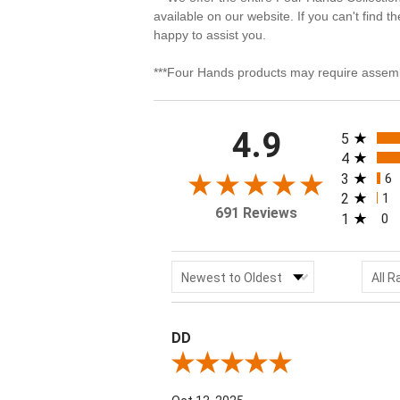
available on our website. If you can't find t
happy to assist you.
***Four Hands products may require assemb
All rating
4.9
5
4
3
6
2
1
691 Reviews
1
0
Sort Reviews
Filter
Newest to Oldest
All R
DD
Review By DD