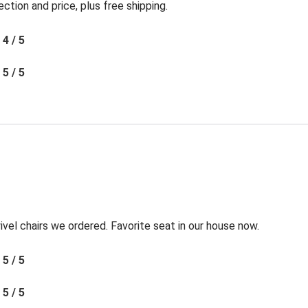
ection and price, plus free shipping.
4 / 5
5 / 5
l chairs we ordered. Favorite seat in our house now.
5 / 5
5 / 5