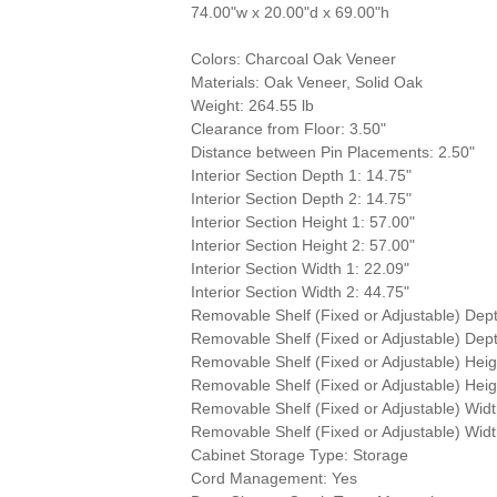
74.00"w x 20.00"d x 69.00"h
Colors: Charcoal Oak Veneer
Materials: Oak Veneer, Solid Oak
Weight: 264.55 lb
Clearance from Floor: 3.50"
Distance between Pin Placements: 2.50"
Interior Section Depth 1: 14.75"
Interior Section Depth 2: 14.75"
Interior Section Height 1: 57.00"
Interior Section Height 2: 57.00"
Interior Section Width 1: 22.09"
Interior Section Width 2: 44.75"
Removable Shelf (Fixed or Adjustable) Dept
Removable Shelf (Fixed or Adjustable) Dept
Removable Shelf (Fixed or Adjustable) Heig
Removable Shelf (Fixed or Adjustable) Heig
Removable Shelf (Fixed or Adjustable) Widt
Removable Shelf (Fixed or Adjustable) Widt
Cabinet Storage Type: Storage
Cord Management: Yes