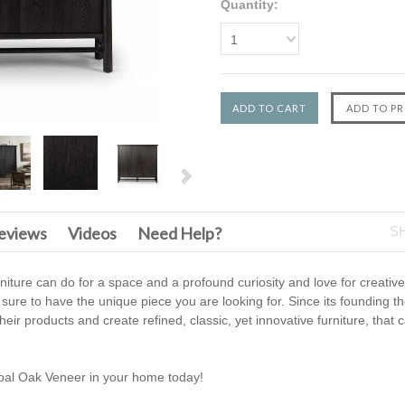
Quantity:
1
eviews
Videos
Need Help?
S
urniture can do for a space and a profound curiosity and love for creati
 sure to have the unique piece you are looking for. Since its founding t
heir products and create refined, classic, yet innovative furniture, that
oal Oak Veneer in your home today!