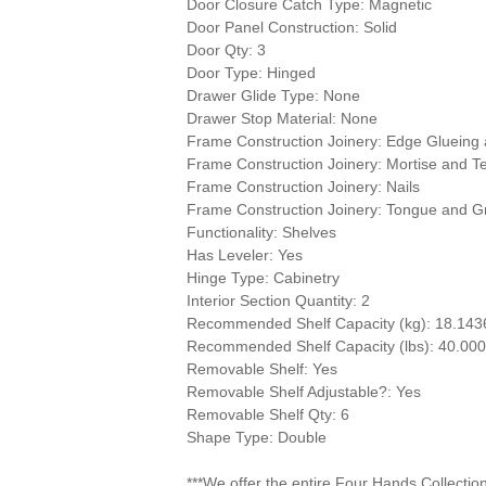
Door Closure Catch Type: Magnetic
Door Panel Construction: Solid
Door Qty: 3
Door Type: Hinged
Drawer Glide Type: None
Drawer Stop Material: None
Frame Construction Joinery: Edge Glueing
Frame Construction Joinery: Mortise and T
Frame Construction Joinery: Nails
Frame Construction Joinery: Tongue and G
Functionality: Shelves
Has Leveler: Yes
Hinge Type: Cabinetry
Interior Section Quantity: 2
Recommended Shelf Capacity (kg): 18.143
Recommended Shelf Capacity (lbs): 40.00
Removable Shelf: Yes
Removable Shelf Adjustable?: Yes
Removable Shelf Qty: 6
Shape Type: Double
***We offer the entire Four Hands Collectio