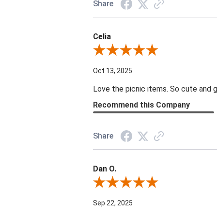
Share
Celia
Review By Celia
Oct 13, 2025
Love the picnic items. So cute and g
Recommend this Company
Share
Dan O.
Review By Dan O.
Sep 22, 2025