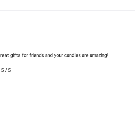
reat gifts for friends and your candles are amazing!
5 / 5