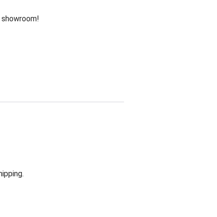
he showroom!
hipping.