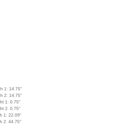
h 1: 14.75"
h 2: 14.75"
ht 1: 0.75"
ht 2: 0.75"
h 1: 22.09"
h 2: 44.75"