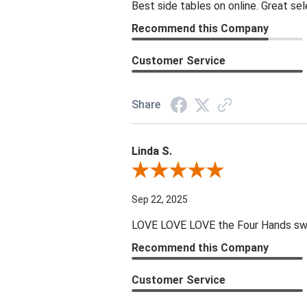
Best side tables on online. Great sel
Recommend this Company
Customer Service
Share
Linda S.
Review By Linda S.
Sep 22, 2025
LOVE LOVE LOVE the Four Hands swive
Recommend this Company
Customer Service