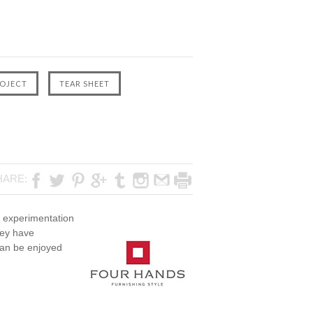
F
HARE:
ve experimentation
hey have
 can be enjoyed