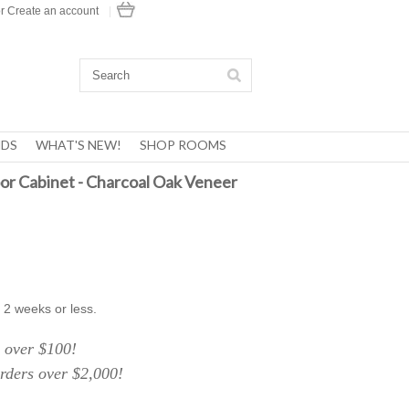
r
Create an account
|
DS
WHAT'S NEW!
SHOP ROOMS
or Cabinet - Charcoal Oak Veneer
 2 weeks or less.
over $100!
ers over $2,000!