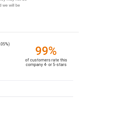
d we will be
.05%)
99%
of customers rate this
company 4- or 5-stars