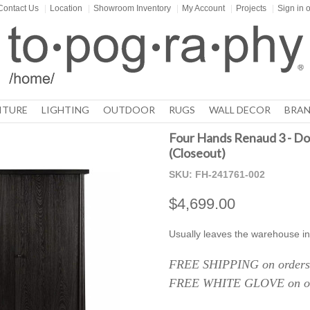
Contact Us
|
Location
|
Showroom Inventory
|
My Account
|
Projects
|
Sign in
o
ITURE
LIGHTING
OUTDOOR
RUGS
WALL DECOR
BRAN
Four Hands Renaud 3 - Do
(Closeout)
SKU:
FH-241761-002
$4,699.00
Usually leaves the warehouse in
FREE SHIPPING on orders 
FREE WHITE GLOVE on ord