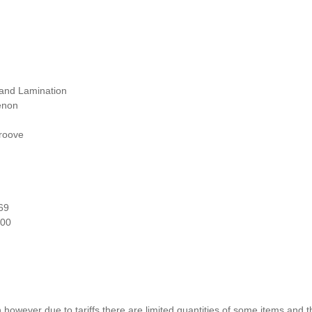
 and Lamination
enon
roove
69
000
n however due to tariffs there are limited quantities of some items and 