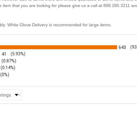
he item that you are looking for please give us a call at 888.285.3211 an
ly. White Glove Delivery is recommended for large items.
s
643
(93
41
(5.93%)
(0.87%)
(0.14%)
(0%)
 Reviews by Rating
atings